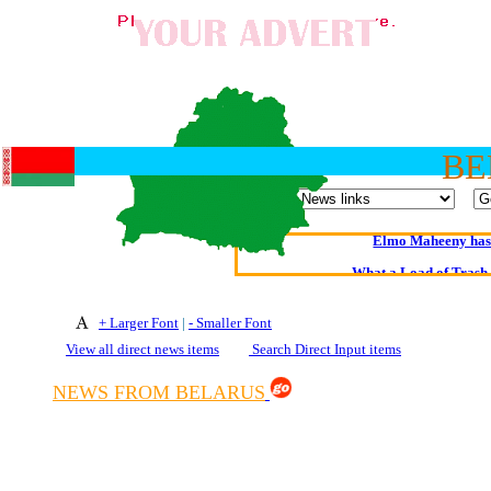
BE
Oldest intelligent 
Kerry farmer a
Elmo Maheeny has 
What a Load of Trash—
Of Cannab
+ Larger Font
|
- Smaller Font
View all direct news items
Search Direct Input items
Börhd 
Reporters Without
NEWS FROM BELARUS
Crippling the Killi
Contribute
Poll results say 'No-DSS'