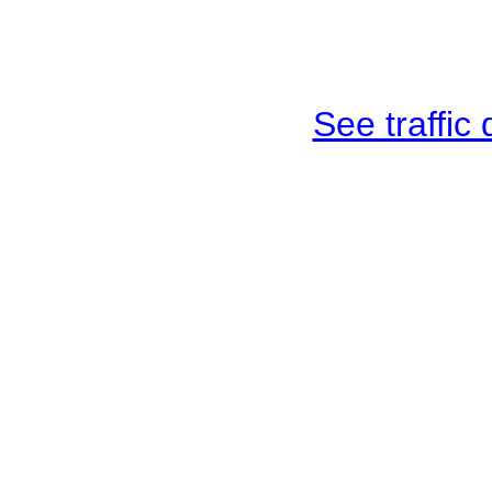
See traffic d