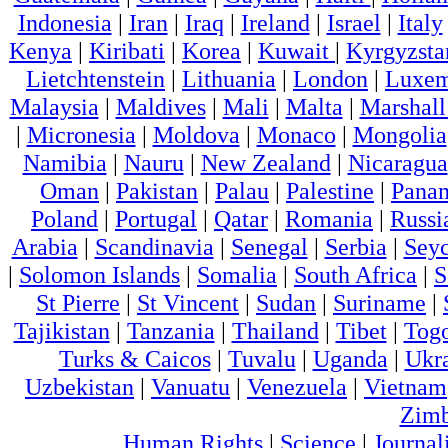
Indonesia
|
Iran
|
Iraq
|
Ireland
|
Israel
|
Italy
Kenya
|
Kiribati
|
Korea
|
Kuwait
|
Kyrgyzsta
Lietchtenstein
|
Lithuania
|
London
|
Luxem
Malaysia
|
Maldives
|
Mali
|
Malta
|
Marshall
|
Micronesia
|
Moldova
|
Monaco
|
Mongolia
Namibia
|
Nauru
|
New Zealand
|
Nicaragua
Oman
|
Pakistan
|
Palau
|
Palestine
|
Pana
Poland
|
Portugal
|
Qatar
|
Romania
|
Russi
Arabia
|
Scandinavia
|
Senegal
|
Serbia
|
Seyc
|
Solomon Islands
|
Somalia
|
South Africa
|
S
St Pierre
|
St Vincent
|
Sudan
|
Suriname
|
Tajikistan
|
Tanzania
|
Thailand
|
Tibet
|
Tog
Turks & Caicos
|
Tuvalu
|
Uganda
|
Ukr
Uzbekistan
|
Vanuatu
|
Venezuela
|
Vietnam
Zim
Human Rights
|
Science
|
Journal