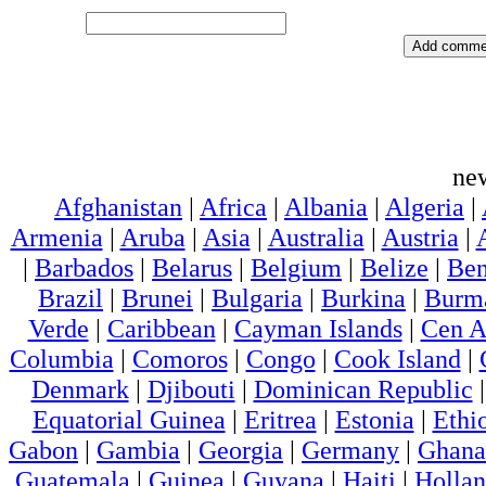
ne
Afghanistan
|
Africa
|
Albania
|
Algeria
|
Armenia
|
Aruba
|
Asia
|
Australia
|
Austria
|
|
Barbados
|
Belarus
|
Belgium
|
Belize
|
Ben
Brazil
|
Brunei
|
Bulgaria
|
Burkina
|
Burm
Verde
|
Caribbean
|
Cayman Islands
|
Cen A
Columbia
|
Comoros
|
Congo
|
Cook Island
|
Denmark
|
Djibouti
|
Dominican Republic
Equatorial Guinea
|
Eritrea
|
Estonia
|
Ethi
Gabon
|
Gambia
|
Georgia
|
Germany
|
Ghana
Guatemala
|
Guinea
|
Guyana
|
Haiti
|
Holla