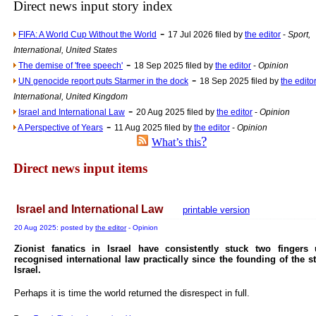
Direct news input story index
Newsme
-
FIFA: A World Cup Without the World
17 Jul 2026 filed by
the editor
-
Sport,
The base
International, United States
A Question of Education? Pe
-
The demise of 'free speech'
18 Sep 2025 filed by
the editor
-
Opinion
An examination of Brit
-
UN genocide report puts Starmer in the dock
18 Sep 2025 filed by
the edito
International, United Kingdom
Lord Kn
-
Israel and International Law
20 Aug 2025 filed by
the editor
-
Opinion
Vote on a ran
-
A Perspective of Years
11 Aug 2025 filed by
the editor
-
Opinion
An encounter wi
?
What’s this
News f
Direct news input items
Ne
Israel and International Law
printable version
Our Muppet D
20 Aug 2025: posted by
the editor
- Opinion
Exclusi
Zionist fanatics in Israel have consistently stuck two fingers
recognised international law practically since the founding of the st
Israel.
Perhaps it is time the world returned the disrespect in full.