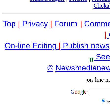
Clicka
Top
|
Privacy
|
Forum
|
Comme
|
On-line Editing
|
Publish news
See
©
Newsmediane
on-line n
W