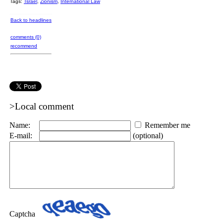
Tags:
Tsrael
,
Zionism
,
International Law
Back to headlines
comments (0)
recommend
>Local comment
Name:
Remember me
E-mail:
(optional)
Captcha