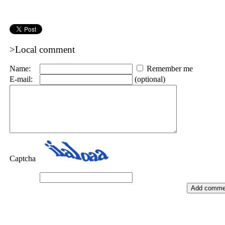
>Local comment
Name:
Remember me
E-mail:
(optional)
Captcha