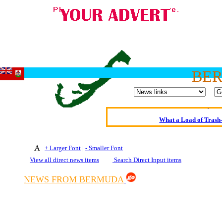
Oldest intelligent 
BE
Kerry farmer a
Elmo Maheeny has 
What a Load of Trash—
Of Cannab
+ Larger Font
|
- Smaller Font
Börhd 
View all direct news items
Search Direct Input items
Reporters Without
NEWS FROM BERMUDA
Crippling the Killi
Contribute
Poll results say 'No-DSS'