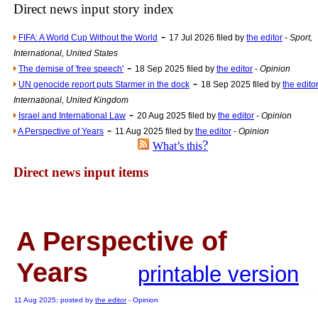
Newsme
Direct news input story index
The base
-
FIFA: A World Cup Without the World
17 Jul 2026 filed by
the editor
-
Sport,
A Question of Education? Pe
International, United States
-
An examination of Brit
The demise of 'free speech'
18 Sep 2025 filed by
the editor
-
Opinion
-
UN genocide report puts Starmer in the dock
18 Sep 2025 filed by
the edito
Lord Kn
International, United Kingdom
Vote on a ran
-
Israel and International Law
20 Aug 2025 filed by
the editor
-
Opinion
-
An encounter wi
A Perspective of Years
11 Aug 2025 filed by
the editor
-
Opinion
?
What’s this
News f
Direct news input items
Ne
Our Muppet D
A Perspective of
Exclusi
Years
printable version
11 Aug 2025: posted by
the editor
- Opinion