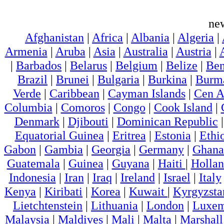
ne
Afghanistan
|
Africa
|
Albania
|
Algeria
|
Armenia
|
Aruba
|
Asia
|
Australia
|
Austria
|
|
Barbados
|
Belarus
|
Belgium
|
Belize
|
Ben
Brazil
|
Brunei
|
Bulgaria
|
Burkina
|
Burm
Verde
|
Caribbean
|
Cayman Islands
|
Cen A
Columbia
|
Comoros
|
Congo
|
Cook Island
|
Denmark
|
Djibouti
|
Dominican Republic
Equatorial Guinea
|
Eritrea
|
Estonia
|
Ethi
Gabon
|
Gambia
|
Georgia
|
Germany
|
Ghana
Guatemala
|
Guinea
|
Guyana
|
Haiti
|
Holla
Indonesia
|
Iran
|
Iraq
|
Ireland
|
Israel
|
Italy
Kenya
|
Kiribati
|
Korea
|
Kuwait
|
Kyrgyzsta
Lietchtenstein
|
Lithuania
|
London
|
Luxem
Malaysia
|
Maldives
|
Mali
|
Malta
|
Marshall