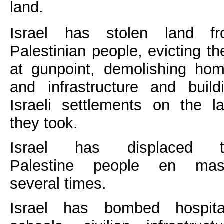
land.
Israel has stolen land f
Palestinian people, evicting t
at gunpoint, demolishing ho
and infrastructure and build
Israeli settlements on the l
they took.
Israel has displaced t
Palestine people en mas
several times.
Israel has bombed hospita