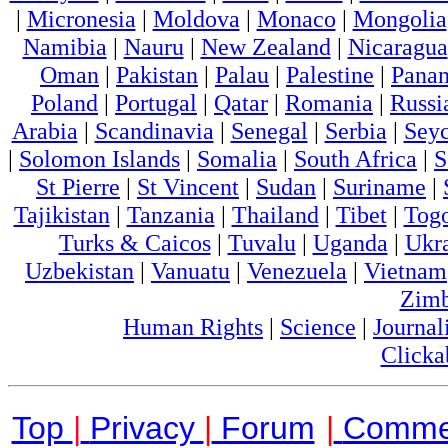
|
Micronesia
|
Moldova
|
Monaco
|
Mongolia
Namibia
|
Nauru
|
New Zealand
|
Nicaragua
Oman
|
Pakistan
|
Palau
|
Palestine
|
Pana
Poland
|
Portugal
|
Qatar
|
Romania
|
Russi
Arabia
|
Scandinavia
|
Senegal
|
Serbia
|
Seyc
|
Solomon Islands
|
Somalia
|
South Africa
|
S
St Pierre
|
St Vincent
|
Sudan
|
Suriname
|
Tajikistan
|
Tanzania
|
Thailand
|
Tibet
|
Tog
Turks & Caicos
|
Tuvalu
|
Uganda
|
Ukr
Uzbekistan
|
Vanuatu
|
Venezuela
|
Vietnam
Zim
Human Rights
|
Science
|
Journal
Clicka
Top
|
Privacy
|
Forum
|
Comme