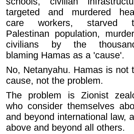
schools, civilian infrastructu
targeted and murdered hea
care workers, starved t
Palestinan population, murde
civilians by the thousan
blaming Hamas as a 'cause'.
No, Netanyahu. Hamas is not 
cause, not the problem.
The problem is Zionist zeal
who consider themselves ab
and beyond international law, 
above and beyond all others.