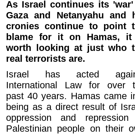
As Israel continues its 'war'
Gaza and Netanyahu and h
cronies continue to point 
blame for it on Hamas, it
worth looking at just who 
real terrorists are.
Israel has acted again
International Law for over 
past 40 years. Hamas came i
being as a direct result of Isra
oppression and repression
Palestinian people on their 