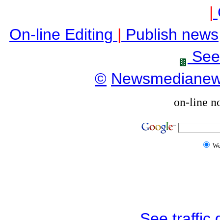
|
On-line Editing
|
Publish news
See
©
Newsmediane
on-line n
W
See traffic d