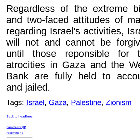
Regardless of the extreme b
and two-faced attitudes of m
regarding Israel's activities, Isr
will not and cannot be forgi
until those reponsible for 
atrocities in Gaza and the W
Bank are fully held to acco
and jailed.
Tags:
Israel
,
Gaza
,
Palestine
,
Zionism
Back to headlines
comments (0)
recommend