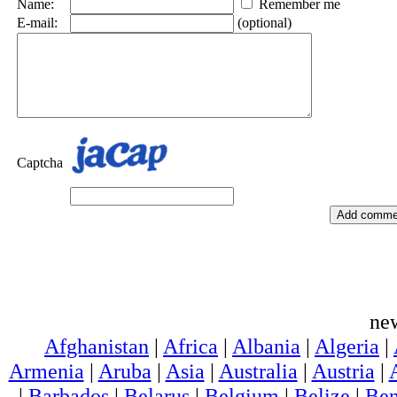
Name:
Remember me
E-mail:
(optional)
Captcha
ne
Afghanistan
|
Africa
|
Albania
|
Algeria
|
Armenia
|
Aruba
|
Asia
|
Australia
|
Austria
|
|
Barbados
|
Belarus
|
Belgium
|
Belize
|
Ben