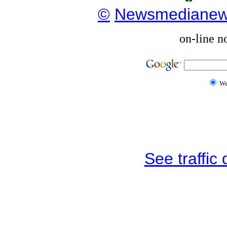
©
Newsmediane
on-line n
W
See traffic d