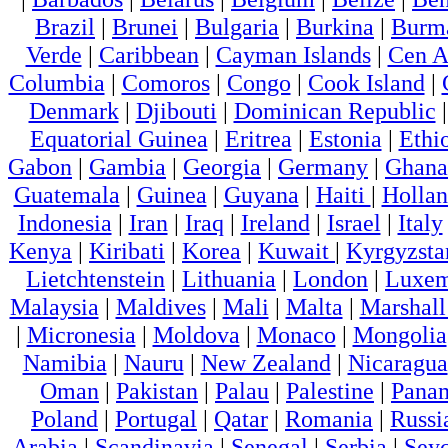
Brazil
|
Brunei
|
Bulgaria
|
Burkina
|
Burm
Verde
|
Caribbean
|
Cayman Islands
|
Cen A
Columbia
|
Comoros
|
Congo
|
Cook Island
|
Denmark
|
Djibouti
|
Dominican Republic
Equatorial Guinea
|
Eritrea
|
Estonia
|
Ethi
Gabon
|
Gambia
|
Georgia
|
Germany
|
Ghana
Guatemala
|
Guinea
|
Guyana
|
Haiti
|
Holla
Indonesia
|
Iran
|
Iraq
|
Ireland
|
Israel
|
Italy
Kenya
|
Kiribati
|
Korea
|
Kuwait
|
Kyrgyzsta
Lietchtenstein
|
Lithuania
|
London
|
Luxem
Malaysia
|
Maldives
|
Mali
|
Malta
|
Marshall
|
Micronesia
|
Moldova
|
Monaco
|
Mongolia
Namibia
|
Nauru
|
New Zealand
|
Nicaragua
Oman
|
Pakistan
|
Palau
|
Palestine
|
Pana
Poland
|
Portugal
|
Qatar
|
Romania
|
Russi
Arabia
|
Scandinavia
|
Senegal
|
Serbia
|
Seyc