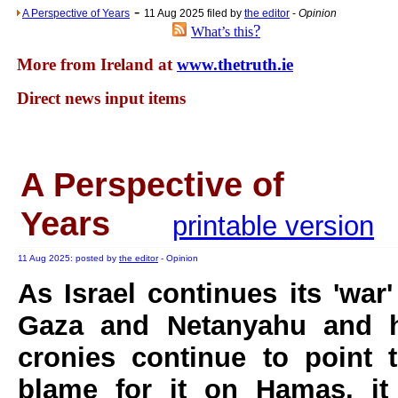
-
A Perspective of Years
11 Aug 2025 filed by
the editor
-
Opinion
?
What’s this
More from Ireland at
www.thetruth.ie
Direct news input items
A Perspective of
Years
printable version
11 Aug 2025: posted by
the editor
- Opinion
As Israel continues its 'war'
Gaza and Netanyahu and h
cronies continue to point 
blame for it on Hamas, it