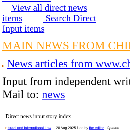
View all direct news
Crippling the Killi
Contribute
items
Search Direct
Poll results say 'No-DSS'
Input items
Newsme
The base
MAIN NEWS FROM CH
A Question of Education? Pe
An examination of Brit
News articles from www.
Lord Kn
Vote on a ran
Input from independent wri
An encounter wi
Mail to:
news
News f
Ne
Direct news input story index
Our Muppet D
Exclusi
-
Israel and International Law
20 Aug 2025 filed by
the editor
-
Opinion