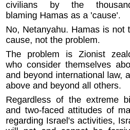
civilians by the thousan
blaming Hamas as a 'cause'.
No, Netanyahu. Hamas is not 
cause, not the problem.
The problem is Zionist zeal
who consider themselves ab
and beyond international law, 
above and beyond all others.
Regardless of the extreme b
and two-faced attitudes of m
regarding Israel's activities, Isr