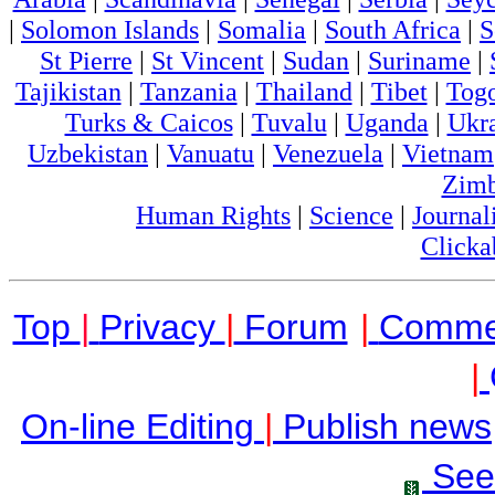
|
Solomon Islands
|
Somalia
|
South Africa
|
S
St Pierre
|
St Vincent
|
Sudan
|
Suriname
|
Tajikistan
|
Tanzania
|
Thailand
|
Tibet
|
Tog
Turks & Caicos
|
Tuvalu
|
Uganda
|
Ukr
Uzbekistan
|
Vanuatu
|
Venezuela
|
Vietnam
Zim
Human Rights
|
Science
|
Journal
Clicka
Top
|
Privacy
|
Forum
|
Comme
|
On-line Editing
|
Publish news
See