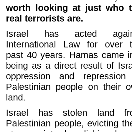
worth looking at just who 
real terrorists are.
Israel has acted again
International Law for over 
past 40 years. Hamas came i
being as a direct result of Isra
oppression and repression
Palestinian people on their 
land.
Israel has stolen land f
Palestinian people, evicting t