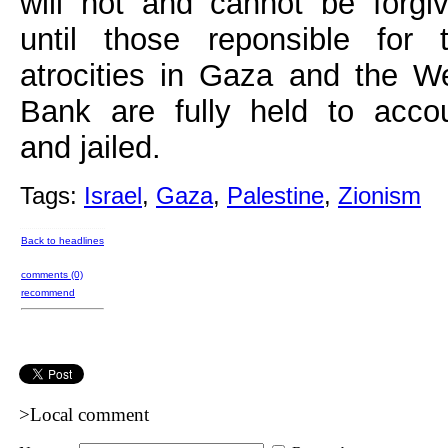
will not and cannot be forgi
until those reponsible for 
atrocities in Gaza and the W
Bank are fully held to acco
and jailed.
Tags:
Israel
,
Gaza
,
Palestine
,
Zionism
Back to headlines
comments (0)
recommend
>Local comment