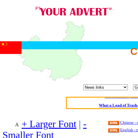
C
Oldest intelligent 
Kerry farmer a
Elmo Maheeny has 
What a Load of Trash—
Of Cannab
+ Larger Font
|
-
Chinese -
Börhd 
English - 
Smaller Font
Reporters Without