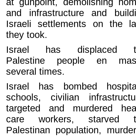
at gunpoint, demolishing ho
and infrastructure and build
Israeli settlements on the l
they took.
Israel has displaced t
Palestine people en mas
several times.
Israel has bombed hospita
schools, civilian infrastructu
targeted and murdered hea
care workers, starved t
Palestinan population, murde