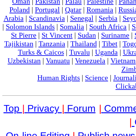
Oman
|
Pakistan
|
Palau
|
Palestine
|
Pana
Poland
|
Portugal
|
Qatar
|
Romania
|
Russi
Arabia
|
Scandinavia
|
Senegal
|
Serbia
|
Seyc
|
Solomon Islands
|
Somalia
|
South Africa
|
S
St Pierre
|
St Vincent
|
Sudan
|
Suriname
|
Tajikistan
|
Tanzania
|
Thailand
|
Tibet
|
Tog
Turks & Caicos
|
Tuvalu
|
Uganda
|
Ukr
Uzbekistan
|
Vanuatu
|
Venezuela
|
Vietnam
Zim
Human Rights
|
Science
|
Journal
Clicka
Top
|
Privacy
|
Forum
|
Comme
|
On-line Editing
|
Publish news