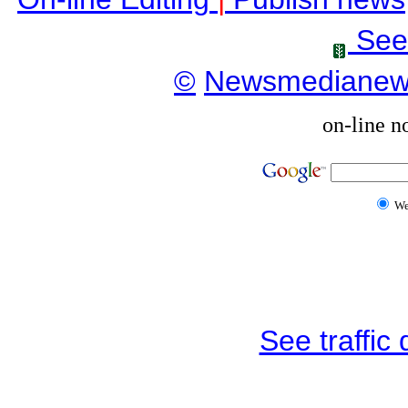
See
©
Newsmediane
on-line n
W
See traffic d