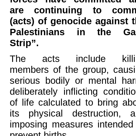
are continuing to comm
(acts) of genocide against 
Palestinians in the Ga
Strip”.
The acts include killi
members of the group, caus
serious bodily or mental ha
deliberately inflicting conditi
of life calculated to bring ab
its physical destruction, 
imposing measures intended
prevent births.