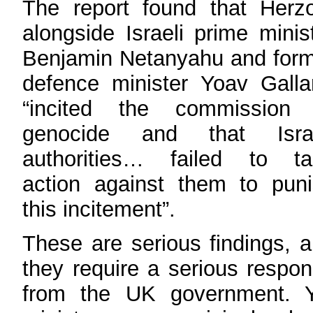
The report found that Herz
alongside Israeli prime minis
Benjamin Netanyahu and for
defence minister Yoav Galla
“incited the commission 
genocide and that Israe
authorities… failed to ta
action against them to pun
this incitement”.
These are serious findings, 
they require a serious respo
from the UK government. Y