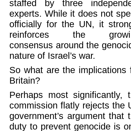
staffed by three independe
experts. While it does not sp
officially for the UN, it stron
reinforces the growi
consensus around the genoci
nature of Israel’s war.
So what are the implications 
Britain?
Perhaps most significantly, 
commission flatly rejects the
government’s argument that 
duty to prevent genocide is o