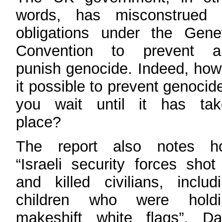
words, has misconstrued i
obligations under the Gene
Convention to prevent a
punish genocide. Indeed, how
it possible to prevent genocide
you wait until it has tak
place?
The report also notes h
“Israeli security forces shot
and killed civilians, includ
children who were holdi
makeshift white flags”. Da