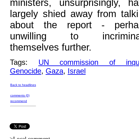
ministers, unsurprisingly, h
largely shied away from talk
about the report - perha
unwilling to incrimina
themselves further.
Tags:
UN commission of inqui
Genocide
,
Gaza
,
Israel
Back to headlines
comments (0)
recommend
>Local comment