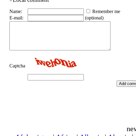
Name:
Remember me
E-mail:
(optional)
Captcha
ne