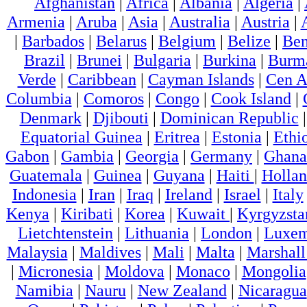
Afghanistan
|
Africa
|
Albania
|
Algeria
|
Armenia
|
Aruba
|
Asia
|
Australia
|
Austria
|
|
Barbados
|
Belarus
|
Belgium
|
Belize
|
Ben
Brazil
|
Brunei
|
Bulgaria
|
Burkina
|
Burm
Verde
|
Caribbean
|
Cayman Islands
|
Cen A
Columbia
|
Comoros
|
Congo
|
Cook Island
|
Denmark
|
Djibouti
|
Dominican Republic
Equatorial Guinea
|
Eritrea
|
Estonia
|
Ethi
Gabon
|
Gambia
|
Georgia
|
Germany
|
Ghana
Guatemala
|
Guinea
|
Guyana
|
Haiti
|
Holla
Indonesia
|
Iran
|
Iraq
|
Ireland
|
Israel
|
Italy
Kenya
|
Kiribati
|
Korea
|
Kuwait
|
Kyrgyzsta
Lietchtenstein
|
Lithuania
|
London
|
Luxem
Malaysia
|
Maldives
|
Mali
|
Malta
|
Marshall
|
Micronesia
|
Moldova
|
Monaco
|
Mongolia
Namibia
|
Nauru
|
New Zealand
|
Nicaragua