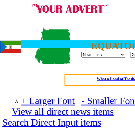
EQUATOR
Oldest intelligent 
Kerry farmer a
Elmo Maheeny has 
What a Load of Trash—
Of Cannab
+ Larger Font
|
- Smaller Fon
Börhd 
Reporters Without
View all direct news items
Crippling the Killi
Search Direct Input items
Contribute
Poll results say 'No-DSS'