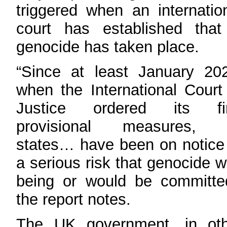
triggered when an internatio
court has established that
genocide has taken place.
“Since at least January 20
when the International Court
Justice ordered its fir
provisional measures, a
states… have been on notice
a serious risk that genocide 
being or would be committe
the report notes.
The UK government, in oth