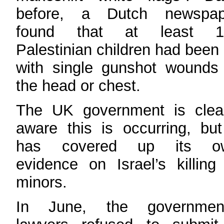
before, a Dutch newspap
found that at least 1
Palestinian children had been 
with single gunshot wounds
the head or chest.
The UK government is clear
aware this is occurring, but
has covered up its o
evidence on Israel’s killing
minors.
In June, the government