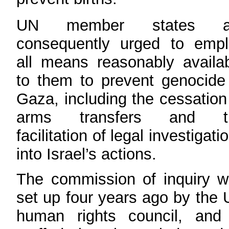
UN member states a
consequently urged to empl
all means reasonably availa
to them to prevent genocide
Gaza, including the cessation
arms transfers and t
facilitation of legal investigati
into Israel’s actions.
The commission of inquiry 
set up four years ago by the
human rights council, and 