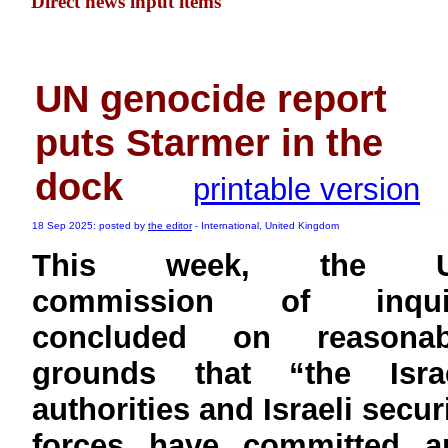
Direct news input items
UN genocide report
puts Starmer in the
dock
printable version
18 Sep 2025: posted by
the editor
- International, United Kingdom
This week, the 
commission of inqui
concluded on reasonab
grounds that “the Israe
authorities and Israeli secur
forces have committed a