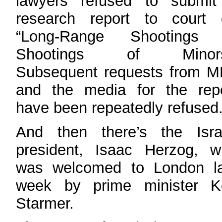
lawyers refused to submit
research report to court 
“Long-Range Shootings 
Shootings of Minors
Subsequent requests from M
and the media for the repo
have been repeatedly refused
And then there’s the Israe
president, Isaac Herzog, w
was welcomed to London la
week by prime minister Ke
Starmer.