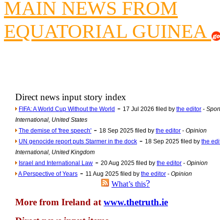
MAIN NEWS FROM
Newsme
EQUATORIAL GUINEA
The base
A Question of Education? Pe
An examination of Brit
Lord Kn
Vote on a ran
Direct news input story index
An encounter wi
-
FIFA: A World Cup Without the World
17 Jul 2026 filed by
the editor
-
Sport
News f
International, United States
Ne
-
The demise of 'free speech'
18 Sep 2025 filed by
the editor
-
Opinion
-
UN genocide report puts Starmer in the dock
18 Sep 2025 filed by
the edi
International, United Kingdom
Our Muppet D
-
Israel and International Law
20 Aug 2025 filed by
the editor
-
Opinion
Exclusi
-
A Perspective of Years
11 Aug 2025 filed by
the editor
-
Opinion
?
What’s this
More from Ireland at
www.thetruth.ie