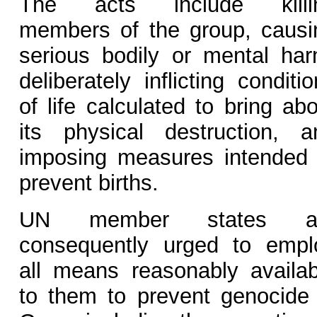
The acts include killi
members of the group, causi
serious bodily or mental har
deliberately inflicting conditi
of life calculated to bring ab
its physical destruction, a
imposing measures intended 
prevent births.
UN member states a
consequently urged to empl
all means reasonably availab
to them to prevent genocide 