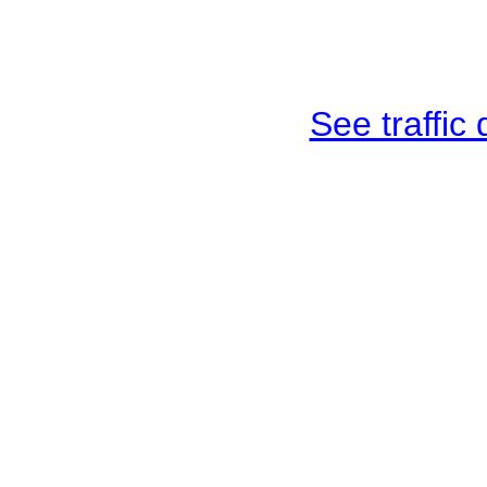
See traffic d