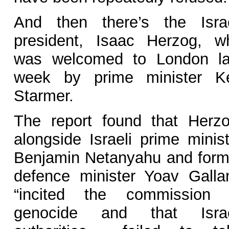
And then there’s the Israe
president, Isaac Herzog, w
was welcomed to London la
week by prime minister Ke
Starmer.
The report found that Herzo
alongside Israeli prime minist
Benjamin Netanyahu and form
defence minister Yoav Gallan
“incited the commission 
genocide and that Israe