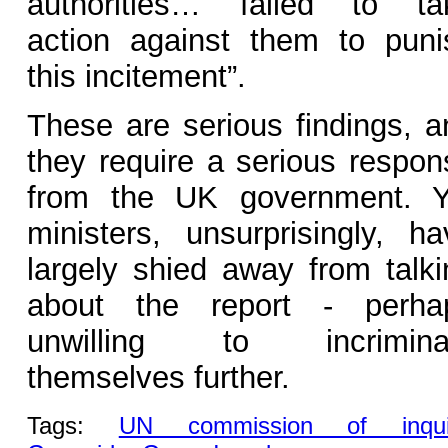
authorities… failed to ta
action against them to puni
this incitement”.
These are serious findings, a
they require a serious respon
from the UK government. Y
ministers, unsurprisingly, ha
largely shied away from talki
about the report - perha
unwilling to incrimina
themselves further.
Tags:
UN commission of inqui