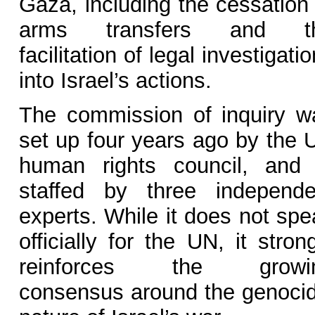
Gaza, including the cessation 
arms transfers and t
facilitation of legal investigati
into Israel’s actions.
The commission of inquiry w
set up four years ago by the 
human rights council, and 
staffed by three independe
experts. While it does not spe
officially for the UN, it stron
reinforces the growi
consensus around the genocid