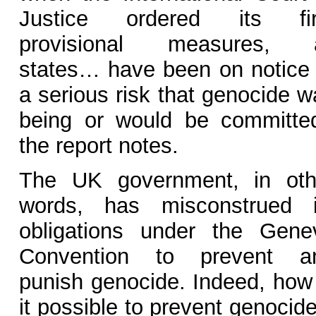
Justice ordered its fir
provisional measures, a
states… have been on notice 
a serious risk that genocide w
being or would be committed
the report notes.
The UK government, in oth
words, has misconstrued i
obligations under the Gene
Convention to prevent a
punish genocide. Indeed, how 
it possible to prevent genocide