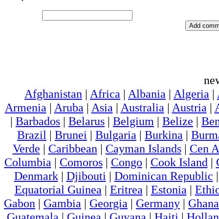
ne
Afghanistan
|
Africa
|
Albania
|
Algeria
|
Armenia
|
Aruba
|
Asia
|
Australia
|
Austria
|
|
Barbados
|
Belarus
|
Belgium
|
Belize
|
Ben
Brazil
|
Brunei
|
Bulgaria
|
Burkina
|
Burm
Verde
|
Caribbean
|
Cayman Islands
|
Cen A
Columbia
|
Comoros
|
Congo
|
Cook Island
|
Denmark
|
Djibouti
|
Dominican Republic
Equatorial Guinea
|
Eritrea
|
Estonia
|
Ethi
Gabon
|
Gambia
|
Georgia
|
Germany
|
Ghana
Guatemala
|
Guinea
|
Guyana
|
Haiti
|
Holla