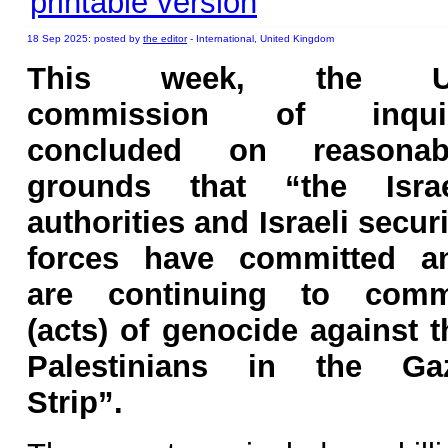
printable version
18 Sep 2025: posted by
the editor
- International, United Kingdom
This week, the 
commission of inqui
concluded on reasonab
grounds that “the Israe
authorities and Israeli securi
forces have committed a
are continuing to comm
(acts) of genocide against t
Palestinians in the Ga
Strip”.