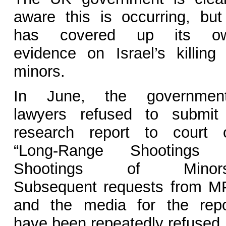
aware this is occurring, but 
has covered up its o
evidence on Israel’s killing 
minors.
In June, the government
lawyers refused to submit
research report to court 
“Long-Range Shootings 
Shootings of Minors
Subsequent requests from M
and the media for the repo
have been repeatedly refused.