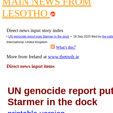
MAIN NEWS FROM
Newsme
The base
LESOTHO
A Question of Education? Pe
An examination of Brit
Direct news input story index
Lord Kn
-
UN genocide report puts Starmer in the dock
18 Sep 2025 filed by
the edit
Vote on a ran
International, United Kingdom
An encounter wi
?
What’s this
News f
More from Ireland at
www.thetruth.ie
Ne
Direct news input items
Our Muppet D
Exclusi
UN genocide report pu
Starmer in the dock