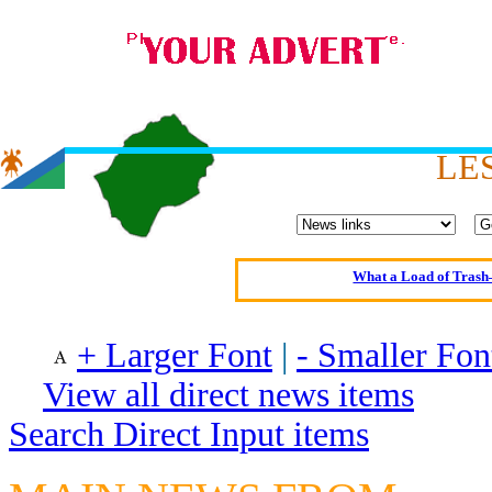
Oldest intelligent 
LE
Kerry farmer a
Elmo Maheeny has 
What a Load of Trash—
Of Cannab
Börhd 
+ Larger Font
|
- Smaller Fon
Reporters Without
View all direct news items
Crippling the Killi
Search Direct Input items
Contribute
Poll results say 'No-DSS'