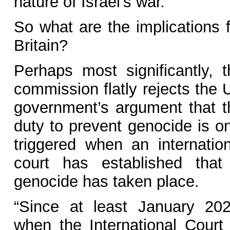
nature of Israel’s war.
So what are the implications f
Britain?
Perhaps most significantly, t
commission flatly rejects the 
government’s argument that t
duty to prevent genocide is on
triggered when an internation
court has established that
genocide has taken place.
“Since at least January 202
when the International Court 