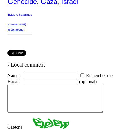
Genocide
,
Gaza
,
Israel
Back to headlines
comments (0)
recommend
>Local comment
Name:
Remember me
E-mail:
(optional)
Captcha