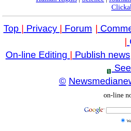
Clicka
Top
|
Privacy
|
Forum
|
Comme
|
On-line Editing
|
Publish news
See
©
Newsmediane
on-line n
W