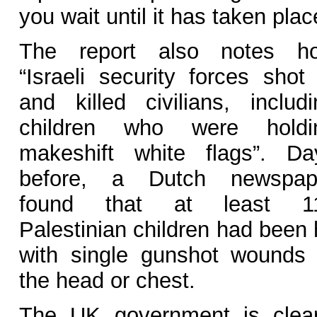
you wait until it has taken pla
The report also notes h
“Israeli security forces shot 
and killed civilians, includi
children who were holdi
makeshift white flags”. Da
before, a Dutch newspap
found that at least 1
Palestinian children had been 
with single gunshot wounds 
the head or chest.
The UK government is clear