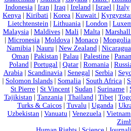
Indonesia
|
Iran
|
Iraq
|
Ireland
|
Israel
|
Italy
Kenya
|
Kiribati
|
Korea
|
Kuwait
|
Kyrgyzsta
Lietchtenstein
|
Lithuania
|
London
|
Luxem
Malaysia
|
Maldives
|
Mali
|
Malta
|
Marshall
|
Micronesia
|
Moldova
|
Monaco
|
Mongolia
Namibia
|
Nauru
|
New Zealand
|
Nicaragua
Oman
|
Pakistan
|
Palau
|
Palestine
|
Pana
Poland
|
Portugal
|
Qatar
|
Romania
|
Russi
Arabia
|
Scandinavia
|
Senegal
|
Serbia
|
Seyc
|
Solomon Islands
|
Somalia
|
South Africa
|
S
St Pierre
|
St Vincent
|
Sudan
|
Suriname
|
Tajikistan
|
Tanzania
|
Thailand
|
Tibet
|
Tog
Turks & Caicos
|
Tuvalu
|
Uganda
|
Ukr
Uzbekistan
|
Vanuatu
|
Venezuela
|
Vietnam
Zim
Human Rights
|
Science
|
Journal