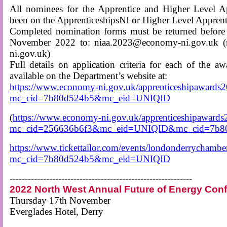
All nominees for the Apprentice and Higher Level A
been on the ApprenticeshipsNI or Higher Level Appren
Completed nomination forms must be returned before
November 2022 to: niaa.2023@economy-ni.gov.uk (
ni.gov.uk)
Full details on application criteria for each of the a
available on the Department’s website at:
https://www.economy-ni.gov.uk/apprenticeshipawards
mc_cid=7b80d524b5&mc_eid=UNIQID
(
https://www.economy-ni.gov.uk/apprenticeshipawards
mc_cid=256636b6f3&mc_eid=UNIQID&mc_cid=7b
https://www.tickettailor.com/events/londonderrycham
mc_cid=7b80d524b5&mc_eid=UNIQID
------------------------------------------------------------
2022 North West Annual Future of Energy Con
Thursday 17th November
Everglades Hotel, Derry