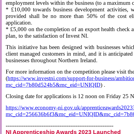
employment levels within the business (to a maximum 
* £10,000 towards business development activities, 
provided shall be no more than 50% of the cost eligi
application.
* £5,000 on the completion of an export health check 
plan, to the satisfaction of Invest NI.
This initiative has been designed with businesses whic
client managed customers in mind, and it is anticipated 
businesses throughout Northern Ireland.
For more information on the competition please visit 
(
https://www.investni.com/support-for-business/ambiti
mc_cid=7b80d524b5&mc_eid=UNIQID
) .
Closing date for applications is 12 noon on Friday 25
https://www.economy-ni.gov.uk/apprenticeawards2023
mc_cid=256636b6f3&mc_eid=UNIQID&mc_cid=7b
------------------------------------------------------------
NI Apprenticeship Awards 2023 Launched