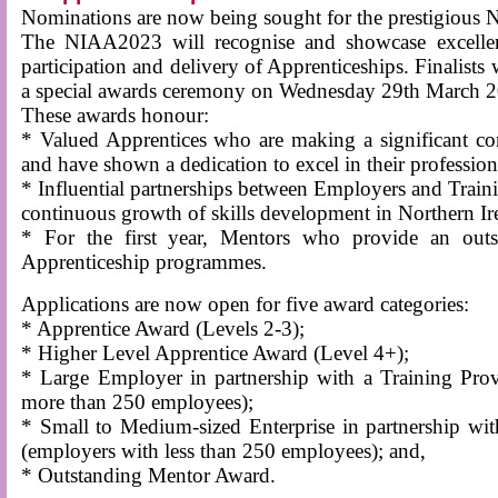
Nominations are now being sought for the prestigious
The NIAA2023 will recognise and showcase excellenc
participation and delivery of Apprenticeships. Finalists 
a special awards ceremony on Wednesday 29th March 
These awards honour:
* Valued Apprentices who are making a significant con
and have shown a dedication to excel in their professio
* Influential partnerships between Employers and Traini
continuous growth of skills development in Northern Ir
* For the first year, Mentors who provide an outst
Apprenticeship programmes.
Applications are now open for five award categories:
* Apprentice Award (Levels 2-3);
* Higher Level Apprentice Award (Level 4+);
* Large Employer in partnership with a Training Pro
more than 250 employees);
* Small to Medium-sized Enterprise in partnership wi
(employers with less than 250 employees); and,
* Outstanding Mentor Award.