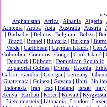
ne
Afghanistan
|
Africa
|
Albania
|
Algeria
|
Armenia
|
Aruba
|
Asia
|
Australia
|
Austria
|
|
Barbados
|
Belarus
|
Belgium
|
Belize
|
Ben
Brazil
|
Brunei
|
Bulgaria
|
Burkina
|
Burm
Verde
|
Caribbean
|
Cayman Islands
|
Cen A
Columbia
|
Comoros
|
Congo
|
Cook Island
|
Denmark
|
Djibouti
|
Dominican Republic
Equatorial Guinea
|
Eritrea
|
Estonia
|
Ethi
Gabon
|
Gambia
|
Georgia
|
Germany
|
Ghana
Guatemala
|
Guinea
|
Guyana
|
Haiti
|
Holla
Indonesia
|
Iran
|
Iraq
|
Ireland
|
Israel
|
Italy
Kenya
|
Kiribati
|
Korea
|
Kuwait
|
Kyrgyzsta
Lietchtenstein
|
Lithuania
|
London
|
Luxem