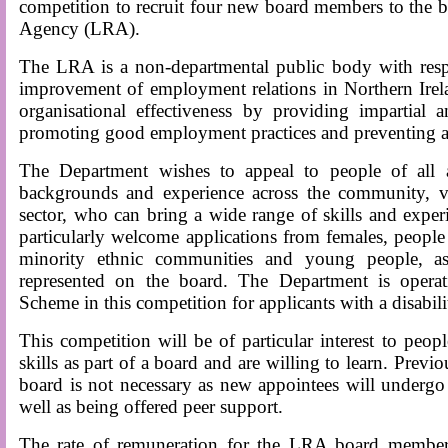
competition to recruit four new board members to the b
Agency (LRA).
The LRA is a non-departmental public body with respo
improvement of employment relations in Northern Irel
organisational effectiveness by providing impartial 
promoting good employment practices and preventing an
The Department wishes to appeal to people of all
backgrounds and experience across the community, vo
sector, who can bring a wide range of skills and exper
particularly welcome applications from females, people 
minority ethnic communities and young people, as
represented on the board. The Department is operat
Scheme in this competition for applicants with a disabili
This competition will be of particular interest to peo
skills as part of a board and are willing to learn. Previ
board is not necessary as new appointees will underg
well as being offered peer support.
The rate of remuneration for the LRA board member