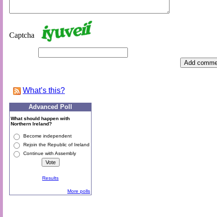
Captcha
What’s this
?
Advanced Poll
What should happen with
Northern Ireland?
Become independent
Rejoin the Republic of Ireland
Continue with Assembly
Results
More polls