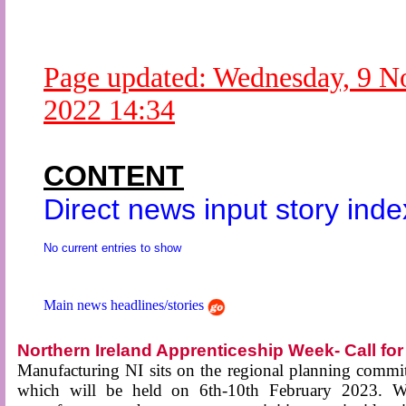
Newsme
The base
A Question of Education? Pe
Page updated:
Wednesday, 9 N
An examination of Brit
2022 14:34
Lord Kn
Vote on a ran
An encounter wi
CONTENT
News f
Direct news input story inde
Ne
No current entries to show
Our Muppet D
Exclusi
Main news headlines/stories
Northern Ireland Apprenticeship Week- Call f
Manufacturing NI sits on the regional planning commi
which will be held on 6th-10th February 2023. W