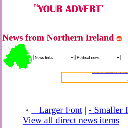
News from Northern Ireland
Oldest intelligent 
Kerry farmer a
Elmo Maheeny has 
What a Load of Trash—
Of Cannab
Börhd 
Reporters Without
Crippling the Killi
+ Larger Font
|
- Smaller 
Contribute
View all direct news items
Poll results say 'No-DSS'