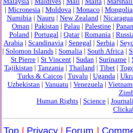
Malaysia
|
Maldives
|
Mali
|
Malta
|
Marshall
|
Micronesia
|
Moldova
|
Monaco
|
Mongolia
Namibia
|
Nauru
|
New Zealand
|
Nicaragua
Oman
|
Pakistan
|
Palau
|
Palestine
|
Pana
Poland
|
Portugal
|
Qatar
|
Romania
|
Russi
Arabia
|
Scandinavia
|
Senegal
|
Serbia
|
Seyc
|
Solomon Islands
|
Somalia
|
South Africa
|
S
St Pierre
|
St Vincent
|
Sudan
|
Suriname
|
Tajikistan
|
Tanzania
|
Thailand
|
Tibet
|
Tog
Turks & Caicos
|
Tuvalu
|
Uganda
|
Ukr
Uzbekistan
|
Vanuatu
|
Venezuela
|
Vietnam
Zim
Human Rights
|
Science
|
Journal
Clicka
Top
|
Privacy
|
Forum
|
Comme