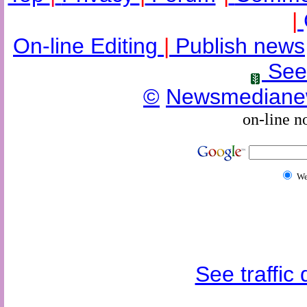
|
On-line Editing
|
Publish news
See
©
Newsmediane
on-line n
W
See traffic d