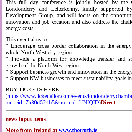
This full day conference is jointly hosted by th
Londonderry and Letterkenny, kindly supported b
Development Group, and will focus on the opportunit
innovation and job creation and also address the chall
energy costs.
This event aims to
* Encourage cross border collaboration in the energy 
whole North West city region
* Provide a platform for knowledge transfer and s
growth of the North West region
* Support business growth and innovation in the energy
* Support NW businesses to meet sustainability goals in
BUY TICKETS HERE
(
https://www.tickettailor.com/events/londonderrycham
mc_cid=7b80d524b5&mc_eid=UNIQID
)
Direct
news input items
More from Ireland at
www.thetruth.ie