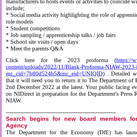
manufacturers to hosts events or activities to coincide 
include;
* Social media activity highlighting the role of apprenti
role models
* Student competitions
* Job sampling / apprenticeship talks / job fairs
* School site visits / open days
* Meet the parents Q&A
Click here for the 2023 proforma (
https://
content/uploads/2022/11/Blank-Proforma-NIAW-2023-i
mc_cid=7b80d524b5&mc_eid=UNIQID
) . Detailed w
that it will need you to return it to The Department
2nd December 2022 at the latest. Your public facing even
on NIDirect in preparation for the Department’s Press 
NIAW.
------------------------------------------------------------
Search begins for new board members for
Agency
The Department for the Economy (DfE) has launc