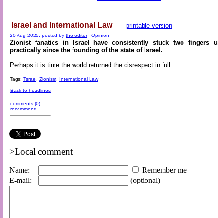
Israel and International Law
printable version
20 Aug 2025: posted by
the editor
- Opinion
Zionist fanatics in Israel have consistently stuck two fingers 
practically since the founding of the state of Israel.
Perhaps it is time the world returned the disrespect in full.
Tags:
Tsrael
,
Zionism
,
International Law
Back to headlines
comments (0)
recommend
>Local comment
Name:
Remember me
E-mail:
(optional)