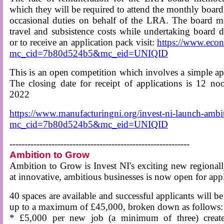
which they will be required to attend the monthly boar
occasional duties on behalf of the LRA. The board m
travel and subsistence costs while undertaking board d
or to receive an application pack visit:
https://www.eco
mc_cid=7b80d524b5&mc_eid=UNIQID
This is an open competition which involves a simple ap
The closing date for receipt of applications is 12
2022
https://www.manufacturingni.org/invest-ni-launch-amb
mc_cid=7b80d524b5&mc_eid=UNIQID
------------------------------------------------------------
Ambition to Grow
Ambition to Grow is Invest NI's exciting new regional
at innovative, ambitious businesses is now open for appl
40 spaces are available and successful applicants will be
up to a maximum of £45,000, broken down as follows:
* £5,000 per new job (a minimum of three) create