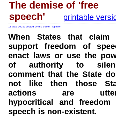
The demise of 'free
speech'
printable versi
18 Sep 2025: posted by
the editor
- Opinion
When States that claim 
support freedom of spee
enact laws or use the pow
of authority to silen
comment that the State do
not like then those Sta
actions are utter
hypocritical and freedom 
speech is non-existent.