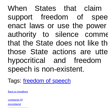
When States that claim 
support freedom of spee
enact laws or use the power
authority to silence comme
that the State does not like t
those State actions are utte
hypocritical and freedom 
speech is non-existent.
Tags:
freedom of speech
Back to headlines
comments (0)
recommend