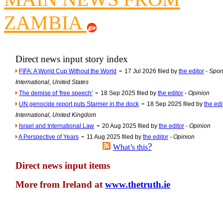
Newsme
ZAMBIA
The base
A Question of Education? Pe
An examination of Brit
Direct news input story index
-
FIFA: A World Cup Without the World
17 Jul 2026 filed by
the editor
-
Sport
Lord Kn
International, United States
Vote on a ran
-
The demise of 'free speech'
18 Sep 2025 filed by
the editor
-
Opinion
An encounter wi
-
UN genocide report puts Starmer in the dock
18 Sep 2025 filed by
the edi
International, United Kingdom
News f
-
Israel and International Law
20 Aug 2025 filed by
the editor
-
Opinion
Ne
-
A Perspective of Years
11 Aug 2025 filed by
the editor
-
Opinion
?
What’s this
Our Muppet D
Direct news input items
Exclusi
More from Ireland at
www.thetruth.ie