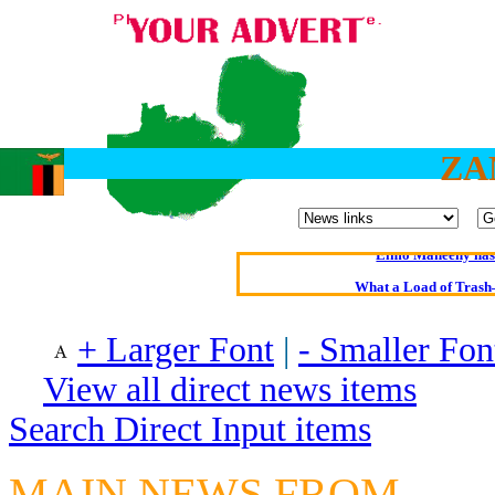
ZA
Oldest intelligent 
Kerry farmer a
Elmo Maheeny has 
What a Load of Trash—
Of Cannab
+ Larger Font
|
- Smaller Fon
Börhd 
View all direct news items
Reporters Without
Search Direct Input items
Crippling the Killi
Contribute
MAIN NEWS FROM
Poll results say 'No-DSS'