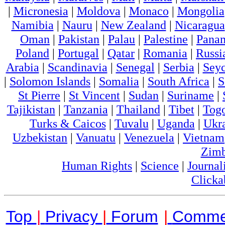
|
Micronesia
|
Moldova
|
Monaco
|
Mongolia
Namibia
|
Nauru
|
New Zealand
|
Nicaragua
Oman
|
Pakistan
|
Palau
|
Palestine
|
Pana
Poland
|
Portugal
|
Qatar
|
Romania
|
Russi
Arabia
|
Scandinavia
|
Senegal
|
Serbia
|
Seyc
|
Solomon Islands
|
Somalia
|
South Africa
|
S
St Pierre
|
St Vincent
|
Sudan
|
Suriname
|
Tajikistan
|
Tanzania
|
Thailand
|
Tibet
|
Tog
Turks & Caicos
|
Tuvalu
|
Uganda
|
Ukr
Uzbekistan
|
Vanuatu
|
Venezuela
|
Vietnam
Zim
Human Rights
|
Science
|
Journal
Clicka
Top
|
Privacy
|
Forum
|
Comme