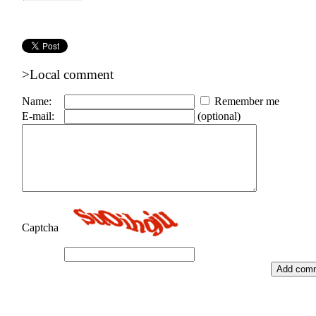
>Local comment
Name:
Remember me
E-mail:
(optional)
Captcha