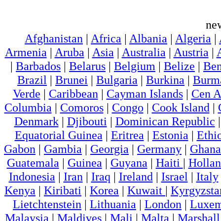
ne
Afghanistan
|
Africa
|
Albania
|
Algeria
|
Armenia
|
Aruba
|
Asia
|
Australia
|
Austria
|
|
Barbados
|
Belarus
|
Belgium
|
Belize
|
Ben
Brazil
|
Brunei
|
Bulgaria
|
Burkina
|
Burm
Verde
|
Caribbean
|
Cayman Islands
|
Cen A
Columbia
|
Comoros
|
Congo
|
Cook Island
|
Denmark
|
Djibouti
|
Dominican Republic
Equatorial Guinea
|
Eritrea
|
Estonia
|
Ethi
Gabon
|
Gambia
|
Georgia
|
Germany
|
Ghana
Guatemala
|
Guinea
|
Guyana
|
Haiti
|
Holla
Indonesia
|
Iran
|
Iraq
|
Ireland
|
Israel
|
Italy
Kenya
|
Kiribati
|
Korea
|
Kuwait
|
Kyrgyzsta
Lietchtenstein
|
Lithuania
|
London
|
Luxem
Malaysia
|
Maldives
|
Mali
|
Malta
|
Marshall