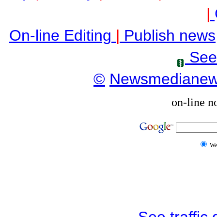
|
On-line Editing
|
Publish news
See
©
Newsmediane
on-line n
W