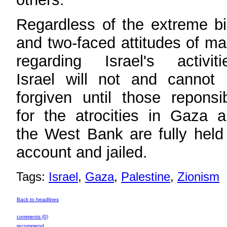
Regardless of the extreme b
and two-faced attitudes of m
regarding Israel's activiti
Israel will not and cannot
forgiven until those reponsi
for the atrocities in Gaza 
the West Bank are fully held
account and jailed.
Tags:
Israel
,
Gaza
,
Palestine
,
Zionism
Back to headlines
comments (0)
recommend