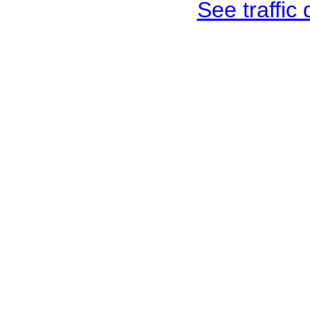
See traffic d