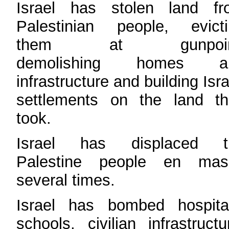
Israel has stolen land fr
Palestinian people, evicti
them at gunpoin
demolishing homes a
infrastructure and building Isra
settlements on the land th
took.
Israel has displaced t
Palestine people en mas
several times.
Israel has bombed hospital
schools, civilian infrastructu