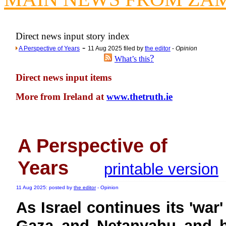
Newsme
The base
Direct news input story index
A Question of Education? Pe
-
A Perspective of Years
11 Aug 2025 filed by
the editor
-
Opinion
An examination of Brit
?
What’s this
Lord Kn
Direct news input items
Vote on a ran
More from Ireland at
www.thetruth.ie
An encounter wi
News f
Ne
A Perspective of
Our Muppet D
Years
printable version
Exclusi
11 Aug 2025: posted by
the editor
- Opinion
As Israel continues its 'war'
Gaza and Netanyahu and h