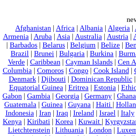
ne
Afghanistan
|
Africa
|
Albania
|
Algeria
|
Armenia
|
Aruba
|
Asia
|
Australia
|
Austria
|
|
Barbados
|
Belarus
|
Belgium
|
Belize
|
Ben
Brazil
|
Brunei
|
Bulgaria
|
Burkina
|
Burm
Verde
|
Caribbean
|
Cayman Islands
|
Cen A
Columbia
|
Comoros
|
Congo
|
Cook Island
|
Denmark
|
Djibouti
|
Dominican Republic
Equatorial Guinea
|
Eritrea
|
Estonia
|
Ethi
Gabon
|
Gambia
|
Georgia
|
Germany
|
Ghana
Guatemala
|
Guinea
|
Guyana
|
Haiti
|
Holla
Indonesia
|
Iran
|
Iraq
|
Ireland
|
Israel
|
Italy
Kenya
|
Kiribati
|
Korea
|
Kuwait
|
Kyrgyzsta
Lietchtenstein
|
Lithuania
|
London
|
Luxem