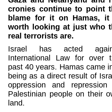
cronies continue to point 
blame for it on Hamas, it 
worth looking at just who 
real terrorists are.
Israel has acted again
International Law for over 
past 40 years. Hamas came i
being as a direct result of Isra
oppression and repression 
Palestinian people on their 
land.