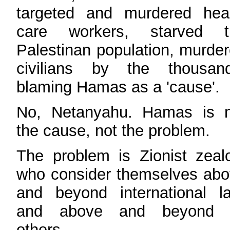
targeted and murdered heal
care workers, starved t
Palestinan population, murde
civilians by the thousand
blaming Hamas as a 'cause'.
No, Netanyahu. Hamas is n
the cause, not the problem.
The problem is Zionist zeal
who consider themselves ab
and beyond international l
and above and beyond a
others.