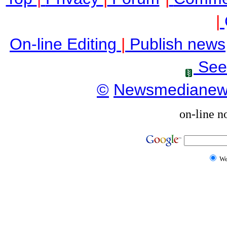
|
On-line Editing
|
Publish news
See
©
Newsmediane
on-line n
W