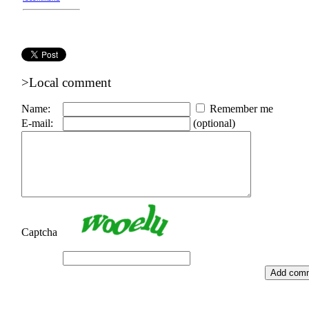
>Local comment
Name:
Remember me
E-mail:
(optional)
Captcha