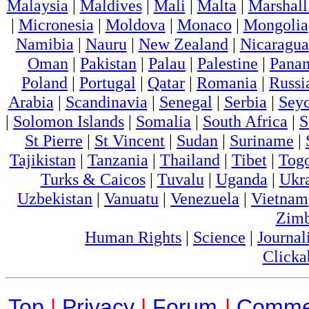
Malaysia
|
Maldives
|
Mali
|
Malta
|
Marshall
|
Micronesia
|
Moldova
|
Monaco
|
Mongolia
Namibia
|
Nauru
|
New Zealand
|
Nicaragua
Oman
|
Pakistan
|
Palau
|
Palestine
|
Pana
Poland
|
Portugal
|
Qatar
|
Romania
|
Russi
Arabia
|
Scandinavia
|
Senegal
|
Serbia
|
Seyc
|
Solomon Islands
|
Somalia
|
South Africa
|
S
St Pierre
|
St Vincent
|
Sudan
|
Suriname
|
Tajikistan
|
Tanzania
|
Thailand
|
Tibet
|
Tog
Turks & Caicos
|
Tuvalu
|
Uganda
|
Ukr
Uzbekistan
|
Vanuatu
|
Venezuela
|
Vietnam
Zim
Human Rights
|
Science
|
Journal
Clicka
Top
|
Privacy
|
Forum
|
Comme