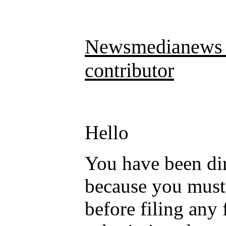
Newsmedianews D
contributor
Hello
You have been dir
because you mus
before filing any 