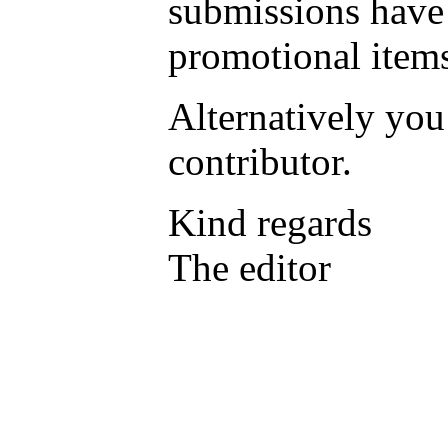
submissions have 
promotional items
Alternatively yo
contributor.
Kind regards
The editor