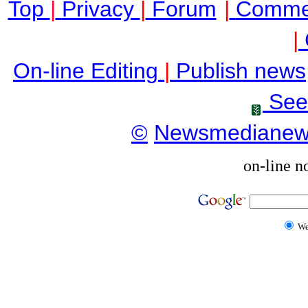
Top
|
Privacy
|
Forum
|
Comme
|
On-line Editing
|
Publish news
See
©
Newsmediane
on-line n
W