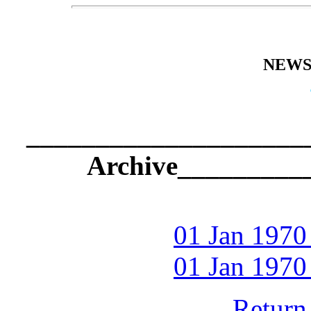
NEWS
_____________________
Archive_________
01 Jan 1970
01 Jan 1970
Return 