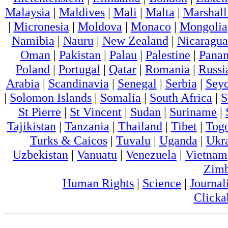
Malaysia
|
Maldives
|
Mali
|
Malta
|
Marshall
|
Micronesia
|
Moldova
|
Monaco
|
Mongolia
Namibia
|
Nauru
|
New Zealand
|
Nicaragua
Oman
|
Pakistan
|
Palau
|
Palestine
|
Pana
Poland
|
Portugal
|
Qatar
|
Romania
|
Russi
Arabia
|
Scandinavia
|
Senegal
|
Serbia
|
Seyc
|
Solomon Islands
|
Somalia
|
South Africa
|
S
St Pierre
|
St Vincent
|
Sudan
|
Suriname
|
Tajikistan
|
Tanzania
|
Thailand
|
Tibet
|
Tog
Turks & Caicos
|
Tuvalu
|
Uganda
|
Ukr
Uzbekistan
|
Vanuatu
|
Venezuela
|
Vietnam
Zim
Human Rights
|
Science
|
Journal
Clicka