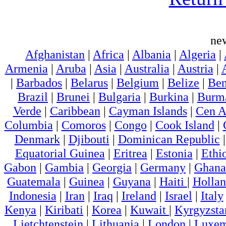
ne
Afghanistan
|
Africa
|
Albania
|
Algeria
|
Armenia
|
Aruba
|
Asia
|
Australia
|
Austria
|
|
Barbados
|
Belarus
|
Belgium
|
Belize
|
Ben
Brazil
|
Brunei
|
Bulgaria
|
Burkina
|
Burm
Verde
|
Caribbean
|
Cayman Islands
|
Cen A
Columbia
|
Comoros
|
Congo
|
Cook Island
|
Denmark
|
Djibouti
|
Dominican Republic
Equatorial Guinea
|
Eritrea
|
Estonia
|
Ethi
Gabon
|
Gambia
|
Georgia
|
Germany
|
Ghana
Guatemala
|
Guinea
|
Guyana
|
Haiti
|
Holla
Indonesia
|
Iran
|
Iraq
|
Ireland
|
Israel
|
Italy
Kenya
|
Kiribati
|
Korea
|
Kuwait
|
Kyrgyzsta
Lietchtenstein
|
Lithuania
|
London
|
Luxem