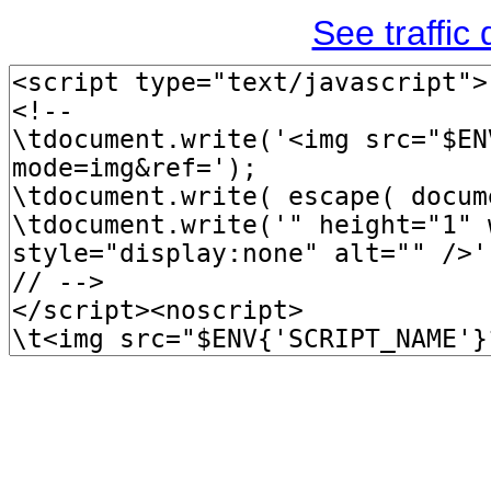
See traffic d