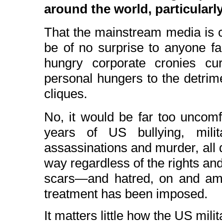
around the world, particularly
That the mainstream media is c
be of no surprise to anyone f
hungry corporate cronies cur
personal hungers to the detrimen
cliques.
No, it would be far too uncomf
years of US bullying, milita
assassinations and murder, all 
way regardless of the rights and 
scars—and hatred, on and am
treatment has been imposed.
It matters little how the US mili