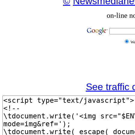
©
Newsmediane
on-line n
W
See traffic d