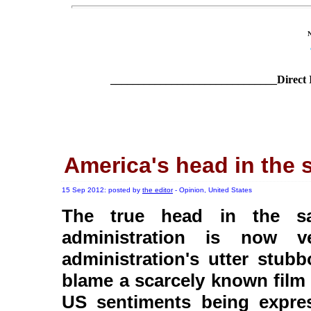
______________________________Direct 
America's head in the 
15 Sep 2012: posted by
the editor
- Opinion, United States
The true head in the sa
administration is now ve
administration's utter stub
blame a scarcely known film 
US sentiments being expre