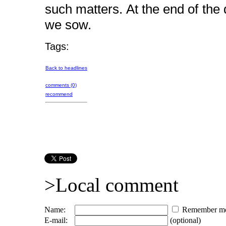
such matters. At the end of th
we sow.
Tags:
Back to headlines
comments (0)
recommend
>Local comment
Name:
Remember m
E-mail:
(optional)