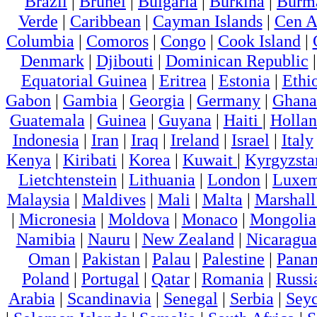
Brazil
|
Brunei
|
Bulgaria
|
Burkina
|
Burm
Verde
|
Caribbean
|
Cayman Islands
|
Cen A
Columbia
|
Comoros
|
Congo
|
Cook Island
|
Denmark
|
Djibouti
|
Dominican Republic
Equatorial Guinea
|
Eritrea
|
Estonia
|
Ethi
Gabon
|
Gambia
|
Georgia
|
Germany
|
Ghana
Guatemala
|
Guinea
|
Guyana
|
Haiti
|
Holla
Indonesia
|
Iran
|
Iraq
|
Ireland
|
Israel
|
Italy
Kenya
|
Kiribati
|
Korea
|
Kuwait
|
Kyrgyzsta
Lietchtenstein
|
Lithuania
|
London
|
Luxem
Malaysia
|
Maldives
|
Mali
|
Malta
|
Marshall
|
Micronesia
|
Moldova
|
Monaco
|
Mongolia
Namibia
|
Nauru
|
New Zealand
|
Nicaragua
Oman
|
Pakistan
|
Palau
|
Palestine
|
Pana
Poland
|
Portugal
|
Qatar
|
Romania
|
Russi
Arabia
|
Scandinavia
|
Senegal
|
Serbia
|
Seyc