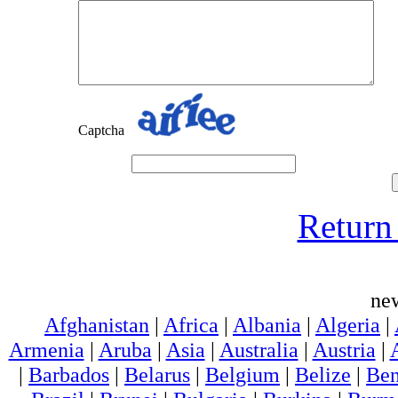
Captcha
Return 
ne
Afghanistan
|
Africa
|
Albania
|
Algeria
|
Armenia
|
Aruba
|
Asia
|
Australia
|
Austria
|
|
Barbados
|
Belarus
|
Belgium
|
Belize
|
Ben