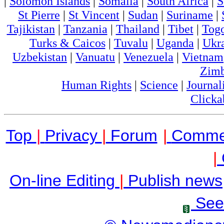
|
Solomon Islands
|
Somalia
|
South Africa
|
S
St Pierre
|
St Vincent
|
Sudan
|
Suriname
|
Tajikistan
|
Tanzania
|
Thailand
|
Tibet
|
Tog
Turks & Caicos
|
Tuvalu
|
Uganda
|
Ukr
Uzbekistan
|
Vanuatu
|
Venezuela
|
Vietnam
Zim
Human Rights
|
Science
|
Journal
Clicka
Top
|
Privacy
|
Forum
|
Comme
|
On-line Editing
|
Publish news
See