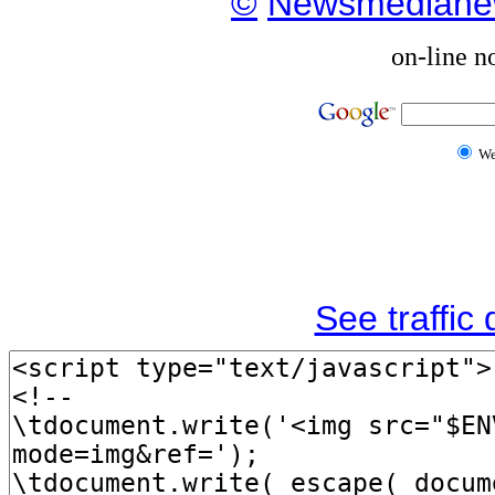
©
Newsmediane
on-line n
W
See traffic d