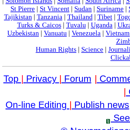
|
Solomon Islands
|
Somalia
|
South Africa
|
S
St Pierre
|
St Vincent
|
Sudan
|
Suriname
|
Tajikistan
|
Tanzania
|
Thailand
|
Tibet
|
Tog
Turks & Caicos
|
Tuvalu
|
Uganda
|
Ukr
Uzbekistan
|
Vanuatu
|
Venezuela
|
Vietnam
Zim
Human Rights
|
Science
|
Journal
Clicka
Top
|
Privacy
|
Forum
|
Comme
|
On-line Editing
|
Publish news
See