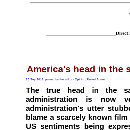
______________________________Direct 
America's head in the 
15 Sep 2012: posted by
the editor
- Opinion, United States
The true head in the sa
administration is now ve
administration's utter stub
blame a scarcely known film 
US sentiments being expre