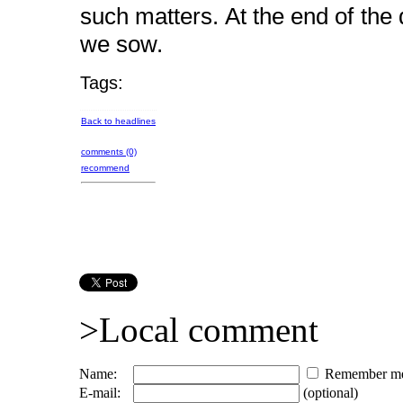
such matters. At the end of th
we sow.
Tags:
Back to headlines
comments (0)
recommend
>Local comment
Name:
Remember m
E-mail:
(optional)