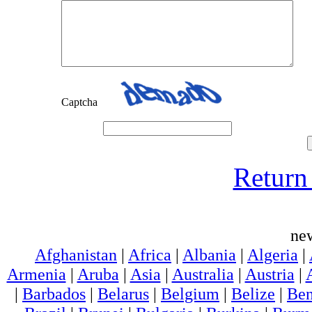
Captcha
Return 
ne
Afghanistan
|
Africa
|
Albania
|
Algeria
|
Armenia
|
Aruba
|
Asia
|
Australia
|
Austria
|
|
Barbados
|
Belarus
|
Belgium
|
Belize
|
Ben