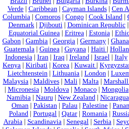
Brazil
|
Brunei
|
Bulgaria
|
Burkina
|
Burm
Verde
|
Caribbean
|
Cayman Islands
|
Cen A
Columbia
|
Comoros
|
Congo
|
Cook Island
|
Denmark
|
Djibouti
|
Dominican Republic
Equatorial Guinea
|
Eritrea
|
Estonia
|
Ethi
Gabon
|
Gambia
|
Georgia
|
Germany
|
Ghana
Guatemala
|
Guinea
|
Guyana
|
Haiti
|
Holla
Indonesia
|
Iran
|
Iraq
|
Ireland
|
Israel
|
Italy
Kenya
|
Kiribati
|
Korea
|
Kuwait
|
Kyrgyzsta
Lietchtenstein
|
Lithuania
|
London
|
Luxem
Malaysia
|
Maldives
|
Mali
|
Malta
|
Marshall
|
Micronesia
|
Moldova
|
Monaco
|
Mongolia
Namibia
|
Nauru
|
New Zealand
|
Nicaragua
Oman
|
Pakistan
|
Palau
|
Palestine
|
Pana
Poland
|
Portugal
|
Qatar
|
Romania
|
Russi
Arabia
|
Scandinavia
|
Senegal
|
Serbia
|
Seyc