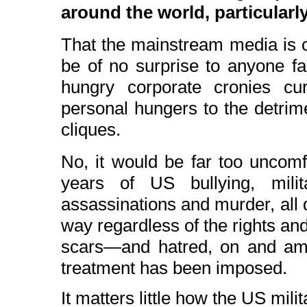
around the world, particularly
That the mainstream media is c
be of no surprise to anyone f
hungry corporate cronies cur
personal hungers to the detrimen
cliques.
No, it would be far too uncomf
years of US bullying, milita
assassinations and murder, all 
way regardless of the rights and 
scars—and hatred, on and am
treatment has been imposed.
It matters little how the US mili