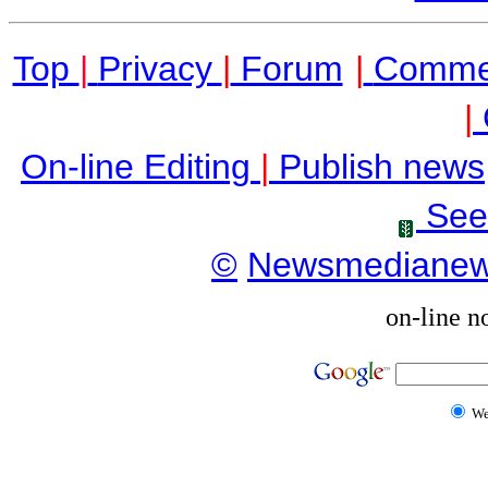
Top
|
Privacy
|
Forum
|
Comme
|
On-line Editing
|
Publish news
See
©
Newsmediane
on-line n
W