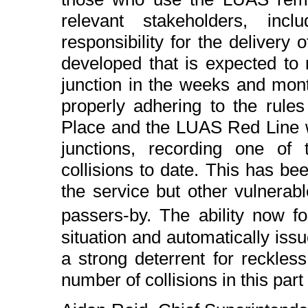
relevant stakeholders, in
responsibility for the deliver
developed that is expected to 
junction in the weeks and mont
properly adhering to the rules
Place and the LUAS Red Line
junctions, recording one of 
collisions to date. This has b
the service but other vulnera
passers-by. The ability now 
situation and automatically issu
a strong deterrent for reckles
number of collisions in this part o