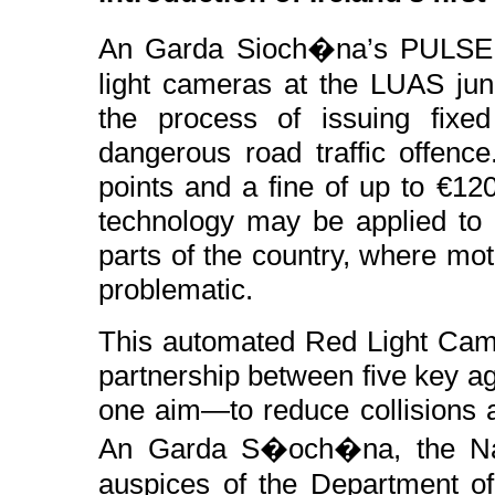
An Garda Sioch�na’s PULSE s
light cameras at the LUAS jun
the process of issuing fixed 
dangerous road traffic offence
points and a fine of up to €12
technology may be applied to o
parts of the country, where moto
problematic.
This automated Red Light Came
partnership between five key ag
one aim—to reduce collisions a
An Garda S�och�na, the Nati
auspices of the Department of