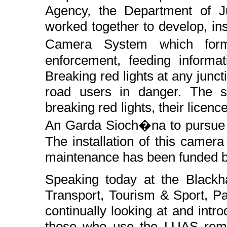
Agency, the Department of J
worked together to develop, ins
Camera System which for
enforcement, feeding informa
Breaking red lights at any juncti
road users in danger. The s
breaking red lights, their licen
An Garda Sioch�na to pursue o
The installation of this camer
maintenance has been funded by
Speaking today at the Blackha
Transport, Tourism & Sport, P
continually looking at and intro
those who use the LUAS remai