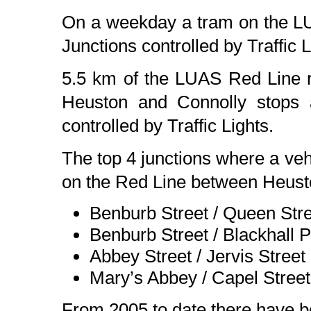
On a weekday a tram on the L
Junctions controlled by Traffic L
5.5 km of the LUAS Red Line r
Heuston and Connolly stops a
controlled by Traffic Lights.
The top 4 junctions where a vehi
on the Red Line between Heust
Benburb Street / Queen Str
Benburb Street / Blackhall 
Abbey Street / Jervis Street
Mary’s Abbey / Capel Street
From 2005 to date there have be