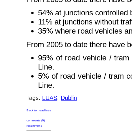
54% at junctions controlled by
11% at junctions without traff
35% where road vehicles an
From 2005 to date there have be
95% of road vehicle / tra
Line.
5% of road vehicle / tram 
Line.
Tags:
LUAS
,
Dublin
Back to headlines
comments (0)
recommend