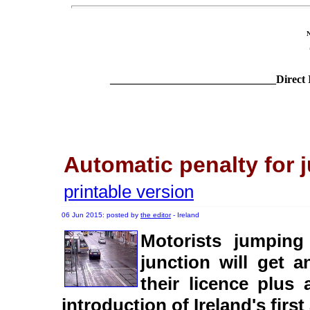
______________________________Direct 
Automatic penalty for 
printable version
06 Jun 2015: posted by
the editor
- Ireland
Motorists jumping
junction will get 
their licence plus 
introduction of Ireland's fir