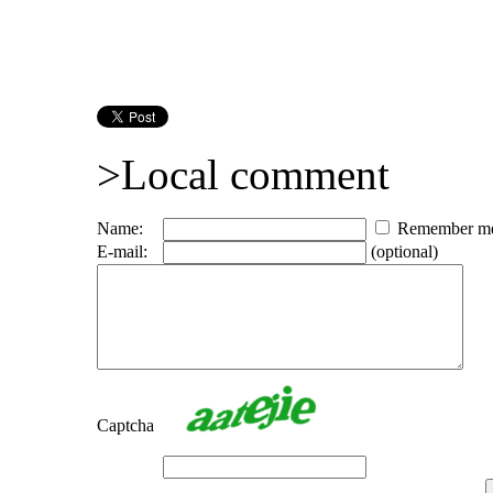
>Local comment
Name:
Remember m
E-mail:
(optional)
Captcha