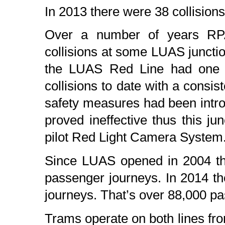
In 2013 there were 38 collision
Over a number of years RPA i
collisions at some LUAS junctio
the LUAS Red Line had one of
collisions to date with a consis
safety measures had been intro
proved ineffective thus this jun
pilot Red Light Camera System
Since LUAS opened in 2004 th
passenger journeys. In 2014 t
journeys. That’s over 88,000 p
Trams operate on both lines from