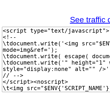
See traffic d