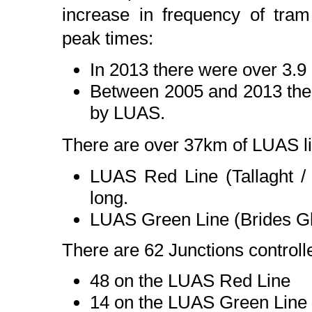
increase in frequency of tr
peak times:
In 2013 there were over 3.9
Between 2005 and 2013 ther
by LUAS.
There are over 37km of LUAS l
LUAS Red Line (Tallaght /
long.
LUAS Green Line (Brides G
There are 62 Junctions controlle
48 on the LUAS Red Line
14 on the LUAS Green Line