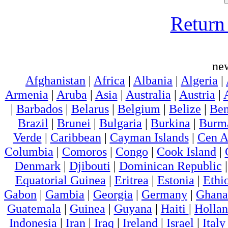
Return 
ne
Afghanistan
|
Africa
|
Albania
|
Algeria
|
Armenia
|
Aruba
|
Asia
|
Australia
|
Austria
|
|
Barbados
|
Belarus
|
Belgium
|
Belize
|
Ben
Brazil
|
Brunei
|
Bulgaria
|
Burkina
|
Burm
Verde
|
Caribbean
|
Cayman Islands
|
Cen A
Columbia
|
Comoros
|
Congo
|
Cook Island
|
Denmark
|
Djibouti
|
Dominican Republic
Equatorial Guinea
|
Eritrea
|
Estonia
|
Ethi
Gabon
|
Gambia
|
Georgia
|
Germany
|
Ghana
Guatemala
|
Guinea
|
Guyana
|
Haiti
|
Holla
Indonesia
|
Iran
|
Iraq
|
Ireland
|
Israel
|
Italy