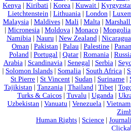
Kenya
|
Kiribati
|
Korea
|
Kuwait
|
Kyrgyzsta
Lietchtenstein
|
Lithuania
|
London
|
Luxem
Malaysia
|
Maldives
|
Mali
|
Malta
|
Marshall
|
Micronesia
|
Moldova
|
Monaco
|
Mongolia
Namibia
|
Nauru
|
New Zealand
|
Nicaragua
Oman
|
Pakistan
|
Palau
|
Palestine
|
Pana
Poland
|
Portugal
|
Qatar
|
Romania
|
Russi
Arabia
|
Scandinavia
|
Senegal
|
Serbia
|
Seyc
|
Solomon Islands
|
Somalia
|
South Africa
|
S
St Pierre
|
St Vincent
|
Sudan
|
Suriname
|
Tajikistan
|
Tanzania
|
Thailand
|
Tibet
|
Tog
Turks & Caicos
|
Tuvalu
|
Uganda
|
Ukr
Uzbekistan
|
Vanuatu
|
Venezuela
|
Vietnam
Zim
Human Rights
|
Science
|
Journal
Clicka