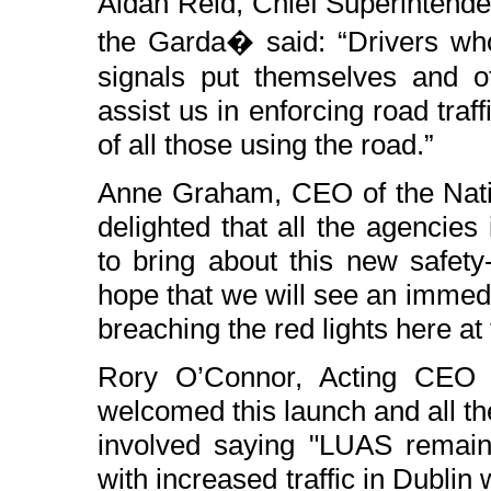
Aidan Reid, Chief Superintende
the Garda� said: “Drivers who
signals put themselves and oth
assist us in enforcing road traff
of all those using the road.”
Anne Graham, CEO of the Natio
delighted that all the agencie
to bring about this new safety
hope that we will see an immedi
breaching the red lights here at t
Rory O’Connor, Acting CEO 
welcomed this launch and all the
involved saying "LUAS remai
with increased traffic in Dublin