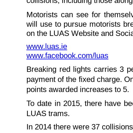
collisions, including those alon
Motorists can see for thems
will use to pursue motorists br
on the LUAS Website and Socia
www.luas.ie
www.facebook.com/luas
Breaking red lights carries 3 p
payment of the fixed charge. On
points awarded increases to 5.
To date in 2015, there have b
LUAS trams.
In 2014 there were 37 collision