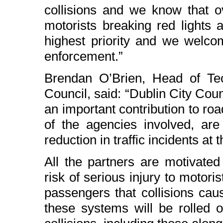
collisions and we know that o
motorists breaking red lights
highest priority and we welco
enforcement.”
Brendan O’Brien, Head of Tech
Council, said: “Dublin City Counc
an important contribution to road
of the agencies involved, are 
reduction in traffic incidents at t
All the partners are motivated
risk of serious injury to motor
passengers that collisions caus
these systems will be rolled o