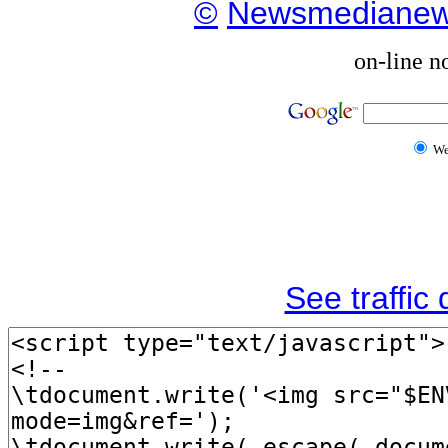
©
Newsmediane
on-line n
W
See traffic d