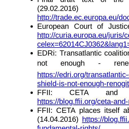
(29.02.2016)
http://trade.ec.europa.eu/d
European Court of Justic
http://curia.europa.eu/juris/c
celex=62014CJ0362&lang1
EDRi: Transatlantic coalitio
not enough - reneg
https://edri.org/transatlantic
s
hield-is-not-enough-renogi
FFII: CETA and ma
https://blog.ffii.org/ceta-an
FFII: CETA places itself 
(14.04.2016)
https://blog.ff
fundamental-r
ights/