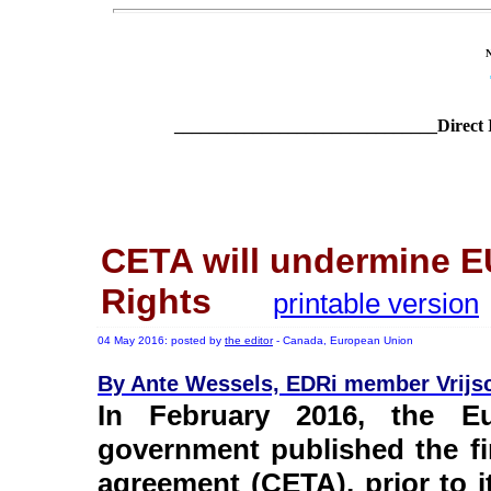
______________________________Direct 
CETA will undermine E
Rights
printable version
04 May 2016: posted by
the editor
- Canada, European Union
By Ante Wessels, EDRi member Vrijsch
In February 2016, the E
government published the fi
agreement (CETA), prior to i