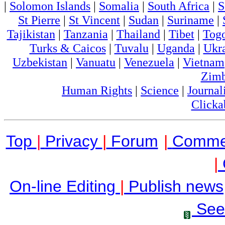
|
Solomon Islands
|
Somalia
|
South Africa
|
S
St Pierre
|
St Vincent
|
Sudan
|
Suriname
|
Tajikistan
|
Tanzania
|
Thailand
|
Tibet
|
Tog
Turks & Caicos
|
Tuvalu
|
Uganda
|
Ukr
Uzbekistan
|
Vanuatu
|
Venezuela
|
Vietnam
Zim
Human Rights
|
Science
|
Journal
Clicka
Top
|
Privacy
|
Forum
|
Comme
|
On-line Editing
|
Publish news
See