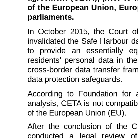
of the European Union, Europ
parliaments.
In October 2015, the Court o
invalidated the Safe Harbour da
to provide an essentially eq
residents’ personal data in th
cross-border data transfer fr
data protection safeguards.
According to Foundation for a
analysis, CETA is not compatib
of the European Union (EU).
After the conclusion of the C
conducted a legal review of