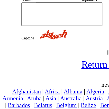
Captcha
Return 
ne
Afghanistan
|
Africa
|
Albania
|
Algeria
|
Armenia
|
Aruba
|
Asia
|
Australia
|
Austria
|
|
Barbados
|
Belarus
|
Belgium
|
Belize
|
Ben