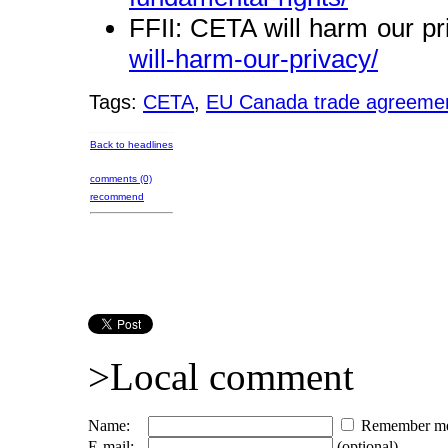
FFII: CETA will harm our p
will-harm-our-privacy/
Tags:
CETA
,
EU Canada trade agreeme
Back to headlines
comments (0)
recommend
>Local comment
Name:
Remember m
E-mail:
(optional)