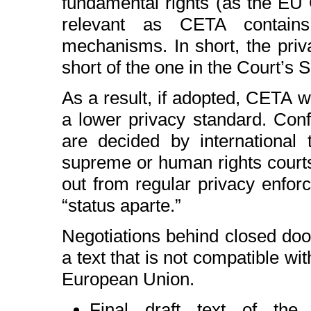
fundamental rights (as the EU C
relevant as CETA contains 
mechanisms. In short, the priva
short of the one in the Court’s 
As a result, if adopted, CETA wo
a lower privacy standard. Conf
are decided by international 
supreme or human rights courts.
out from regular privacy enforc
“status aparte.”
Negotiations behind closed door
a text that is not compatible wi
European Union.
Final draft text of t