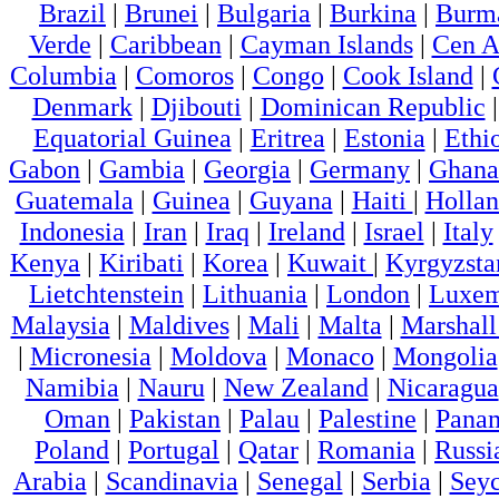
Brazil
|
Brunei
|
Bulgaria
|
Burkina
|
Burm
Verde
|
Caribbean
|
Cayman Islands
|
Cen A
Columbia
|
Comoros
|
Congo
|
Cook Island
|
Denmark
|
Djibouti
|
Dominican Republic
Equatorial Guinea
|
Eritrea
|
Estonia
|
Ethi
Gabon
|
Gambia
|
Georgia
|
Germany
|
Ghana
Guatemala
|
Guinea
|
Guyana
|
Haiti
|
Holla
Indonesia
|
Iran
|
Iraq
|
Ireland
|
Israel
|
Italy
Kenya
|
Kiribati
|
Korea
|
Kuwait
|
Kyrgyzsta
Lietchtenstein
|
Lithuania
|
London
|
Luxem
Malaysia
|
Maldives
|
Mali
|
Malta
|
Marshall
|
Micronesia
|
Moldova
|
Monaco
|
Mongolia
Namibia
|
Nauru
|
New Zealand
|
Nicaragua
Oman
|
Pakistan
|
Palau
|
Palestine
|
Pana
Poland
|
Portugal
|
Qatar
|
Romania
|
Russi
Arabia
|
Scandinavia
|
Senegal
|
Serbia
|
Seyc