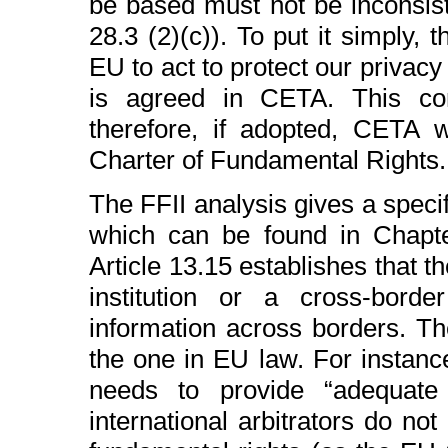
be based must not be inconsist
28.3 (2)(c)). To put it simply, 
EU to act to protect our privacy
is agreed in CETA. This co
therefore, if adopted, CETA
Charter of Fundamental Rights.
The FFII analysis gives a spec
which can be found in Chapte
Article 13.15 establishes that 
institution or a cross-border
information across borders. Th
the one in EU law. For instance
needs to provide “adequate 
international arbitrators do not