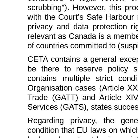
scrubbing”). However, this pro
with the Court’s Safe Harbour r
privacy and data protection rig
relevant as Canada is a membe
of countries committed to (susp
CETA contains a general except
be there to reserve policy s
contains multiple strict con
Organisation cases (Article X
Trade (GATT) and Article XI
Services (GATS), states success
Regarding privacy, the gener
condition that EU laws on whic