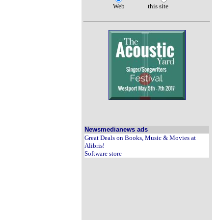
Web
this site
Newsmedianews ads
Great Deals on Books, Music & Movies at
Alibris!
Software store