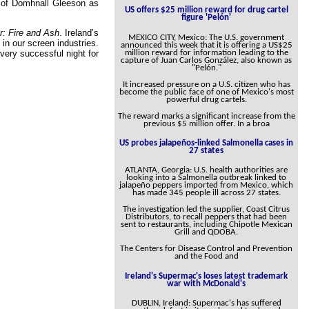
e of Domhnall Gleeson as
US offers $25 million reward for drug cartel
figure 'Pelón'
r: Fire and Ash
. Ireland’s
MEXICO CITY, Mexico: The U.S. government
 in our screen industries.
announced this week that it is offering a US$25
million reward for information leading to the
very successful night for
capture of Juan Carlos González, also known as
"Pelón."
It increased pressure on a U.S. citizen who has
become the public face of one of Mexico's most
powerful drug cartels.
The reward marks a significant increase from the
previous $5 million offer. In a broa
US probes jalapeños-linked Salmonella cases in
27 states
ATLANTA, Georgia: U.S. health authorities are
looking into a Salmonella outbreak linked to
jalapeño peppers imported from Mexico, which
has made 345 people ill across 27 states.
The investigation led the supplier, Coast Citrus
Distributors, to recall peppers that had been
sent to restaurants, including Chipotle Mexican
Grill and QDOBA.
The Centers for Disease Control and Prevention
and the Food and
Ireland's Supermac's loses latest trademark
war with McDonald's
DUBLIN, Ireland: Supermac's has suffered