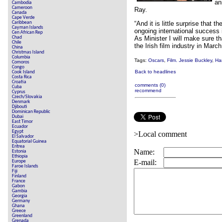
an
Cambodia
Cameroon
Ray.
Canada
Cape Verde
Caribbean
“And it is little surprise tha
Cayman Islands
ongoing international success i
Cen African Rep
Chad
As Minister I will make sure t
Chile
the Irish film industry in March
China
Christmas Island
Columbia
Tags:
Oscars
,
Film. Jessie Buckley
,
Ha
Comoros
Congo
Back to headlines
Cook Island
Costa Rica
Croatia
comments (0)
Cuba
recommend
Cyprus
Czech/Slovakia
Denmark
Djibouti
Dominican Republic
Dubai
East Timor
Ecuador
Egypt
>Local comment
El Salvador
Equatorial Guinea
Eritrea
Name:
Estonia
Ethiopia
E-mail:
Europe
Faroe Islands
Fiji
Finland
France
Gabon
Gambia
Georgia
Germany
Ghana
Greece
Greenland
Grenada