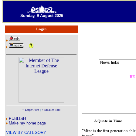
Sunday, 9 August 2026
Login
BE
+ Larger Font
|
+ Smaller Font
PUBLISH
A Quote in Time
Make my home page
"Mine is the first generation abl
VIEW BY CATEGORY
to war"