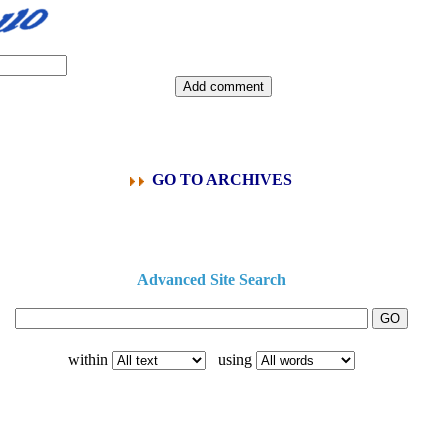
GO TO ARCHIVES
Advanced Site Search
within
using