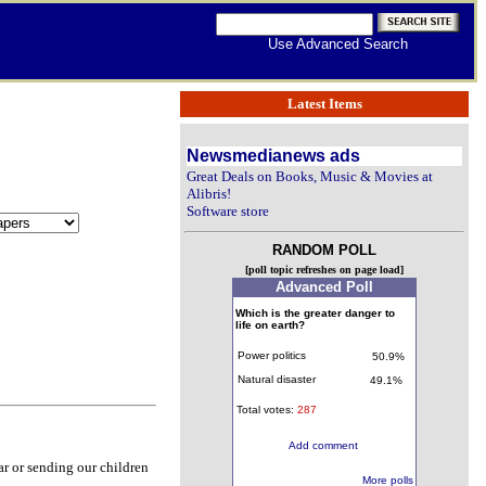
Use Advanced Search
Latest Items
Newsmedianews ads
Great Deals on Books, Music & Movies at
Alibris!
Software store
RANDOM POLL
[poll topic refreshes on page load]
Advanced Poll
Which is the greater danger to
life on earth?
Power politics
50.9%
Natural disaster
49.1%
Total votes:
287
Add comment
ar or sending our children
More polls