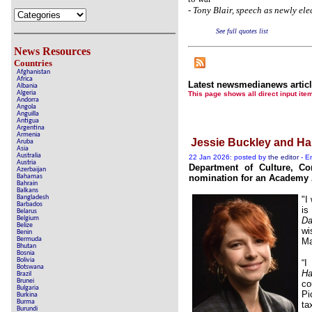
-
Tony Blair, speech as newly ele
See full quotes list
News Resources
Countries
Afghanistan
Africa
Latest newsmedianews artic
Albania
Algeria
This page shows all direct inpu
Andorra
Angola
Anguilla
Antigua
Argentina
Armenia
Jessie Buckley and H
Aruba
Asia
Australia
22 Jan 2026: posted by
the editor
- En
Austria
Department of Culture, Co
Azerbaijan
Bahamas
nomination for an Academy A
Bahrain
Balkans
Bangladesh
"I
Barbados
is
Belarus
Belgium
Da
Belize
wi
Benin
Bermuda
Ma
Bhutan
Bosnia
Bolivia
“I
Botswana
Ha
Brazil
Brunei
co
Bulgaria
Pi
Burkina
Burma
ta
Burundi