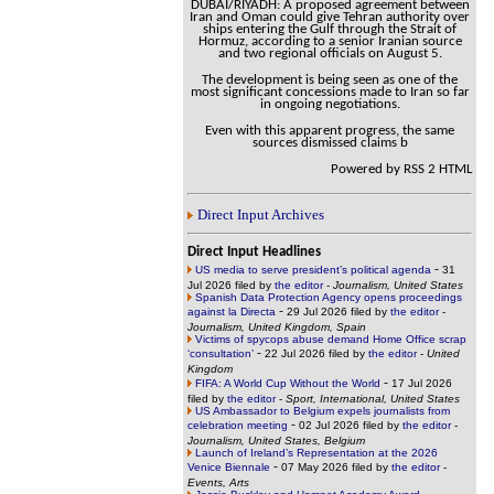
DUBAI/RIYADH: A proposed agreement between
Iran and Oman could give Tehran authority over
ships entering the Gulf through the Strait of
Hormuz, according to a senior Iranian source
and two regional officials on August 5.
The development is being seen as one of the
most significant concessions made to Iran so far
in ongoing negotiations.
Even with this apparent progress, the same
sources dismissed claims b
Powered by RSS 2 HTML
Direct Input Archives
Direct Input Headlines
-
US media to serve president’s political agenda
31
Jul 2026 filed by
the editor
-
Journalism, United States
Spanish Data Protection Agency opens proceedings
-
against la Directa
29 Jul 2026 filed by
the editor
-
Journalism, United Kingdom, Spain
Victims of spycops abuse demand Home Office scrap
-
‘consultation’
22 Jul 2026 filed by
the editor
-
United
Kingdom
-
FIFA: A World Cup Without the World
17 Jul 2026
filed by
the editor
-
Sport, International, United States
US Ambassador to Belgium expels journalists from
-
celebration meeting
02 Jul 2026 filed by
the editor
-
Journalism, United States, Belgium
Launch of Ireland’s Representation at the 2026
-
Venice Biennale
07 May 2026 filed by
the editor
-
Events, Arts