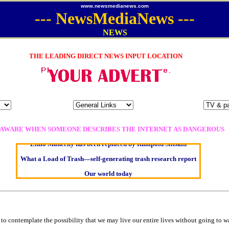
www.newsmedianews.com
---
NewsMediaNews
---
NEWS
THE LEADING DIRECT NEWS INPUT LOCATION
Oldest intelligent homo sapien remains found in Ireland
Kerry farmer apologises for horrific ‘mix-up’
Elmo Maheeny has been replaced by Rumpold Slitskin
 AWARE WHEN SOMEONE DESCRIBES THE INTERNET AS DANGEROUS
What a Load of Trash—self-generating trash research report
Our world today
Of Cannabis Freedom and Dictators
Börhd Hooligan goes ballistic
Reporters Without Borders - Freedom of Information
Crippling the Killing Machine —Hermit Empeysex on war
e to contemplate the possibility that we may live our entire lives without going to w