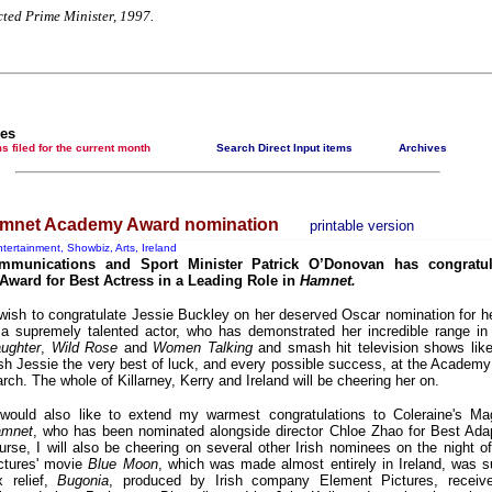
Contribute news direct to this website
cted Prime Minister, 1997.
Poll results say 'No-DSS' advertising 'unlawful and
discriminatory'
Newsmedianews features index
The basement Years mp3 collection
les
t items filed for the current month
Search Direct Input items
Archives
A Question of Education? Perhaps—but whose? - Hermit
Empeysex reports
An examination of Britain's ''improved' state welfare system
amnet Academy Award nomination
printable version
Lord Knoxborough still missing
tertainment, Showbiz, Arts, Ireland
mmunications and Sport Minister Patrick O’Donovan has congratul
Vote on a range of current and other issues
ward for Best Actress in a Leading Role in
Hamnet.
An encounter with the UK D-Notice-archived yarn
 wish to congratulate Jessie Buckley on her deserved Oscar nomination for he
 a supremely talented actor, who has demonstrated her incredible range i
News from the European Union
ughter
,
Wild Rose
and
Women Talking
and smash hit television shows li
sh Jessie the very best of luck, and every possible success, at the Acade
Newsmedianews forum
rch. The whole of Killarney, Kerry and Ireland will be cheering her on.
Editorial
 would also like to extend my warmest congratulations to Coleraine's Mag
Our Muppet Democracies - Hermit Empeysex
mnet
, who has been nominated alongside director Chloe Zhao for Best Ada
urse, I will also be cheering on several other Irish nominees on the night o
Exclusive - the Toise Collection
ctures' movie
Blue Moon
, which was made almost entirely in Ireland, was 
x relief,
Bugonia
, produced by Irish company Element Pictures, receiv