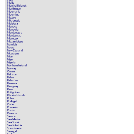
Malta
Marshall Islands
Martinique
Mauritania
Mauritius
Mexico
Micronesia
Moldova
Monaco
Mongolia
Montenegro
Montserrat
Morocco
Mozambique
Namibia
Nauru
New Zealand
Nicaragua
Niue
Niger
Nigeria
Northern Ireland
Norway
Oman
Pakistan
Palau
Palestine
Panama
Paraguay
Peru
Philippines
Pitcairn Islands
Poland
Portugal
Qatar
Romania
Russia
Rwanda
Samoa
San Marino
Sao Tomé
Saudi Arabia
Scandinavia
Senegal