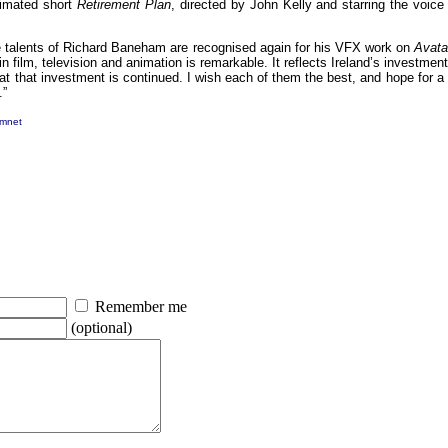
imated short
Retirement Plan
, directed by John Kelly and starring the voic
t the talents of Richard Baneham are recognised again for his VFX work on
Avata
n film, television and animation is remarkable. It reflects Ireland’s investment
hat that investment is continued. I wish each of them the best, and hope for a 
.”
mnet
Remember me
(optional)