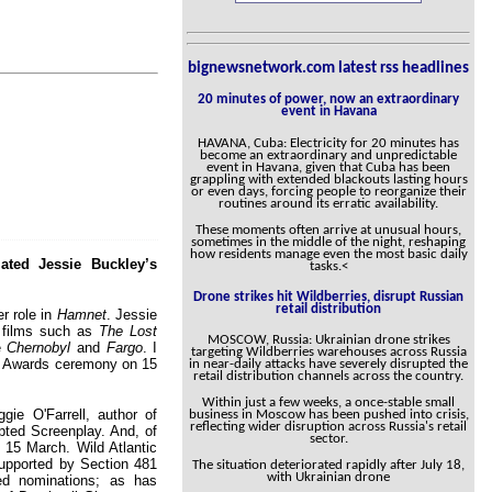
bignewsnetwork.com latest rss headlines
20 minutes of power, now an extraordinary
event in Havana
HAVANA, Cuba: Electricity for 20 minutes has
become an extraordinary and unpredictable
event in Havana, given that Cuba has been
grappling with extended blackouts lasting hours
or even days, forcing people to reorganize their
routines around its erratic availability.
These moments often arrive at unusual hours,
sometimes in the middle of the night, reshaping
how residents manage even the most basic daily
ated Jessie Buckley’s
tasks.<
Drone strikes hit Wildberries, disrupt Russian
retail distribution
r role in
Hamnet
. Jessie
n films such as
The Lost
MOSCOW, Russia: Ukrainian drone strikes
ke
Chernobyl
and
Fargo
. I
targeting Wildberries warehouses across Russia
my Awards ceremony on 15
in near-daily attacks have severely disrupted the
retail distribution channels across the country.
Within just a few weeks, a once-stable small
gie O'Farrell, author of
business in Moscow has been pushed into crisis,
reflecting wider disruption across Russia's retail
pted Screenplay. And, of
sector.
f 15 March. Wild Atlantic
supported by Section 481
The situation deteriorated rapidly after July 18,
with Ukrainian drone
ed nominations; as has