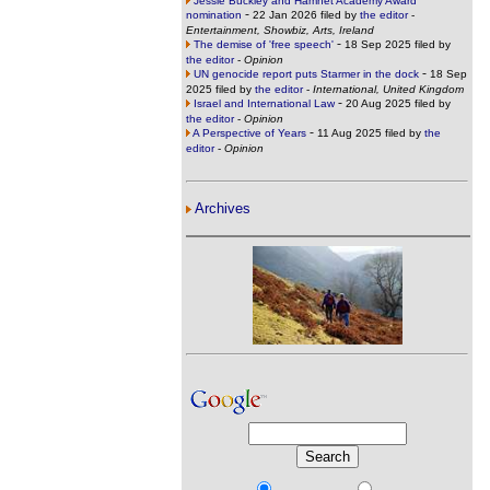
Jessie Buckley and Hamnet Academy Award
-
nomination
22 Jan 2026 filed by
the editor
-
Entertainment, Showbiz, Arts, Ireland
-
The demise of 'free speech'
18 Sep 2025 filed by
the editor
-
Opinion
-
UN genocide report puts Starmer in the dock
18 Sep
2025 filed by
the editor
-
International, United Kingdom
-
Israel and International Law
20 Aug 2025 filed by
the editor
-
Opinion
-
A Perspective of Years
11 Aug 2025 filed by
the
editor
-
Opinion
Archives