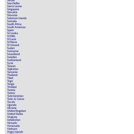
Serbia
Seychelles
Sierra Leone
Singapore
Slovakia
Slovenia
Solomon Islands
Somalia
South Africa
South Americas
Spain
Sri Lanka
St Kitts
St Lucia
St Pierre
St Vincent
Sudan
Suriname
Swaziliand
Sweden
Switzerland
Syria
Taiwan
Tajikistan
Tanzania
Thailand
Tibet
Togo
Tonga
Trinidad
Tunisia
Turkey
Turkmenistan
Turks & Caicos
Tuvalu
Uganda
Ukraine
United Kingdom
United States
Uruguay
Uzbekistan
Vanuatu
Venezuela
Vietnam
Virgin Islands