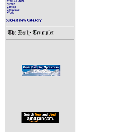
Walli & Futuna
Yemen
Zambia
Zimbabwe
World
Suggest new Category