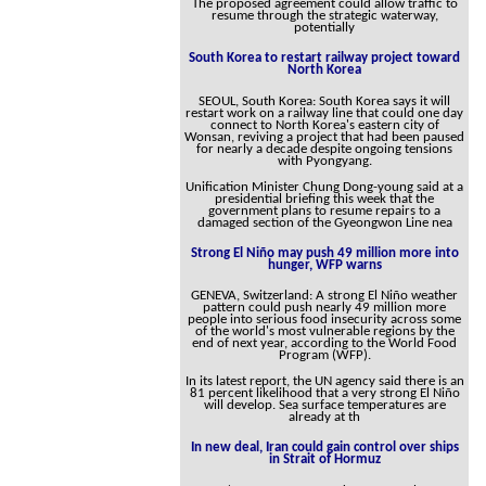
The proposed agreement could allow traffic to
resume through the strategic waterway,
potentially
South Korea to restart railway project toward
North Korea
SEOUL, South Korea: South Korea says it will
restart work on a railway line that could one day
connect to North Korea's eastern city of
Wonsan, reviving a project that had been paused
for nearly a decade despite ongoing tensions
with Pyongyang.
Unification Minister Chung Dong-young said at a
presidential briefing this week that the
government plans to resume repairs to a
damaged section of the Gyeongwon Line nea
Strong El Niño may push 49 million more into
hunger, WFP warns
GENEVA, Switzerland: A strong El Niño weather
pattern could push nearly 49 million more
people into serious food insecurity across some
of the world's most vulnerable regions by the
end of next year, according to the World Food
Program (WFP).
In its latest report, the UN agency said there is an
81 percent likelihood that a very strong El Niño
will develop. Sea surface temperatures are
already at th
In new deal, Iran could gain control over ships
in Strait of Hormuz