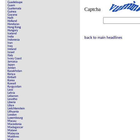
Guadeloupe
Guam
Captcha
Guatemala
Guinea
Guyana
Haiti
Holland
Honduras
Hong Kong
Hungary
Iceland
India
back to main headlines
Indonesia
Iran
Iraq
Ireland
Israel
Italy
Ivory Coast
Jamaica
Japan
Jordan
Kazakhstan
Kenya
Kiribati
Korea
Kuwait
Kyrgyzstan
Laos
Latvia
Lebanon
Lesotho
Liberia
Libya
Lietchtenstein
Lithuania
London
Luxembourg
Macau
Macedonia
Madagascar
Malawi
Malaysia
Maldives
Mali