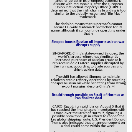
another defeat in its prolonged trademark
dispute with McDonald's, after the European
Union Intellectual Property Office (EUIPO)
determined that the Irish chain's branding is too
similar to the globally recognized "Big Mac"
trademark.
The decision means that Supermac's cannot
secure EU-wide trademark protection for its
name, although it can continue operating under
that n
Sinopec boosts Russian oil imports as Iran war
disrupts supply
SINGAPORE: China's state-owned Sinopec, the
world's largest refiner, has significantly
increased purchases of Russian crude as it
replaces Middle Eastern supplies disrupted by
the Iran war, according to trade sources and
ship-tracking data.
The shift has allowed Sinopec to maintain
relatively stable refinery operations by sourcing
cheaper Russian oil while benefiting from strong
export margins, despite China's M
Breakthrough possible on Strait of Hormuz as
Iran finalizes deal
CAIRO, Egypt: Iran said late on August 5 that it
has reached the final phase of negotiations with
Oman over the Strait of Hormuz, signaling a
possible breakthrough in efforts to reopen the
key global shipping route. U.S. President Donald
Trump also indicated that an announcement on
a deal could come within the week.