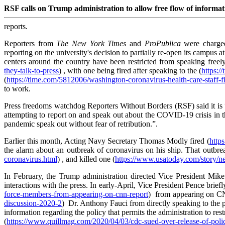
RSF calls on Trump administration to allow free flow of inform
reports.
Reporters from
The New York Times
and
ProPublica
were charge
reporting on the university's decision to partially re-open its campus 
centers around the country have been restricted from speaking freely
they-talk-to-press
) , with one being fired after speaking to the (
https:/
(
https://time.com/5812006/washington-coronavirus-health-care-staff-fi
to work.
Press freedoms watchdog Reporters Without Borders (RSF) said it is “
attempting to report on and speak out about the COVID-19 crisis in the
pandemic speak out without fear of retribution.”.
Earlier this month, Acting Navy Secretary Thomas Modly fired (
http
the alarm about an outbreak of coronavirus on his ship. That outbrea
coronavirus.html
) , and killed one (
https://www.usatoday.com/story/ne
In February, the Trump administration directed Vice President Mike
interactions with the press. In early-April, Vice President Pence brie
force-members-from-appearing-on-cnn-report
) from appearing on CNN
discussion-2020-2
) Dr. Anthony Fauci from directly speaking to the p
information regarding the policy that permits the administration to r
(
https://www.quillmag.com/2020/04/03/cdc-sued-over-release-of-polici