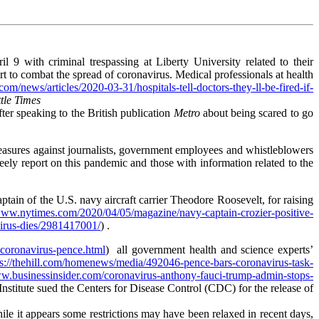
il 9 with criminal trespassing at Liberty University related to their
ort to combat the spread of coronavirus. Medical professionals at health
m/news/articles/2020-03-31/hospitals-tell-doctors-they-ll-be-fired-if-
tle Times
ter speaking to the British publication
Metro
about being scared to go
measures against journalists, government employees and whistleblowers
reely report on this pandemic and those with information related to the
captain of the U.S. navy aircraft carrier Theodore Roosevelt, for raising
/www.nytimes.com/2020/04/05/magazine/navy-captain-crozier-positive-
virus-dies/2981417001/
) .
-coronavirus-pence.html
) all government health and science experts’
ps://thehill.com/homenews/media/492046-pence-bars-coronavirus-task-
ww.businessinsider.com/coronavirus-anthony-fauci-trump-admin-stops-
nstitute sued the Centers for Disease Control (CDC) for the release of
ile it appears some restrictions may have been relaxed in recent days,