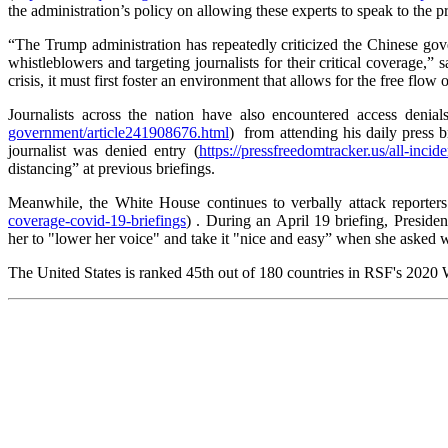
the administration’s policy on allowing these experts to speak to the pre
“The Trump administration has repeatedly criticized the Chinese gove
whistleblowers and targeting journalists for their critical coverage
crisis, it must first foster an environment that allows for the free fl
Journalists across the nation have also encountered access denial
government/article241908676.html
) from attending his daily press b
journalist was denied entry (
https://pressfreedomtracker.us/all-incid
distancing” at previous briefings.
Meanwhile, the White House continues to verbally attack reporters 
coverage-covid-19-briefings
) . During an April 19 briefing, Preside
her to "lower her voice" and take it "nice and easy” when she asked w
The United States is ranked 45th out of 180 countries in RSF's 2020