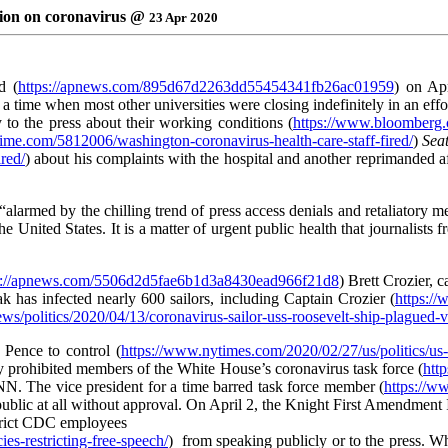
ation on coronavirus @
23 Apr 2020
d (
https://apnews.com/895d67d2263dd55454341fb26ac01959
) on Apr
at a time when most other universities were closing indefinitely in an eff
 to the press about their working conditions (
https://www.bloomberg.co
/time.com/5812006/washington-coronavirus-health-care-staff-fired/
)
Seat
red/
) about his complaints with the hospital and another reprimanded af
alarmed by the chilling trend of press access denials and retaliatory 
 United States. It is a matter of urgent public health that journalists f
s://apnews.com/5506d2d5fae6b1d3a8430ead966f21d8
) Brett Crozier, 
k has infected nearly 600 sailors, including Captain Crozier (
https:/
ws/politics/2020/04/13/coronavirus-sailor-uss-roosevelt-ship-plagued-
 Pence to control (
https://www.nytimes.com/2020/02/27/us/politics/us
fly prohibited members of the White House’s coronavirus task force (
htt
. The vice president for a time barred task force member (
https://w
ublic at all without approval. On April 2, the Knight First Amendment I
estrict CDC employees
es-restricting-free-speech/
) from speaking publicly or to the press. Wh