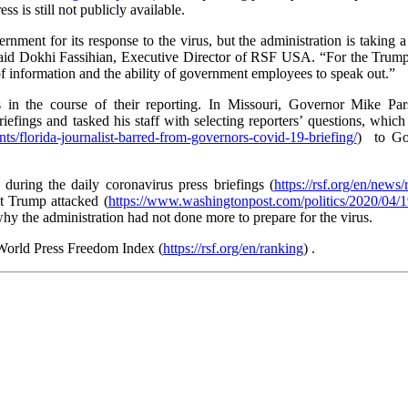
ss is still not publicly available.
rnment for its response to the virus, but the administration is taking
,” said Dokhi Fassihian, Executive Director of RSF USA. “For the Trump 
ow of information and the ability of government employees to speak out.”
s in the course of their reporting. In Missouri, Governor Mike Par
riefings and tasked his staff with selecting reporters’ questions, whi
ents/florida-journalist-barred-from-governors-covid-19-briefing/
) to Go
during the daily coronavirus press briefings (
https://rsf.org/en/news
nt Trump attacked (
https://www.washingtonpost.com/politics/2020/04/1
hy the administration had not done more to prepare for the virus.
 World Press Freedom Index (
https://rsf.org/en/ranking
) .