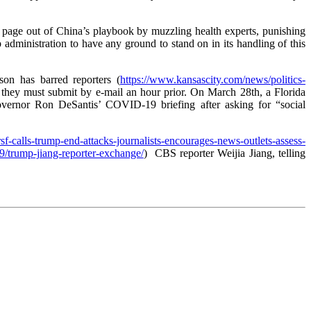
 a page out of China’s playbook by muzzling health experts, punishing
administration to have any ground to stand on in its handling of this
son has barred reporters (
https://www.kansascity.com/news/politics-
ch they must submit by e-mail an hour prior. On March 28th, a Florida
vernor Ron DeSantis’ COVID-19 briefing after asking for “social
/rsf-calls-trump-end-attacks-journalists-encourages-news-outlets-assess-
9/trump-jiang-reporter-exchange/
) CBS reporter Weijia Jiang, telling