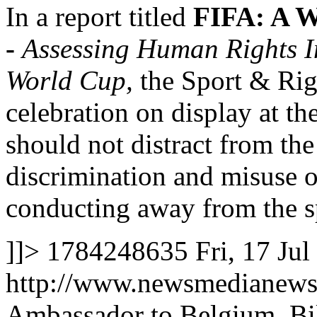
In a report titled
FIFA: A W
-
Assessing Human Rights I
World Cup,
the Sport & Rig
celebration on display at 
should not distract from th
discrimination and misuse 
conducting away from the s
]]>
1784248635
Fri, 17 Ju
http://www.newsmedianews
Ambassador to Belgium, Bill