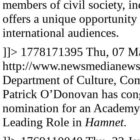
members of civil society, ind
offers a unique opportunity 
international audiences.
]]>
1778171395
Thu, 07 M
http://www.newsmedianews
Department of Culture, Co
Patrick O’Donovan has cong
nomination for an Academy 
Leading Role in
Hamnet.