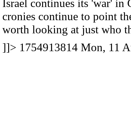
Israel continues its 'war' i
cronies continue to point th
worth looking at just who the
]]>
1754913814
Mon, 11 A