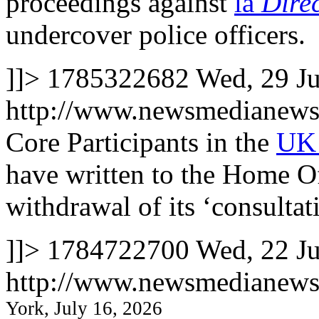
proceedings against
la
Dire
undercover police officers.
]]>
1785322682
Wed, 29 J
http://www.newsmedianews
Core Participants in the
UK 
have written to the Home Of
withdrawal of its ‘consultati
]]>
1784722700
Wed, 22 J
http://www.newsmedianews
York, July 16, 2026