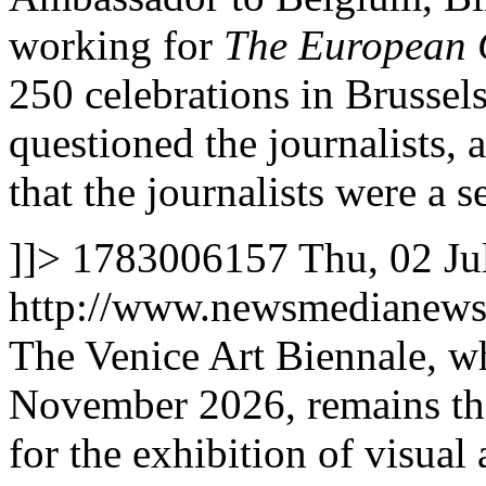
working for
The European 
250 celebrations in Brussels
questioned the journalists,
that the journalists were a s
]]>
1783006157
Thu, 02 Ju
http://www.newsmedianews
The Venice Art Biennale, w
November 2026, remains the
for the exhibition of visual 