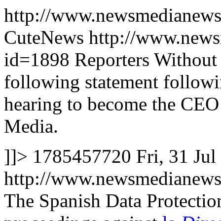
http://www.newsmedianews
CuteNews
http://www.news
id=1898
Reporters Without
following statement follow
hearing to become the CEO
Media.
]]>
1785457720
Fri, 31 Ju
http://www.newsmedianews
The Spanish Data Protectio