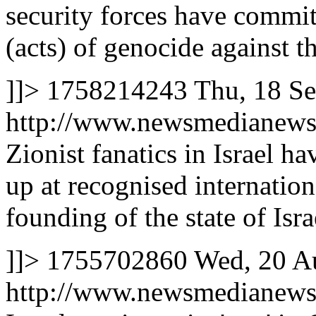
security forces have commi
(acts) of genocide against t
]]>
1758214243
Thu, 18 S
http://www.newsmedianews
Zionist fanatics in Israel h
up at recognised internation
founding of the state of Isra
]]>
1755702860
Wed, 20 A
http://www.newsmedianews