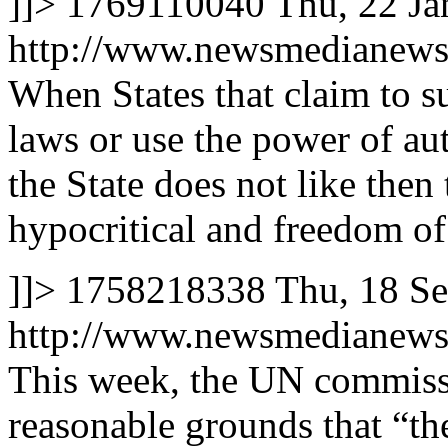
]]>
1769110040
Thu, 22 J
http://www.newsmedianews
When States that claim to s
laws or use the power of au
the State does not like then 
hypocritical and freedom of
]]>
1758218338
Thu, 18 S
http://www.newsmedianews
This week, the UN commiss
reasonable grounds that “the 