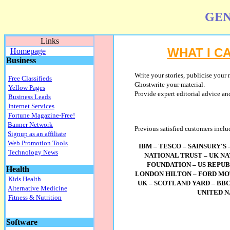
GEN
Links
WHAT I C
Homepage
Business
Write
your stories, publicise your 
Free Classifieds
Ghostwrite your material.
Yellow Pages
Provide expert editorial advice and
Business Leads
Internet Services
Fortune Magazine-Free!
Banner Network
Previous satisfied customers inclu
Signup as an affiliate
Web Promotion Tools
IBM – TESCO – SAINSURY'S
Technology News
NATIONAL TRUST – UK N
FOUNDATION – US REPUB
Health
LONDON HILTON – FORD MO
Kids Health
UK – SCOTLAND YARD – BBC
Alternative Medicine
UNITED 
Fitness & Nutrition
Software