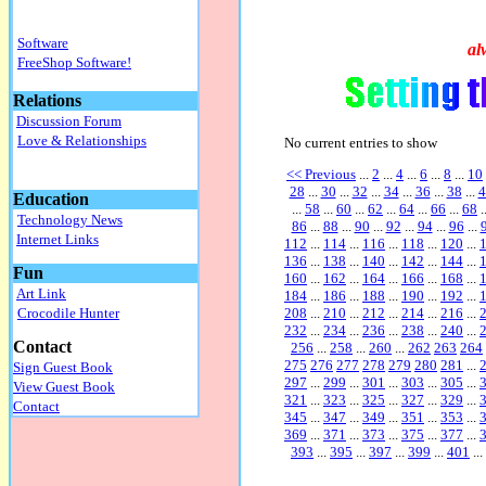
Software
al
FreeShop Software!
Relations
Discussion Forum
Love & Relationships
No current entries to show
<< Previous
...
2
...
4
...
6
...
8
...
10
28
...
30
...
32
...
34
...
36
...
38
...
4
Education
...
58
...
60
...
62
...
64
...
66
...
68
.
Technology News
86
...
88
...
90
...
92
...
94
...
96
...
Internet Links
112
...
114
...
116
...
118
...
120
...
136
...
138
...
140
...
142
...
144
...
Fun
160
...
162
...
164
...
166
...
168
...
Art Link
184
...
186
...
188
...
190
...
192
...
208
...
210
...
212
...
214
...
216
...
Crocodile Hunter
232
...
234
...
236
...
238
...
240
...
Contact
256
...
258
...
260
...
262
263
264
275
276
277
278
279
280
281
...
Sign Guest Book
297
...
299
...
301
...
303
...
305
...
View Guest Book
321
...
323
...
325
...
327
...
329
...
Contact
345
...
347
...
349
...
351
...
353
...
369
...
371
...
373
...
375
...
377
...
393
...
395
...
397
...
399
...
401
...