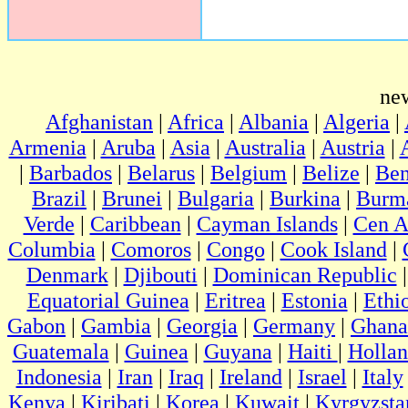
ne
Afghanistan
|
Africa
|
Albania
|
Algeria
|
Armenia
|
Aruba
|
Asia
|
Australia
|
Austria
|
|
Barbados
|
Belarus
|
Belgium
|
Belize
|
Ben
Brazil
|
Brunei
|
Bulgaria
|
Burkina
|
Burm
Verde
|
Caribbean
|
Cayman Islands
|
Cen A
Columbia
|
Comoros
|
Congo
|
Cook Island
|
Denmark
|
Djibouti
|
Dominican Republic
Equatorial Guinea
|
Eritrea
|
Estonia
|
Ethi
Gabon
|
Gambia
|
Georgia
|
Germany
|
Ghana
Guatemala
|
Guinea
|
Guyana
|
Haiti
|
Holla
Indonesia
|
Iran
|
Iraq
|
Ireland
|
Israel
|
Italy
Kenya
|
Kiribati
|
Korea
|
Kuwait
|
Kyrgyzsta