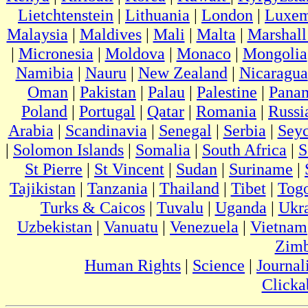
Lietchtenstein
|
Lithuania
|
London
|
Luxem
Malaysia
|
Maldives
|
Mali
|
Malta
|
Marshall
|
Micronesia
|
Moldova
|
Monaco
|
Mongolia
Namibia
|
Nauru
|
New Zealand
|
Nicaragua
Oman
|
Pakistan
|
Palau
|
Palestine
|
Pana
Poland
|
Portugal
|
Qatar
|
Romania
|
Russi
Arabia
|
Scandinavia
|
Senegal
|
Serbia
|
Seyc
|
Solomon Islands
|
Somalia
|
South Africa
|
S
St Pierre
|
St Vincent
|
Sudan
|
Suriname
|
Tajikistan
|
Tanzania
|
Thailand
|
Tibet
|
Tog
Turks & Caicos
|
Tuvalu
|
Uganda
|
Ukr
Uzbekistan
|
Vanuatu
|
Venezuela
|
Vietnam
Zim
Human Rights
|
Science
|
Journal
Clicka