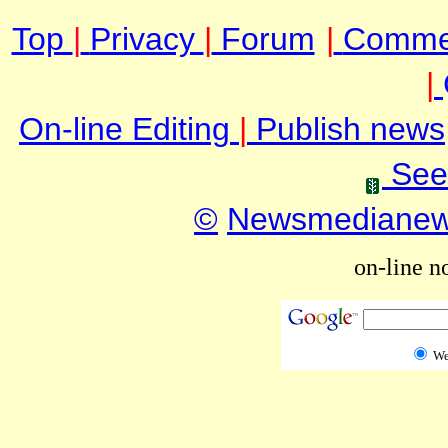
Top
|
Privacy
|
Forum
|
Comme
|
On-line Editing
|
Publish news
See
©
Newsmediane
on-line n
W