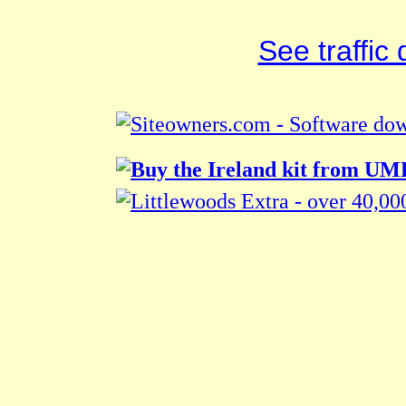
See traffic d