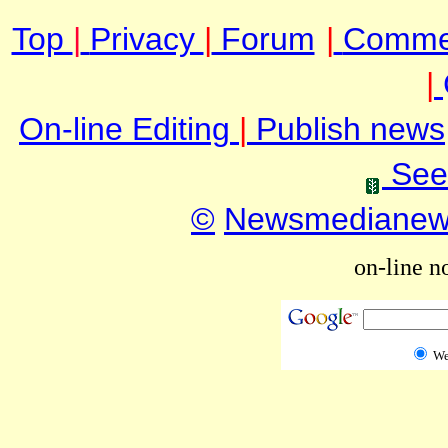
Top
|
Privacy
|
Forum
|
Comme
|
On-line Editing
|
Publish news
See
©
Newsmediane
on-line n
W