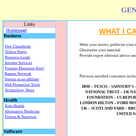
GEN
Links
WHAT I C
Homepage
Business
Write
your stories, publicise your 
Free Classifieds
Ghostwrite your material.
Yellow Pages
Provide expert editorial advice and
Business Leads
Internet Services
Fortune Magazine-Free!
Banner Network
Previous satisfied customers inclu
Signup as an affiliate
Web Promotion Tools
IBM – TESCO – SAINSURY'S
Technology News
NATIONAL TRUST – UK N
FOUNDATION – US REPUB
Health
LONDON HILTON – FORD MO
Kids Health
UK – SCOTLAND YARD – BBC
Alternative Medicine
UNITED 
Fitness & Nutrition
Software