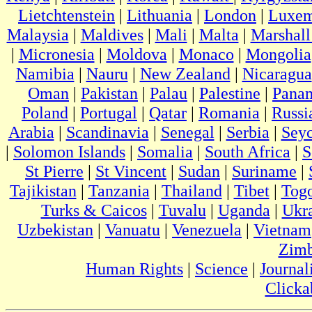
Lietchtenstein
|
Lithuania
|
London
|
Luxem
Malaysia
|
Maldives
|
Mali
|
Malta
|
Marshall
|
Micronesia
|
Moldova
|
Monaco
|
Mongolia
Namibia
|
Nauru
|
New Zealand
|
Nicaragua
Oman
|
Pakistan
|
Palau
|
Palestine
|
Pana
Poland
|
Portugal
|
Qatar
|
Romania
|
Russi
Arabia
|
Scandinavia
|
Senegal
|
Serbia
|
Seyc
|
Solomon Islands
|
Somalia
|
South Africa
|
S
St Pierre
|
St Vincent
|
Sudan
|
Suriname
|
Tajikistan
|
Tanzania
|
Thailand
|
Tibet
|
Tog
Turks & Caicos
|
Tuvalu
|
Uganda
|
Ukr
Uzbekistan
|
Vanuatu
|
Venezuela
|
Vietnam
Zim
Human Rights
|
Science
|
Journal
Clicka