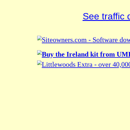
See traffic d