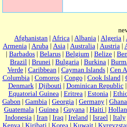
ne
Afghanistan
|
Africa
|
Albania
|
Algeria
|
Armenia
|
Aruba
|
Asia
|
Australia
|
Austria
|
|
Barbados
|
Belarus
|
Belgium
|
Belize
|
Ben
Brazil
|
Brunei
|
Bulgaria
|
Burkina
|
Burm
Verde
|
Caribbean
|
Cayman Islands
|
Cen A
Columbia
|
Comoros
|
Congo
|
Cook Island
|
Denmark
|
Djibouti
|
Dominican Republic
Equatorial Guinea
|
Eritrea
|
Estonia
|
Ethi
Gabon
|
Gambia
|
Georgia
|
Germany
|
Ghana
Guatemala
|
Guinea
|
Guyana
|
Haiti
|
Holla
Indonesia
|
Iran
|
Iraq
|
Ireland
|
Israel
|
Italy
Kenya
|
Kiribati
|
Korea
|
Kuwait
|
Kyrgyzsta