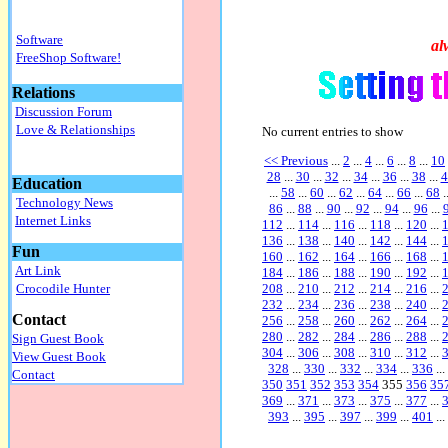
Software
al
FreeShop Software!
Relations
Discussion Forum
Love & Relationships
No current entries to show
<< Previous
...
2
...
4
...
6
...
8
...
10
28
...
30
...
32
...
34
...
36
...
38
...
4
Education
...
58
...
60
...
62
...
64
...
66
...
68
.
Technology News
86
...
88
...
90
...
92
...
94
...
96
...
Internet Links
112
...
114
...
116
...
118
...
120
...
136
...
138
...
140
...
142
...
144
...
Fun
160
...
162
...
164
...
166
...
168
...
Art Link
184
...
186
...
188
...
190
...
192
...
208
...
210
...
212
...
214
...
216
...
Crocodile Hunter
232
...
234
...
236
...
238
...
240
...
Contact
256
...
258
...
260
...
262
...
264
...
280
...
282
...
284
...
286
...
288
...
Sign Guest Book
304
...
306
...
308
...
310
...
312
...
View Guest Book
328
...
330
...
332
...
334
...
336
...
Contact
350
351
352
353
354
355
356
35
369
...
371
...
373
...
375
...
377
...
393
...
395
...
397
...
399
...
401
...