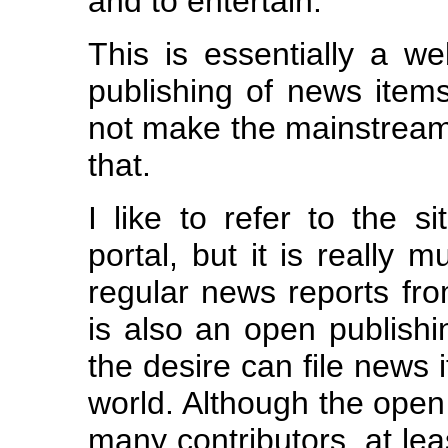
and to entertain.
This is essentially a we
publishing of news item
not make the mainstream
that.
I like to refer to the 
portal, but it is really 
regular news reports from
is also an open publish
the desire can file news 
world. Although the open
many contributors, at leas