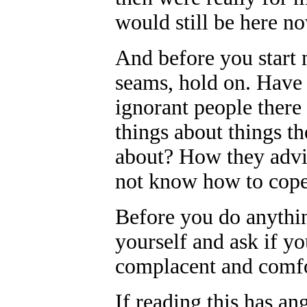
would still be here n
And before you start 
seams, hold on. Have
ignorant people there 
things about things t
about? How they advis
not know how to cope
Before you do anything
yourself and ask if yo
complacent and comfor
If reading this has an