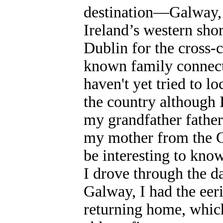
destination—Galway, r
Ireland’s western shor
Dublin for the cross-c
known family connect
haven't yet tried to l
the country although I
my grandfather fathe
my mother from the Gr
be interesting to kno
I drove through the d
Galway, I had the eer
returning home, which