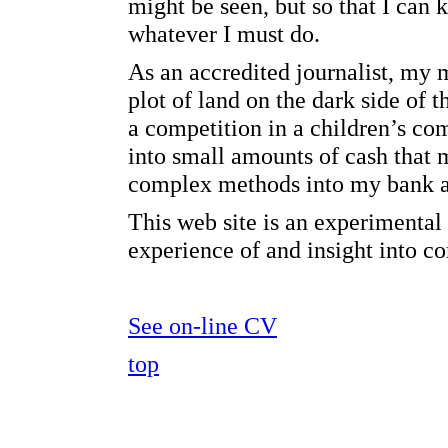
might be seen, but so that I can 
whatever I must do.
As an accredited journalist, my
plot of land on the dark side of
a competition in a children’s co
into small amounts of cash that
complex methods into my bank a
This web site is an experimenta
experience of and insight into 
See on-line CV
top