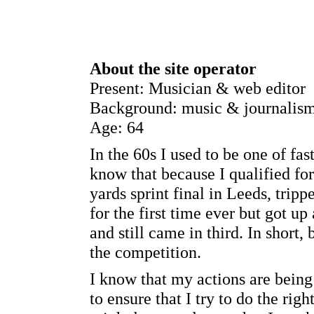
About the site operator
Present: Musician & web editor
Background: music & journalis
Age: 64
In the 60s I used to be one of fa
know that because I qualified fo
yards sprint final in Leeds, tripp
for the first time ever but got u
and still came in third. In short,
the competition.
I know that my actions are being
to ensure that I try to do the ri