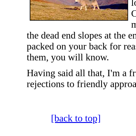
l
C
m
the dead end slopes at the 
packed on your back for rea
them, you will know.
Having said all that, I'm a 
rejections to friendly appro
[back to top]