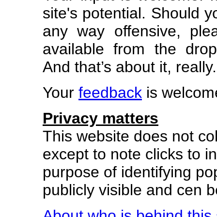
site's potential. Should 
any way offensive, ple
available from the dr
And that’s about it, really.
Your
feedback
is welcom
Privacy matters
This website does not col
except to note clicks to in
purpose of identifying pop
publicly visible and cen
About who is behind this 