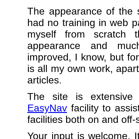
The appearance of the 
had no training in web p
myself from scratch t
appearance and muc
improved, I know, but for
is all my own work, apart
articles.
The site is extensive
EasyNav
facility to ass
facilities both on and off-s
Your input is welcome. I