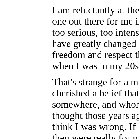
I am reluctantly at th
one out there for me i
too serious, too inten
have greatly changed 
freedom and respect 
when I was in my 20s,
That's strange for a 
cherished a belief tha
somewhere, and whom 
thought those years ag
think I was wrong. If
then were really for 