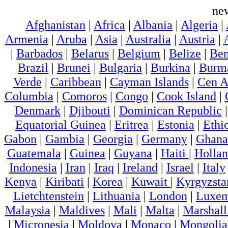
ne
Afghanistan
|
Africa
|
Albania
|
Algeria
|
Armenia
|
Aruba
|
Asia
|
Australia
|
Austria
|
|
Barbados
|
Belarus
|
Belgium
|
Belize
|
Ben
Brazil
|
Brunei
|
Bulgaria
|
Burkina
|
Burm
Verde
|
Caribbean
|
Cayman Islands
|
Cen A
Columbia
|
Comoros
|
Congo
|
Cook Island
|
Denmark
|
Djibouti
|
Dominican Republic
Equatorial Guinea
|
Eritrea
|
Estonia
|
Ethi
Gabon
|
Gambia
|
Georgia
|
Germany
|
Ghana
Guatemala
|
Guinea
|
Guyana
|
Haiti
|
Holla
Indonesia
|
Iran
|
Iraq
|
Ireland
|
Israel
|
Italy
Kenya
|
Kiribati
|
Korea
|
Kuwait
|
Kyrgyzsta
Lietchtenstein
|
Lithuania
|
London
|
Luxem
Malaysia
|
Maldives
|
Mali
|
Malta
|
Marshall
|
Micronesia
|
Moldova
|
Monaco
|
Mongolia