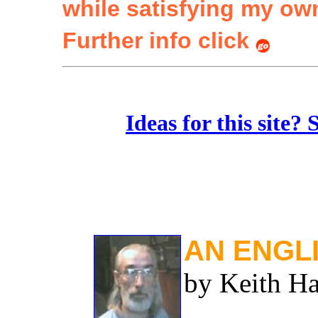
while satisfying my ow
Further info click
Ideas for this site?
AN ENGL
by Keith Ha