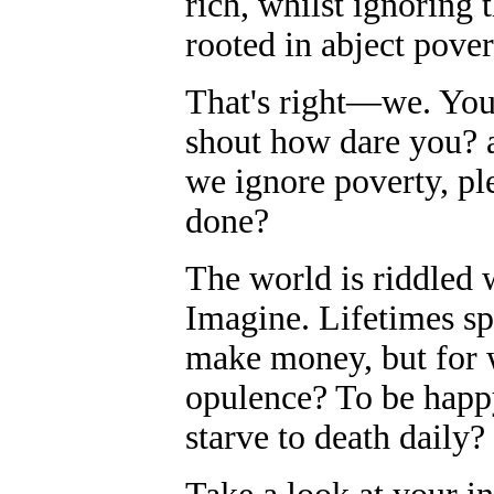
rich, whilst ignoring t
rooted in abject pover
That's right—we. You
shout how dare you? a
we ignore poverty, ple
done?
The world is riddled
Imagine. Lifetimes sp
make money, but for 
opulence? To be hap
starve to death daily?