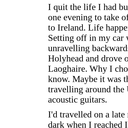
I quit the life I had b
one evening to take o
to Ireland. Life happe
Setting off in my car 
unravelling backwards
Holyhead and drove of
Laoghaire. Why I chose
know. Maybe it was th
travelling around the
acoustic guitars.
I'd travelled on a late
dark when I reached I