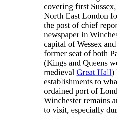
covering first Sussex
North East London for
the post of chief repo
newspaper in Winche
capital of Wessex and
former seat of both 
(Kings and Queens we
medieval
Great Hall
)
establishments to wha
ordained port of Lond
Winchester remains a
to visit, especially d