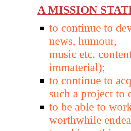
A MISSION STA
to continue to de
news, humour,
music etc. conten
immaterial);
to continue to ac
such a project to
to be able to wor
worthwhile endea