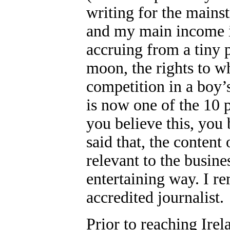
writing for the mains
and my main income i
accruing from a tiny p
moon, the rights to w
competition in a boy
is now one of the 10 p
you believe this, you
said that, the content 
relevant to the busine
entertaining way. I re
accredited journalist.
Prior to reaching Ire