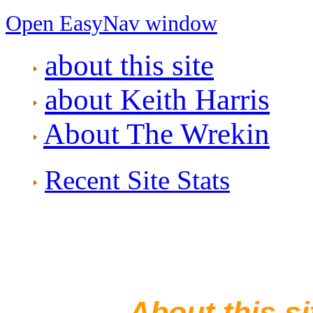
Open EasyNav window
about this site
about Keith Harris
About The Wrekin
Recent Site Stats
—— About this si