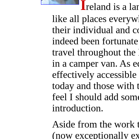
I
reland is a 
like all places everyw
their individual and c
indeed been fortunate 
travel throughout the 
in a camper van. As ed
effectively accessible
today and those with 
feel I should add som
introduction.
Aside from the work th
(now exceptionally ex