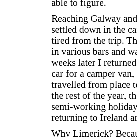
able to figure.
Reaching Galway and 
settled down in the ca
tired from the trip. 
in various bars and w
weeks later I returne
car for a camper van, 
travelled from place t
the rest of the year, 
semi-working holiday 
returning to Ireland 
Why Limerick? Becaus