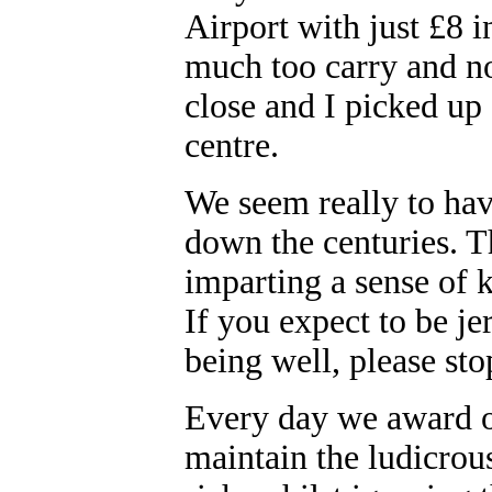
Airport with just £8 
much too carry and n
close and I picked up a
centre.
We seem really to ha
down the centuries. T
imparting a sense of
If you expect to be jer
being well, please st
Every day we award ob
maintain the ludicrous