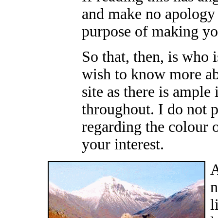
and make no apology 
purpose of making yo
So that, then, is who i
wish to know more ab
site as there is ample
throughout. I do not p
regarding the colour 
your interest.
A
n
l