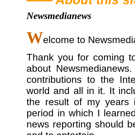
Newsmedianews
W
elcome to Newsmed
Thank you for coming to
about Newsmedianews. 
contributions to the Int
world and all in it. It i
the result of my years
period in which I learned
news reporting should b