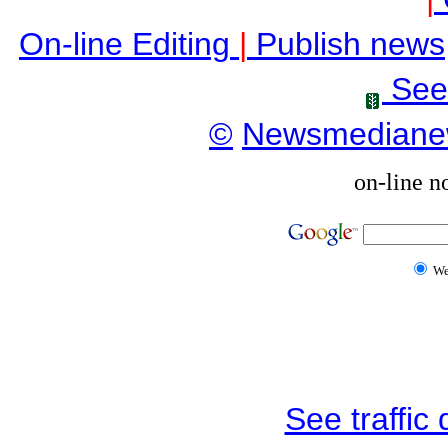
On-line Editing
|
Publish news
See
©
Newsmediane
on-line n
W
See traffic d