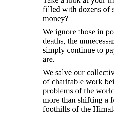
Take a look at your in
filled with dozens of
money?
We ignore those in po
deaths, the unnecessa
simply continue to p
are.
We salve our collecti
of charitable work bei
problems of the world, 
more than shifting a 
foothills of the Himal