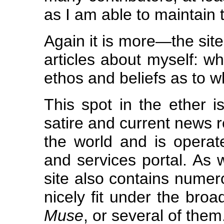
as I am able to maintain 
Again it is more—the site
articles about myself: 
ethos and beliefs as to w
This spot in the ether i
satire and current news r
the world and is opera
and services portal. As 
site also contains numer
nicely fit under the bro
Muse
, or several of them