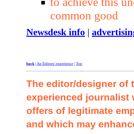
to achieve this un
common good
Newsdesk info
|
advertisi
back
|
An Editors' experience
|
Top
The editor/designer of t
experienced journalist 
offers of legitimate em
and which may enhanc