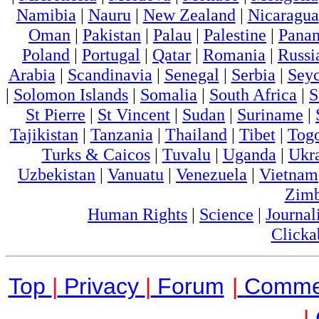
Namibia
|
Nauru
|
New Zealand
|
Nicaragua
Oman
|
Pakistan
|
Palau
|
Palestine
|
Pana
Poland
|
Portugal
|
Qatar
|
Romania
|
Russi
Arabia
|
Scandinavia
|
Senegal
|
Serbia
|
Seyc
|
Solomon Islands
|
Somalia
|
South Africa
|
S
St Pierre
|
St Vincent
|
Sudan
|
Suriname
|
Tajikistan
|
Tanzania
|
Thailand
|
Tibet
|
Tog
Turks & Caicos
|
Tuvalu
|
Uganda
|
Ukr
Uzbekistan
|
Vanuatu
|
Venezuela
|
Vietnam
Zim
Human Rights
|
Science
|
Journal
Clicka
Top
|
Privacy
|
Forum
|
Comme
|