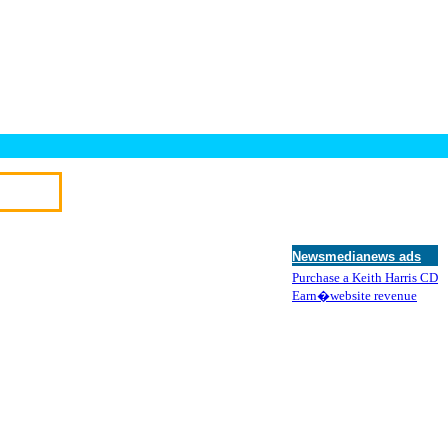
Newsmedianews ads
Purchase a Keith Harris CD
Earn�website revenue