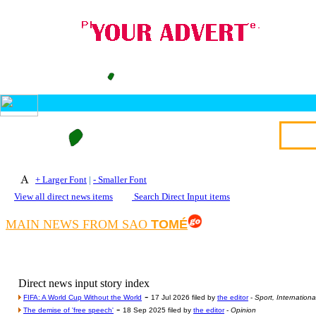
+ Larger Font
|
- Smaller Font
View all direct news items
Search Direct Input items
MAIN NEWS FROM SAO
TOMÉ
Direct news input story index
-
FIFA: A World Cup Without the World
17 Jul 2026 filed by
the editor
-
Sport, Internationa
-
The demise of 'free speech'
18 Sep 2025 filed by
the editor
-
Opinion