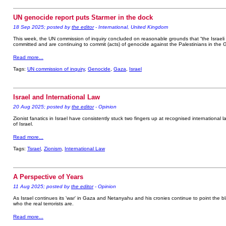
UN genocide report puts Starmer in the dock
18 Sep 2025; posted by
the editor
- International, United Kingdom
This week, the UN commission of inquiry concluded on reasonable grounds that “the Israeli a
committed and are continuing to commit (acts) of genocide against the Palestinians in the G
Read more...
Tags:
UN commission of inquiry
,
Genocide
,
Gaza
,
Israel
Israel and International Law
20 Aug 2025; posted by
the editor
- Opinion
Zionist fanatics in Israel have consistently stuck two fingers up at recognised international l
of Israel.
Read more...
Tags:
Tsrael
,
Zionism
,
International Law
A Perspective of Years
11 Aug 2025; posted by
the editor
- Opinion
As Israel continues its 'war' in Gaza and Netanyahu and his cronies continue to point the bla
who the real terrorists are.
Read more...