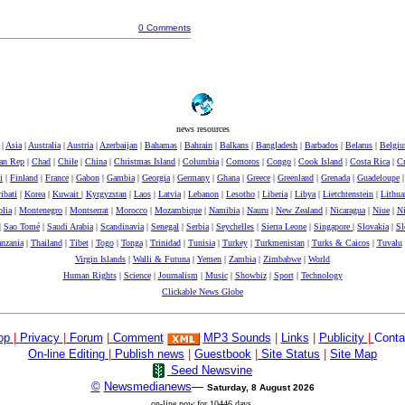
0 Comments
news resources
|
Asia
|
Australia
|
Austria
|
Azerbaijan
|
Bahamas
|
Bahrain
|
Balkans
|
Bangladesh
|
Barbados
|
Belarus
|
Belgi
can Rep
|
Chad
|
Chile
|
China
|
Christmas Island
|
Columbia
|
Comoros
|
Congo
|
Cook Island
|
Costa Rica
|
Cr
i
|
Finland
|
France
|
Gabon
|
Gambia
|
Georgia
|
Germany
|
Ghana
|
Greece
|
Greenland
|
Grenada
|
Guadeloupe
ibati
|
Korea
|
Kuwait
|
Kyrgyzstan
|
Laos
|
Latvia
|
Lebanon
|
Lesotho
|
Liberia
|
Libya
|
Lietchtenstein
|
Lithua
lia
|
Montenegro
|
Montserrat
|
Morocco
|
Mozambique
|
Namibia
|
Nauru
|
New Zealand
|
Nicaragua
|
Niue
|
Ni
|
Sao Tomé
|
Saudi Arabia
|
Scandinavia
|
Senegal
|
Serbia
|
Seychelles
|
Sierra Leone
|
Singapore
|
Slovakia
|
Sl
nzania
|
Thailand
|
Tibet
|
Togo
|
Tonga
|
Trinidad
|
Tunisia
|
Turkey
|
Turkmenistan
|
Turks & Caicos
|
Tuvalu
Virgin Islands
|
Walli & Futuna
|
Yemen
|
Zambia
|
Zimbabwe
|
World
Human Rights
|
Science
|
Journalism
|
Music
|
Showbiz
|
Sport
|
Technology
Clickable News Globe
op
|
Privacy
|
Forum
|
Comment
MP3 Sounds
|
Links
|
Publicity
|
Conta
On-line Editing
|
Publish news
|
Guestbook
|
Site Status
|
Site Map
Seed Newsvine
©
Newsmedianews
—
Saturday, 8 August 2026
on-line now for 10446 days.