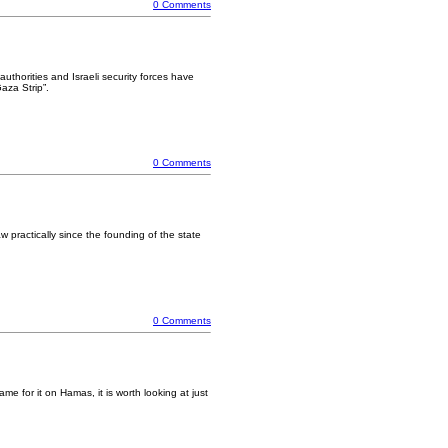
0 Comments
uthorities and Israeli security forces have
aza Strip”.
0 Comments
aw practically since the founding of the state
0 Comments
me for it on Hamas, it is worth looking at just