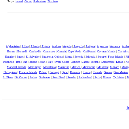
Tags:
Israel
,
Gaza
,
Palestine
,
Zionism
Afghanistan
|
Africa
|
Albania
|
Algeria
|
Andorra
|
Angola
|
Anguilla
|
Antigua
|
Argentina
|
Armenia
|
Aruba
Burma
|
Burundi
|
Cambodia
|
Cameroon
|
Canada
|
Cape Verde
|
Caribbean
|
Cayman Islands
|
Cen Afri
Ecuador
|
Egypt
|
El Salvador
|
Equatorial Guinea
|
Eritrea
|
Estonia
|
Ethiopia
|
Europe
|
Faroe Islands
|
Fij
Indonesia
|
Iran
|
Iraq
|
Ireland
|
Israel
|
Italy
|
Ivory Coast
|
Jamaica
|
Japan
|
Jordan
|
Kazakhstan
|
Kenya
|
Kir
Marshall Islands
|
Martinique
|
Mauritania
|
Mauritius
|
Mexico
|
Micronesia
|
Moldova
|
Monaco
|
Mongo
Philippines
|
Pitcairn Islands
|
Poland
|
Portugal
|
Qatar
|
Romania
|
Russia
|
Rwanda
|
Samoa
|
San Marino
St Pierre
|
St Vincent
|
Sudan
|
Suriname
|
Swaziliand
|
Sweden
|
Switzerland
|
Syria
|
Taiwan
|
Tajikistan
|
Ta
T