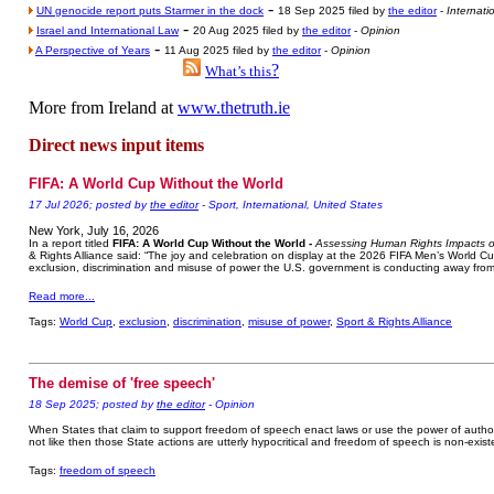
-
UN genocide report puts Starmer in the dock
18 Sep 2025 filed by
the editor
-
Internati
-
Israel and International Law
20 Aug 2025 filed by
the editor
-
Opinion
-
A Perspective of Years
11 Aug 2025 filed by
the editor
-
Opinion
?
What’s this
More from Ireland at
www.thetruth.ie
Direct news input items
FIFA: A World Cup Without the World
17 Jul 2026; posted by
the editor
- Sport, International, United States
New York, July 16, 2026
In a report titled
FIFA: A World Cup Without the World -
Assessing Human Rights Impacts o
& Rights Alliance said: “The joy and celebration on display at the 2026 FIFA Men’s World C
exclusion, discrimination and misuse of power the U.S. government is conducting away from 
Read more...
Tags:
World Cup
,
exclusion
,
discrimination
,
misuse of power
,
Sport & Rights Alliance
The demise of 'free speech'
18 Sep 2025; posted by
the editor
- Opinion
When States that claim to support freedom of speech enact laws or use the power of author
not like then those State actions are utterly hypocritical and freedom of speech is non-exist
Tags:
freedom of speech