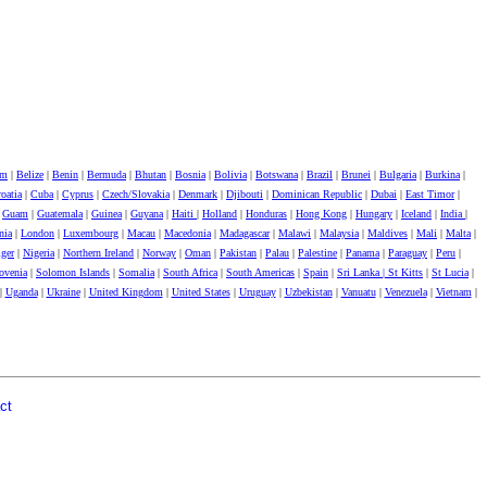
um
|
Belize
|
Benin
|
Bermuda
|
Bhutan
|
Bosnia
|
Bolivia
|
Botswana
|
Brazil
|
Brunei
|
Bulgaria
|
Burkina
|
oatia
|
Cuba
|
Cyprus
|
Czech/Slovakia
|
Denmark
|
Djibouti
|
Dominican Republic
|
Dubai
|
East Timor
|
|
Guam
|
Guatemala
|
Guinea
|
Guyana
|
Haiti
|
Holland
|
Honduras
|
Hong Kong
|
Hungary
|
Iceland
|
India
|
nia
|
London
|
Luxembourg
|
Macau
|
Macedonia
|
Madagascar
|
Malawi
|
Malaysia
|
Maldives
|
Mali
|
Malta
|
ger
|
Nigeria
|
Northern Ireland
|
Norway
|
Oman
|
Pakistan
|
Palau
|
Palestine
|
Panama
|
Paraguay
|
Peru
|
ovenia
|
Solomon Islands
|
Somalia
|
South Africa
|
South Americas
|
Spain
|
Sri Lanka |
St Kitts
|
St Lucia
|
|
Uganda
|
Ukraine
|
United Kingdom
|
United States
|
Uruguay
|
Uzbekistan
|
Vanuatu
|
Venezuela
|
Vietnam
|
ct