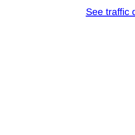
See traffic d