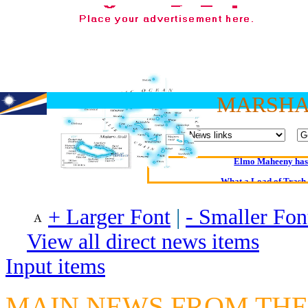
MARSHA
Oldest intelligent 
Kerry farmer a
Elmo Maheeny has 
What a Load of Trash—
+ Larger Font
|
- Smaller Fon
Of Cannab
Börhd 
View all direct news items
Reporters Without
Input items
Crippling the Killi
Contribute
MAIN NEWS FROM THE