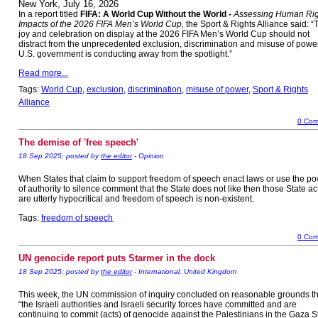
New York, July 16, 2026
In a report titled
FIFA: A World Cup Without the World -
Assessing Human Rig
Impacts of the 2026 FIFA Men’s World Cup,
the Sport & Rights Alliance said: “
joy and celebration on display at the 2026 FIFA Men’s World Cup should not
distract from the unprecedented exclusion, discrimination and misuse of powe
U.S. government is conducting away from the spotlight.”
Read more...
Tags:
World Cup
,
exclusion
,
discrimination
,
misuse of power
,
Sport & Rights
Alliance
0 Com
The demise of 'free speech'
18 Sep 2025; posted by
the editor
- Opinion
When States that claim to support freedom of speech enact laws or use the p
of authority to silence comment that the State does not like then those State ac
are utterly hypocritical and freedom of speech is non-existent.
Tags:
freedom of speech
0 Com
UN genocide report puts Starmer in the dock
18 Sep 2025; posted by
the editor
- International, United Kingdom
This week, the UN commission of inquiry concluded on reasonable grounds th
“the Israeli authorities and Israeli security forces have committed and are
continuing to commit (acts) of genocide against the Palestinians in the Gaza St