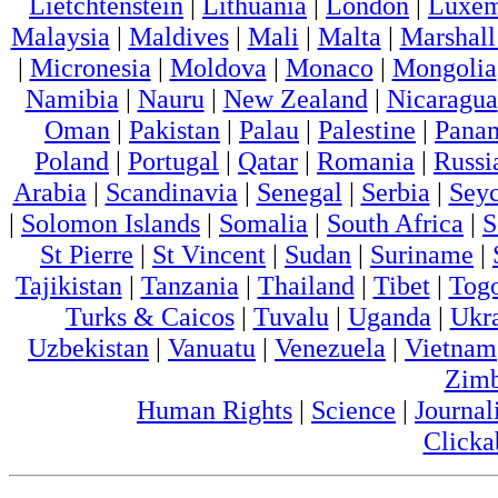
Lietchtenstein
|
Lithuania
|
London
|
Luxem
Malaysia
|
Maldives
|
Mali
|
Malta
|
Marshall
|
Micronesia
|
Moldova
|
Monaco
|
Mongolia
Namibia
|
Nauru
|
New Zealand
|
Nicaragua
Oman
|
Pakistan
|
Palau
|
Palestine
|
Pana
Poland
|
Portugal
|
Qatar
|
Romania
|
Russi
Arabia
|
Scandinavia
|
Senegal
|
Serbia
|
Seyc
|
Solomon Islands
|
Somalia
|
South Africa
|
S
St Pierre
|
St Vincent
|
Sudan
|
Suriname
|
Tajikistan
|
Tanzania
|
Thailand
|
Tibet
|
Tog
Turks & Caicos
|
Tuvalu
|
Uganda
|
Ukr
Uzbekistan
|
Vanuatu
|
Venezuela
|
Vietnam
Zim
Human Rights
|
Science
|
Journal
Clicka