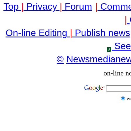
Top
|
Privacy
|
Forum
|
Comme
|
On-line Editing
|
Publish news
See
©
Newsmediane
on-line n
W