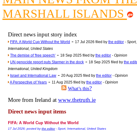
Poll results say 'No-DSS'
MARSHALL ISLANDS
Newsme
The base
A Question of Education? Pe
Direct news input story index
An examination of Brit
-
FIFA: A World Cup Without the World
17 Jul 2026 filed by
the editor
-
Sport,
Lord Kn
International, United States
-
Vote on a ran
The demise of 'free speech'
18 Sep 2025 filed by
the editor
-
Opinion
-
UN genocide report puts Starmer in the dock
18 Sep 2025 filed by
the edit
An encounter wi
International, United Kingdom
News f
-
Israel and International Law
20 Aug 2025 filed by
the editor
-
Opinion
-
Ne
A Perspective of Years
11 Aug 2025 filed by
the editor
-
Opinion
?
What’s this
More from Ireland at
www.thetruth.ie
Our Muppet D
Exclusi
Direct news input items
FIFA: A World Cup Without the World
17 Jul 2026; posted by
the editor
- Sport, International, United States