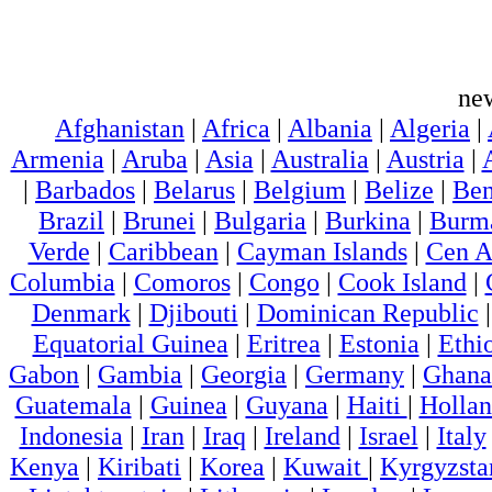
ne
Afghanistan
|
Africa
|
Albania
|
Algeria
|
Armenia
|
Aruba
|
Asia
|
Australia
|
Austria
|
|
Barbados
|
Belarus
|
Belgium
|
Belize
|
Ben
Brazil
|
Brunei
|
Bulgaria
|
Burkina
|
Burm
Verde
|
Caribbean
|
Cayman Islands
|
Cen A
Columbia
|
Comoros
|
Congo
|
Cook Island
|
Denmark
|
Djibouti
|
Dominican Republic
Equatorial Guinea
|
Eritrea
|
Estonia
|
Ethi
Gabon
|
Gambia
|
Georgia
|
Germany
|
Ghana
Guatemala
|
Guinea
|
Guyana
|
Haiti
|
Holla
Indonesia
|
Iran
|
Iraq
|
Ireland
|
Israel
|
Italy
Kenya
|
Kiribati
|
Korea
|
Kuwait
|
Kyrgyzsta