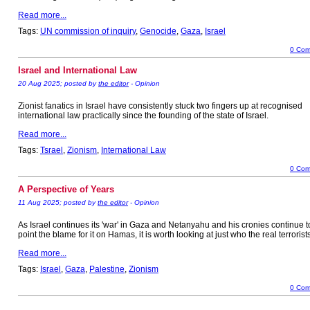
Read more...
Tags:
UN commission of inquiry
,
Genocide
,
Gaza
,
Israel
0 Com
Israel and International Law
20 Aug 2025; posted by
the editor
- Opinion
Zionist fanatics in Israel have consistently stuck two fingers up at recognised
international law practically since the founding of the state of Israel.
Read more...
Tags:
Tsrael
,
Zionism
,
International Law
0 Com
A Perspective of Years
11 Aug 2025; posted by
the editor
- Opinion
As Israel continues its 'war' in Gaza and Netanyahu and his cronies continue t
point the blame for it on Hamas, it is worth looking at just who the real terrorist
Read more...
Tags:
Israel
,
Gaza
,
Palestine
,
Zionism
0 Com