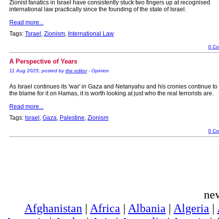
Zionist fanatics in Israel have consistently stuck two fingers up at recognised
international law practically since the founding of the state of Israel.
Read more...
Tags:
Tsrael
,
Zionism
,
International Law
0 C
A Perspective of Years
11 Aug 2025; posted by
the editor
- Opinion
As Israel continues its 'war' in Gaza and Netanyahu and his cronies continue to
the blame for it on Hamas, it is worth looking at just who the real terrorists are.
Read more...
Tags:
Israel
,
Gaza
,
Palestine
,
Zionism
0 C
ne
Afghanistan
|
Africa
|
Albania
|
Algeria
|