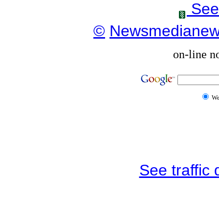
See
©
Newsmediane
on-line n
W
See traffic d