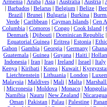
Armenia
|
Aruba
|
Asia
|
Australia
|
Austria
|
|
Barbados
|
Belarus
|
Belgium
|
Belize
|
Ben
Brazil
|
Brunei
|
Bulgaria
|
Burkina
|
Burm
Verde
|
Caribbean
|
Cayman Islands
|
Cen A
Columbia
|
Comoros
|
Congo
|
Cook Island
|
Denmark
|
Djibouti
|
Dominican Republic
Equatorial Guinea
|
Eritrea
|
Estonia
|
Ethi
Gabon
|
Gambia
|
Georgia
|
Germany
|
Ghana
Guatemala
|
Guinea
|
Guyana
|
Haiti
|
Holla
Indonesia
|
Iran
|
Iraq
|
Ireland
|
Israel
|
Italy
Kenya
|
Kiribati
|
Korea
|
Kuwait
|
Kyrgyzsta
Lietchtenstein
|
Lithuania
|
London
|
Luxem
Malaysia
|
Maldives
|
Mali
|
Malta
|
Marshall
|
Micronesia
|
Moldova
|
Monaco
|
Mongolia
Namibia
|
Nauru
|
New Zealand
|
Nicaragua
Oman
|
Pakistan
|
Palau
|
Palestine
|
Pana