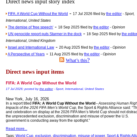
Direct news input story index
Newsme
-
FIFA: A World Cup Without the World
17 Jul 2026 filed by
the editor
-
Sport,
The base
International, United States
A Question of Education? Pe
-
The demise of 'free speech'
18 Sep 2025 filed by
the editor
-
Opinion
-
An examination of Brit
UN genocide report puts Starmer in the dock
18 Sep 2025 filed by
the edito
International, United Kingdom
Lord Kn
-
Israel and International Law
20 Aug 2025 filed by
the editor
-
Opinion
Vote on a ran
-
A Perspective of Years
11 Aug 2025 filed by
the editor
-
Opinion
?
An encounter wi
What’s this
News f
Direct news input items
Ne
FIFA: A World Cup Without the World
17 Jul 2026; posted by
the editor
- Sport, International, United States
Our Muppet D
New York, July 16, 2026
In a report titled
FIFA: A World Cup Without the World -
Assessing Human Righ
Exclusi
Impacts of the 2026 FIFA Men’s World Cup,
the Sport & Rights Alliance said: “T
and celebration on display at the 2026 FIFA Men’s World Cup should not distrac
the unprecedented exclusion, discrimination and misuse of power the U.S.
government is conducting away from the spotlight.”
Read more...
Tags:
World Cup
,
exclusion
,
discrimination
,
misuse of power
,
Sport & Rights All