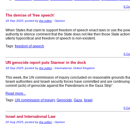
0 C
The demise of 'free speech'
18 Sep 2025; posted by
the editor
- Opinion
When States that claim to support freedom of speech enact laws or use the pow
authority to silence comment that the State does not like then those State action
utterly hypocritical and freedom of speech is non-existent.
Tags:
freedom of speech
0 C
UN genocide report puts Starmer in the dock
18 Sep 2025; posted by
the editor
- International, United Kingdom
This week, the UN commission of inquiry concluded on reasonable grounds that
Israeli authorities and Israeli security forces have committed and are continuing
commit (acts) of genocide against the Palestinians in the Gaza Strip”.
Read more...
Tags:
UN commission of inquiry
,
Genocide
,
Gaza
,
Israel
0 C
Israel and International Law
20 Aug 2025; posted by
the editor
- Opinion