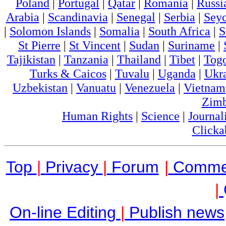
Poland
|
Portugal
|
Qatar
|
Romania
|
Russi
Arabia
|
Scandinavia
|
Senegal
|
Serbia
|
Seyc
|
Solomon Islands
|
Somalia
|
South Africa
|
S
St Pierre
|
St Vincent
|
Sudan
|
Suriname
|
Tajikistan
|
Tanzania
|
Thailand
|
Tibet
|
Tog
Turks & Caicos
|
Tuvalu
|
Uganda
|
Ukr
Uzbekistan
|
Vanuatu
|
Venezuela
|
Vietnam
Zim
Human Rights
|
Science
|
Journal
Clicka
Top
|
Privacy
|
Forum
|
Comme
|
On-line Editing
|
Publish news