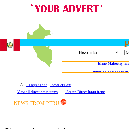
Oldest intelligent 
Kerry farmer a
Elmo Maheeny has 
What a Load of Trash—
Of Cannab
+ Larger Font
|
- Smaller Font
View all direct news items
Search Direct Input items
Börhd 
Reporters Without
NEWS FROM PERU
Crippling the Killi
Contribute
Poll results say 'No-DSS'