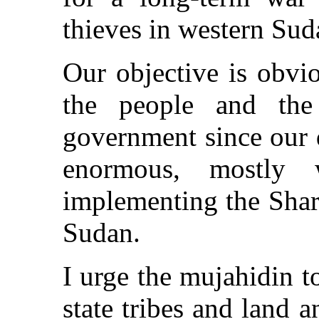
thieves in western Sud
Our objective is obvio
the people and th
government since our 
enormous, mostly 
implementing the Shar
Sudan.
I urge the mujahidin t
state tribes and land 