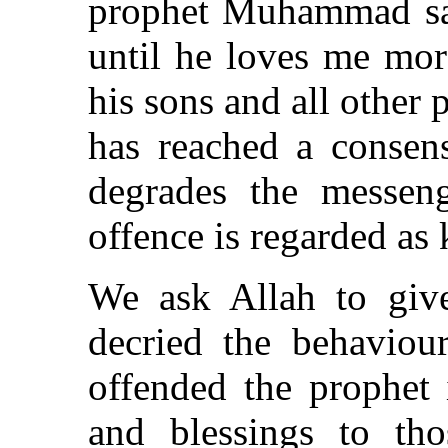
prophet Muhammad sai
until he loves me mor
his sons and all other
has reached a consen
degrades the messen
offence is regarded as k
We ask Allah to give
decried the behaviou
offended the prophet 
and blessings to th