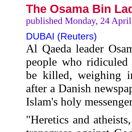
The Osama Bin Lad
published Monday, 24 April
DUBAI (Reuters)
Al Qaeda leader Osam
people who ridicule
be killed, weighing i
after a Danish newspa
Islam's holy messenger
"Heretics and atheists