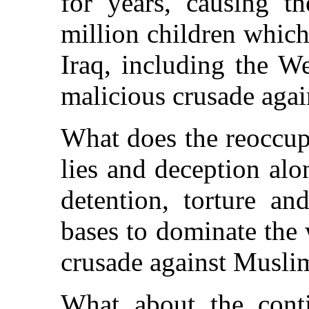
for years, causing t
million children whic
Iraq, including the We
malicious crusade aga
What does the reoccup
lies and deception alo
detention, torture an
bases to dominate the 
crusade against Musli
What about the conti