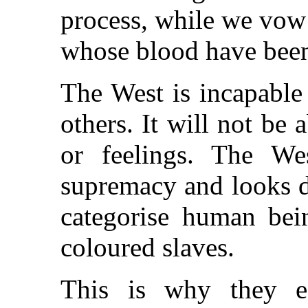
process, while we vow 
whose blood have been
The West is incapable 
others. It will not be a
or feelings. The Wes
supremacy and looks d
categorise human bei
coloured slaves.
This is why they est