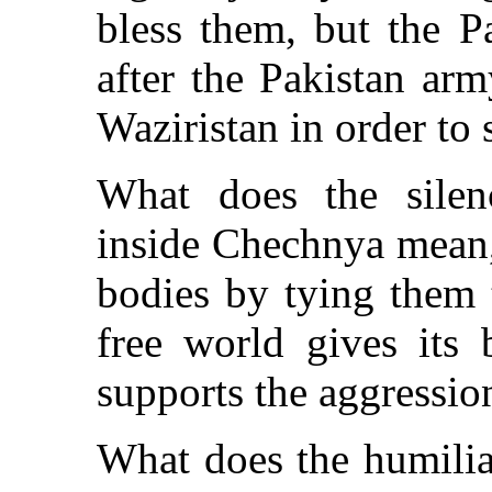
bless them, but the P
after the Pakistan ar
Waziristan in order to 
What does the silenc
inside Chechnya mean,
bodies by tying them 
free world gives its 
supports the aggression
What does the humilia