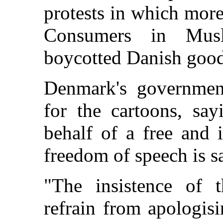
protests in which more
Consumers in Musl
boycotted Danish good
Denmark's government
for the cartoons, say
behalf of a free and 
freedom of speech is s
"The insistence of 
refrain from apologisi