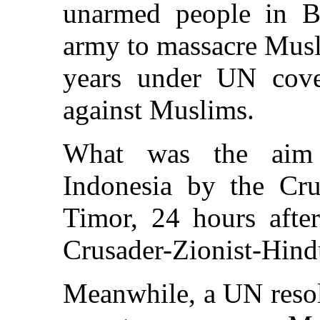
unarmed people in Bo
army to massacre Musli
years under UN cove
against Muslims.
What was the aim 
Indonesia by the Crus
Timor, 24 hours aft
Crusader-Zionist-Hind
Meanwhile, a UN resol