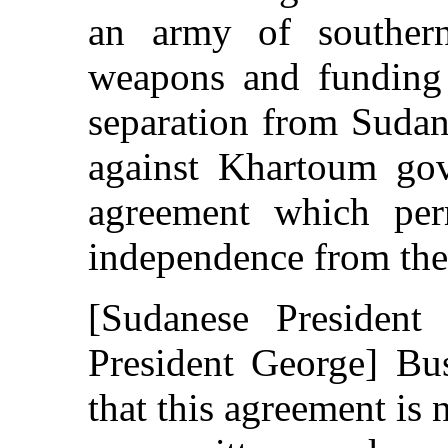
an army of southern
weapons and funding 
separation from Sudan
against Khartoum gov
agreement which per
independence from the 
[Sudanese President
President George] Bu
that this agreement is 