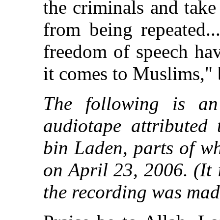
the criminals and take
from being repeated..
freedom of speech hav
it comes to Muslims," 
The following is an
audiotape attributed
bin Laden, parts of w
on April 23, 2006. (I
the recording was mad