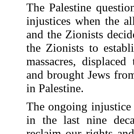
The Palestine questio
injustices when the al
and the Zionists decid
the Zionists to establ
massacres, displaced 
and brought Jews from 
in Palestine.
The ongoing injustice
in the last nine deca
reclaim our rights and