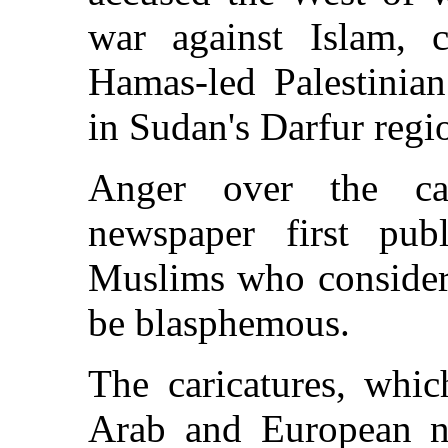
war against Islam, c
Hamas-led Palestinian
in Sudan's Darfur regi
Anger over the ca
newspaper first publ
Muslims who consider 
be blasphemous.
The caricatures, whic
Arab and European ne