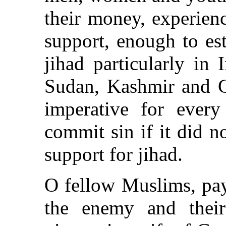
their money, experienc
support, enough to est
jihad particularly in 
Sudan, Kashmir and C
imperative for eve
commit sin if it did n
support for jihad.
O fellow Muslims, pay
the enemy and their