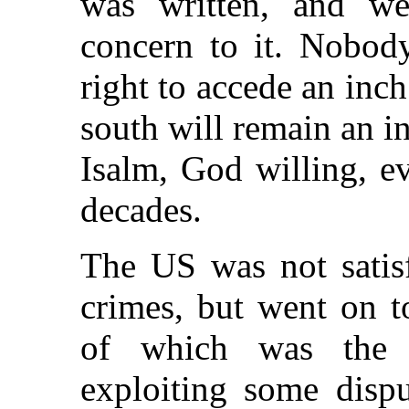
was written, and we
concern to it. Nobod
right to accede an inch
south will remain an in
Isalm, God willing, e
decades.
The US was not satisf
crimes, but went on to
of which was the 
exploiting some dispu