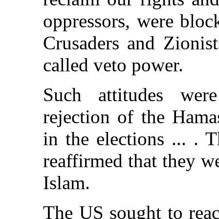
oppressors, were bloc
Crusaders and Zionist
called veto power.
Such attitudes were
rejection of the Hama
in the elections ... .
reaffirmed that they w
Islam.
The US sought to reac