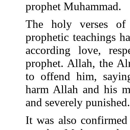
prophet Muhammad.
The holy verses of
prophetic teachings ha
according love, res
prophet. Allah, the A
to offend him, sayi
harm Allah and his 
and severely punished.
It was also confirmed