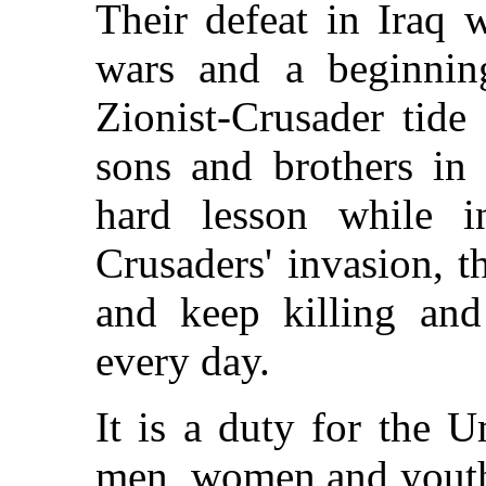
Their defeat in Iraq w
wars and a beginning
Zionist-Crusader tide
sons and brothers in
hard lesson while i
Crusaders' invasion, t
and keep killing an
every day.
It is a duty for the U
men, women and youths