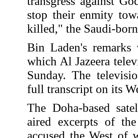
transgress against Go
stop their enmity tow
killed," the Saudi-born
Bin Laden's remarks 
which Al Jazeera telev
Sunday. The televisio
full transcript on its W
The Doha-based satell
aired excerpts of th
accused the West of w