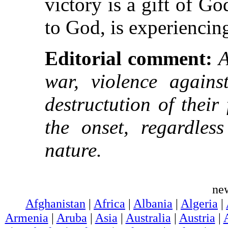
victory is a gift of G
to God, is experiencing 
Editorial comment:
A
war, violence agains
destructution of thei
the onset, regardless
nature.
ne
Afghanistan
|
Africa
|
Albania
|
Algeria
|
Armenia
|
Aruba
|
Asia
|
Australia
|
Austria
|