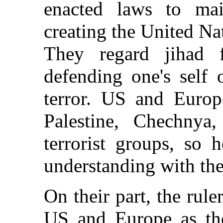
enacted laws to mai
creating the United Nat
They regard jihad
defending one's self 
terror. US and Europ
Palestine, Chechnya
terrorist groups, so
understanding with th
On their part, the rule
US and Europe as thei