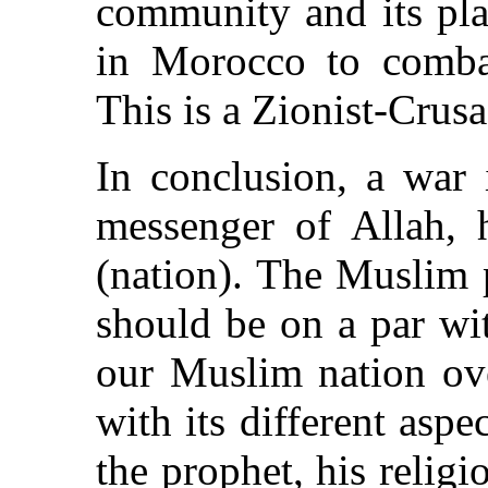
community and its pla
in Morocco to combat
This is a Zionist-Crusa
In conclusion, a war 
messenger of Allah, 
(nation). The Muslim 
should be on a par wi
our Muslim nation ove
with its different aspe
the prophet, his relig