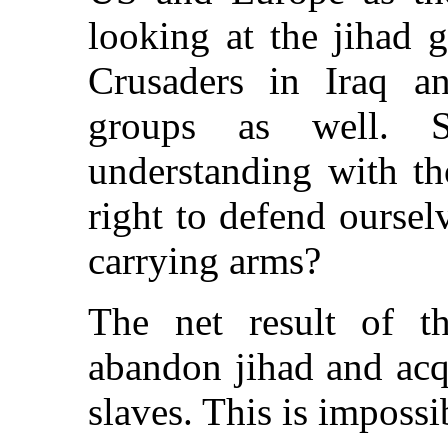
looking at the jihad g
Crusaders in Iraq an
groups as well.
understanding with th
right to defend oursel
carrying arms?
The net result of th
abandon jihad and acq
slaves. This is impossi