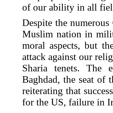
of our ability in all fie
Despite the numerous 
Muslim nation in mili
moral aspects, but th
attack against our reli
Sharia tenets. The e
Baghdad, the seat of t
reiterating that succe
for the US, failure in I