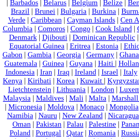
|
Barbados
|
Belarus
|
Belgium
|
Belize
|
Ben
Brazil
|
Brunei
|
Bulgaria
|
Burkina
|
Burm
Verde
|
Caribbean
|
Cayman Islands
|
Cen A
Columbia
|
Comoros
|
Congo
|
Cook Island
|
Denmark
|
Djibouti
|
Dominican Republic
Equatorial Guinea
|
Eritrea
|
Estonia
|
Ethi
Gabon
|
Gambia
|
Georgia
|
Germany
|
Ghana
Guatemala
|
Guinea
|
Guyana
|
Haiti
|
Holla
Indonesia
|
Iran
|
Iraq
|
Ireland
|
Israel
|
Italy
Kenya
|
Kiribati
|
Korea
|
Kuwait
|
Kyrgyzsta
Lietchtenstein
|
Lithuania
|
London
|
Luxem
Malaysia
|
Maldives
|
Mali
|
Malta
|
Marshall
|
Micronesia
|
Moldova
|
Monaco
|
Mongolia
Namibia
|
Nauru
|
New Zealand
|
Nicaragua
Oman
|
Pakistan
|
Palau
|
Palestine
|
Pana
Poland
|
Portugal
|
Qatar
|
Romania
|
Russi