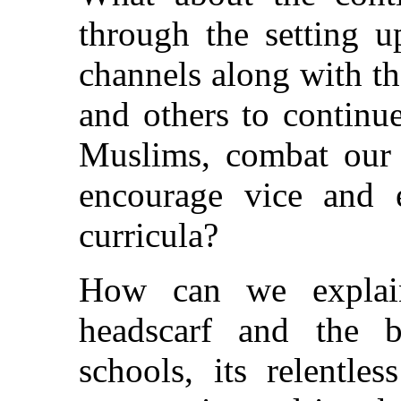
through the setting u
channels along with t
and others to continu
Muslims, combat our b
encourage vice and e
curricula?
How can we explain
headscarf and the 
schools, its relentle