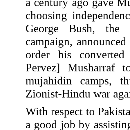
a century ago gave Mu
choosing independenc
George Bush, the l
campaign, announced a
order his converted 
Pervez] Musharraf 
mujahidin camps, th
Zionist-Hindu war aga
With respect to Pakis
a good job by assisti