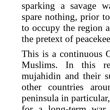
sparking a savage w
spare nothing, prior t
to occupy the region a
the pretext of peaceke
This is a continuous 
Muslims. In this r
mujahidin and their s
other countries arou
peninsula in particular,
for a long-term war 