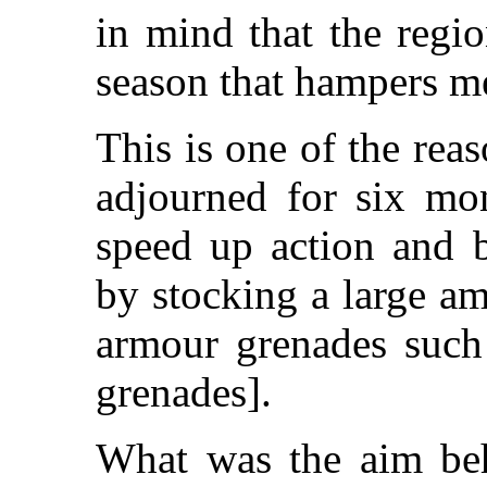
in mind that the regio
season that hampers me
This is one of the re
adjourned for six mon
speed up action and b
by stocking a large a
armour grenades such
grenades].
What was the aim beh