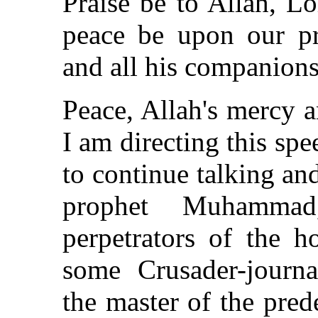
Praise be to Allah, L
peace be upon our p
and all his companions
Peace, Allah's mercy 
I am directing this sp
to continue talking an
prophet Muhamma
perpetrators of the h
some Crusader-journal
the master of the pred