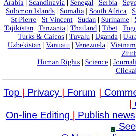
Arabia
|
Scandinavia
|
Senegal
|
Serbia
|
Seyc
|
Solomon Islands
|
Somalia
|
South Africa
|
S
St Pierre
|
St Vincent
|
Sudan
|
Suriname
|
Tajikistan
|
Tanzania
|
Thailand
|
Tibet
|
Tog
Turks & Caicos
|
Tuvalu
|
Uganda
|
Ukr
Uzbekistan
|
Vanuatu
|
Venezuela
|
Vietnam
Zim
Human Rights
|
Science
|
Journal
Clicka
Top
|
Privacy
|
Forum
|
Comme
|
On-line Editing
|
Publish news
See