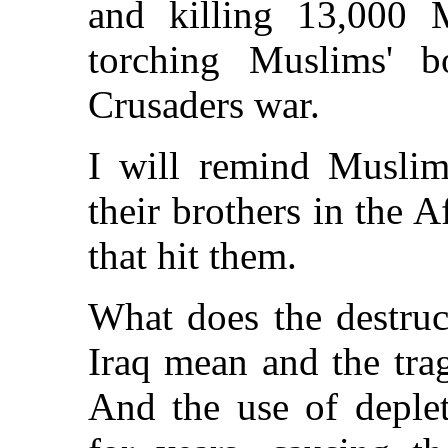
and killing 13,000 
torching Muslims' b
Crusaders war.
I will remind Muslim
their brothers in the 
that hit them.
What does the destruct
Iraq mean and the tra
And the use of deplet