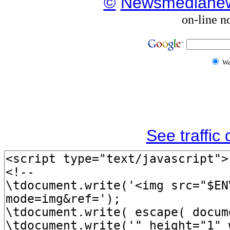
©
Newsmediane
on-line n
W
See traffic d