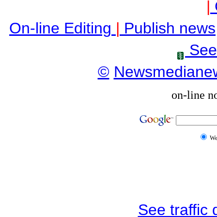
|
On-line Editing
|
Publish news
See
©
Newsmediane
on-line n
W
See traffic d