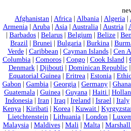
ne
Afghanistan
|
Africa
|
Albania
|
Algeria
|
Armenia
|
Aruba
|
Asia
|
Australia
|
Austria
|
|
Barbados
|
Belarus
|
Belgium
|
Belize
|
Ben
Brazil
|
Brunei
|
Bulgaria
|
Burkina
|
Burm
Verde
|
Caribbean
|
Cayman Islands
|
Cen A
Columbia
|
Comoros
|
Congo
|
Cook Island
|
Denmark
|
Djibouti
|
Dominican Republic
Equatorial Guinea
|
Eritrea
|
Estonia
|
Ethi
Gabon
|
Gambia
|
Georgia
|
Germany
|
Ghana
Guatemala
|
Guinea
|
Guyana
|
Haiti
|
Holla
Indonesia
|
Iran
|
Iraq
|
Ireland
|
Israel
|
Italy
Kenya
|
Kiribati
|
Korea
|
Kuwait
|
Kyrgyzsta
Lietchtenstein
|
Lithuania
|
London
|
Luxem
Malaysia
|
Maldives
|
Mali
|
Malta
|
Marshall