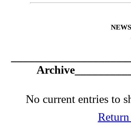
NEWS
_____________________
Archive_________
No current entries to 
Return 