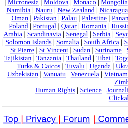
|
Micronesia
|
Moldova
|
Monaco
|
Mongolia
Namibia
|
Nauru
|
New Zealand
|
Nicaragua
Oman
|
Pakistan
|
Palau
|
Palestine
|
Pana
Poland
|
Portugal
|
Qatar
|
Romania
|
Russi
Arabia
|
Scandinavia
|
Senegal
|
Serbia
|
Seyc
|
Solomon Islands
|
Somalia
|
South Africa
|
S
St Pierre
|
St Vincent
|
Sudan
|
Suriname
|
Tajikistan
|
Tanzania
|
Thailand
|
Tibet
|
Tog
Turks & Caicos
|
Tuvalu
|
Uganda
|
Ukr
Uzbekistan
|
Vanuatu
|
Venezuela
|
Vietnam
Zim
Human Rights
|
Science
|
Journal
Clicka
Top
|
Privacy
|
Forum
|
Comme