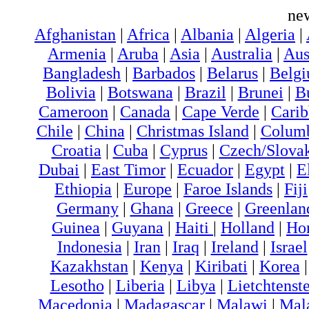
ne
Afghanistan
|
Africa
|
Albania
|
Algeria
|
Armenia
|
Aruba
|
Asia
|
Australia
|
Aus
Bangladesh
|
Barbados
|
Belarus
|
Belg
Bolivia
|
Botswana
|
Brazil
|
Brunei
|
B
Cameroon
|
Canada
|
Cape Verde
|
Cari
Chile
|
China
|
Christmas Island
|
Colum
Croatia
|
Cuba
|
Cyprus
|
Czech/Slova
Dubai
|
East Timor
|
Ecuador
|
Egypt
|
E
Ethiopia
|
Europe
|
Faroe Islands
|
Fiji
Germany
|
Ghana
|
Greece
|
Greenlan
Guinea
|
Guyana
|
Haiti
|
Holland
|
Ho
Indonesia
|
Iran
|
Iraq
|
Ireland
|
Israel
Kazakhstan
|
Kenya
|
Kiribati
|
Korea
Lesotho
|
Liberia
|
Libya
|
Lietchtenst
Macedonia
|
Madagascar
|
Malawi
|
Mal