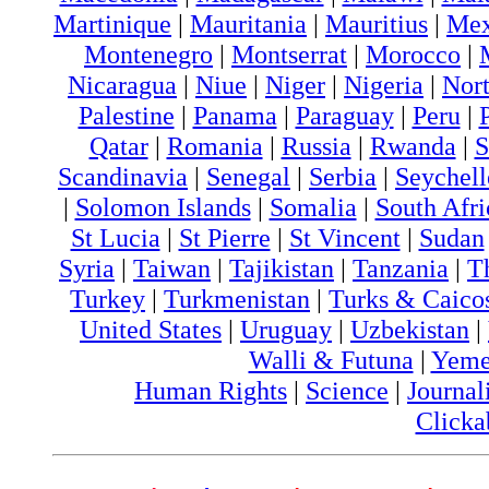
Martinique
|
Mauritania
|
Mauritius
|
Me
Montenegro
|
Montserrat
|
Morocco
|
Nicaragua
|
Niue
|
Niger
|
Nigeria
|
Nort
Palestine
|
Panama
|
Paraguay
|
Peru
|
Qatar
|
Romania
|
Russia
|
Rwanda
|
S
Scandinavia
|
Senegal
|
Serbia
|
Seychell
|
Solomon Islands
|
Somalia
|
South Afri
St Lucia
|
St Pierre
|
St Vincent
|
Sudan
Syria
|
Taiwan
|
Tajikistan
|
Tanzania
|
T
Turkey
|
Turkmenistan
|
Turks & Caico
United States
|
Uruguay
|
Uzbekistan
|
Walli & Futuna
|
Yem
Human Rights
|
Science
|
Journal
Clicka