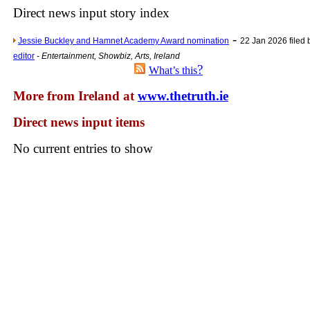
Direct news input story index
Newsme
-
The base
Jessie Buckley and Hamnet Academy Award nomination
22 Jan 2026 filed
editor
-
Entertainment, Showbiz, Arts, Ireland
A Question of Education? Pe
?
What’s this
An examination of Brit
More from Ireland at
www.thetruth.ie
Lord Kn
Direct news input items
Vote on a ran
An encounter wi
No current entries to show
News f
Ne
Our Muppet D
Exclusi