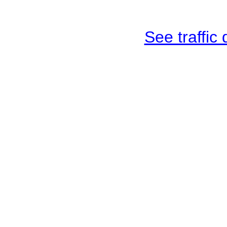
See traffic d