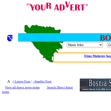
BO
Oldest intelligent 
Kerry farmer a
Elmo Maheeny has 
What a Load of Trash—
Of Cannab
+ Larger Font
|
- Smaller Font
Börhd 
View all direct news items
Search Direct Input
Reporters Without
items
Crippling the Killi
Contribute
Poll results say 'No-DSS'