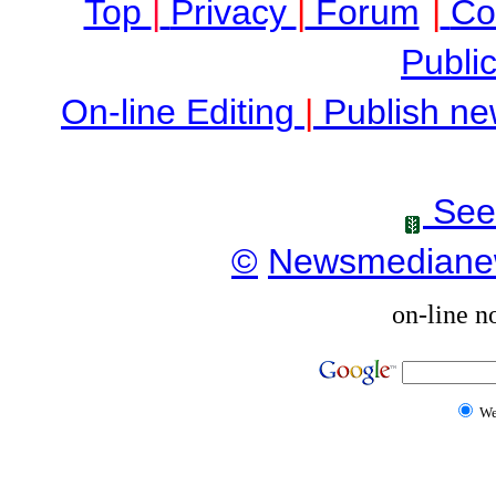
Top
|
Privacy
|
Forum
|
Co
Public
On-line Editing
|
Publish ne
See
©
Newsmediane
on-line n
W