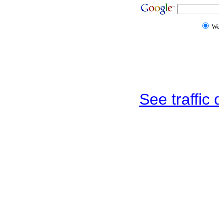
W
See traffic d