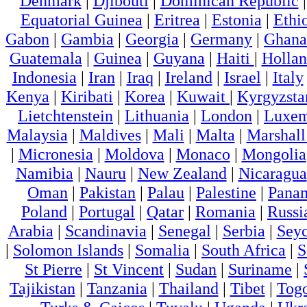
Denmark
|
Djibouti
|
Dominican Republic
Equatorial Guinea
|
Eritrea
|
Estonia
|
Ethi
Gabon
|
Gambia
|
Georgia
|
Germany
|
Ghana
Guatemala
|
Guinea
|
Guyana
|
Haiti
|
Holla
Indonesia
|
Iran
|
Iraq
|
Ireland
|
Israel
|
Italy
Kenya
|
Kiribati
|
Korea
|
Kuwait
|
Kyrgyzsta
Lietchtenstein
|
Lithuania
|
London
|
Luxem
Malaysia
|
Maldives
|
Mali
|
Malta
|
Marshall
|
Micronesia
|
Moldova
|
Monaco
|
Mongolia
Namibia
|
Nauru
|
New Zealand
|
Nicaragua
Oman
|
Pakistan
|
Palau
|
Palestine
|
Pana
Poland
|
Portugal
|
Qatar
|
Romania
|
Russi
Arabia
|
Scandinavia
|
Senegal
|
Serbia
|
Seyc
|
Solomon Islands
|
Somalia
|
South Africa
|
S
St Pierre
|
St Vincent
|
Sudan
|
Suriname
|
Tajikistan
|
Tanzania
|
Thailand
|
Tibet
|
Tog