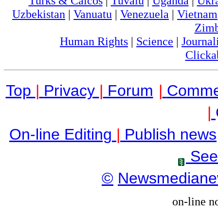
Turks & Caicos
|
Tuvalu
|
Uganda
|
Ukr
Uzbekistan
|
Vanuatu
|
Venezuela
|
Vietnam
Zim
Human Rights
|
Science
|
Journal
Clicka
Top
|
Privacy
|
Forum
|
Comme
|
On-line Editing
|
Publish news
See
©
Newsmediane
on-line n