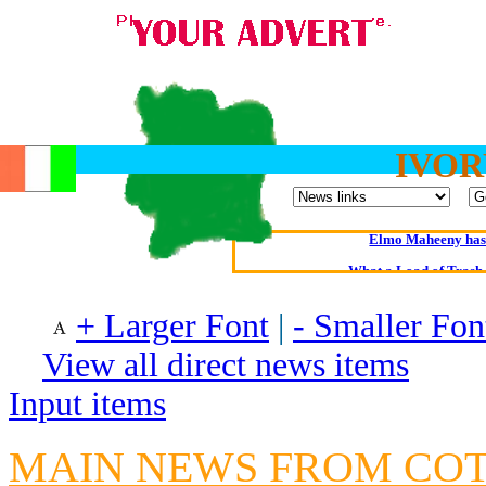
IVOR
Oldest intelligent 
Kerry farmer a
Elmo Maheeny has 
What a Load of Trash—
+ Larger Font
|
- Smaller Fon
Of Cannab
Börhd 
View all direct news items
Reporters Without
Input items
Crippling the Killi
Contribute
MAIN NEWS FROM CO
Poll results say 'No-DSS'