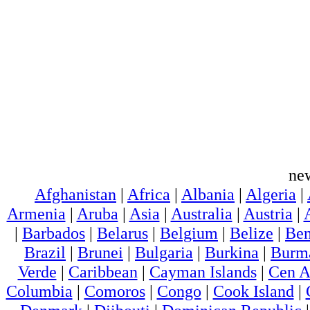
ne
Afghanistan
|
Africa
|
Albania
|
Algeria
|
Armenia
|
Aruba
|
Asia
|
Australia
|
Austria
|
|
Barbados
|
Belarus
|
Belgium
|
Belize
|
Ben
Brazil
|
Brunei
|
Bulgaria
|
Burkina
|
Burm
Verde
|
Caribbean
|
Cayman Islands
|
Cen A
Columbia
|
Comoros
|
Congo
|
Cook Island
|