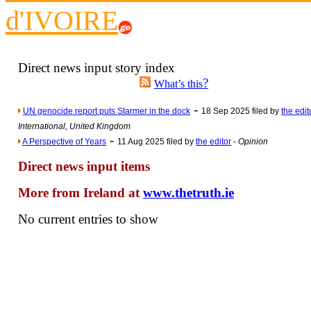
d'IVOIRE
Newsme
The base
A Question of Education? Pe
Direct news input story index
An examination of Brit
?
What’s this
Lord Kn
-
UN genocide report puts Starmer in the dock
18 Sep 2025 filed by
the edit
Vote on a ran
International, United Kingdom
An encounter wi
-
A Perspective of Years
11 Aug 2025 filed by
the editor
-
Opinion
News f
Direct news input items
Ne
More from Ireland at
www.thetruth.ie
Our Muppet D
No current entries to show
Exclusi