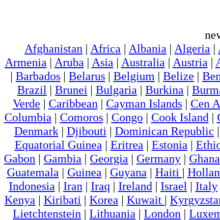
ne
Afghanistan
|
Africa
|
Albania
|
Algeria
|
Armenia
|
Aruba
|
Asia
|
Australia
|
Austria
|
|
Barbados
|
Belarus
|
Belgium
|
Belize
|
Ben
Brazil
|
Brunei
|
Bulgaria
|
Burkina
|
Burm
Verde
|
Caribbean
|
Cayman Islands
|
Cen A
Columbia
|
Comoros
|
Congo
|
Cook Island
|
Denmark
|
Djibouti
|
Dominican Republic
Equatorial Guinea
|
Eritrea
|
Estonia
|
Ethi
Gabon
|
Gambia
|
Georgia
|
Germany
|
Ghana
Guatemala
|
Guinea
|
Guyana
|
Haiti
|
Holla
Indonesia
|
Iran
|
Iraq
|
Ireland
|
Israel
|
Italy
Kenya
|
Kiribati
|
Korea
|
Kuwait
|
Kyrgyzsta
Lietchtenstein
|
Lithuania
|
London
|
Luxem