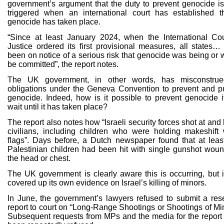
government’s argument that the duty to prevent genocide is
triggered when an international court has established t
genocide has taken place.
“Since at least January 2024, when the International Cou
Justice ordered its first provisional measures, all states…
been on notice of a serious risk that genocide was being or 
be committed”, the report notes.
The UK government, in other words, has misconstrue
obligations under the Geneva Convention to prevent and p
genocide. Indeed, how is it possible to prevent genocide i
wait until it has taken place?
The report also notes how “Israeli security forces shot at and 
civilians, including children who were holding makeshift 
flags”. Days before, a Dutch newspaper found that at leas
Palestinian children had been hit with single gunshot woun
the head or chest.
The UK government is clearly aware this is occurring, but i
covered up its own evidence on Israel’s killing of minors.
In June, the government’s lawyers refused to submit a res
report to court on “Long-Range Shootings or Shootings of Min
Subsequent requests from MPs and the media for the report