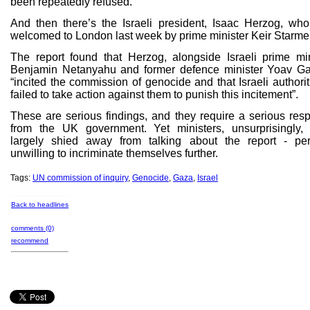
been repeatedly refused.
And then there’s the Israeli president, Isaac Herzog, wh
welcomed to London last week by prime minister Keir Starmer
The report found that Herzog, alongside Israeli prime min
Benjamin Netanyahu and former defence minister Yoav Gal
“incited the commission of genocide and that Israeli authori
failed to take action against them to punish this incitement”.
These are serious findings, and they require a serious res
from the UK government. Yet ministers, unsurprisingly,
largely shied away from talking about the report - pe
unwilling to incriminate themselves further.
Tags:
UN commission of inquiry
,
Genocide
,
Gaza
,
Israel
Back to headlines
comments (0)
recommend