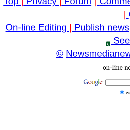
Top
|
Privacy
|
Forum
|
Comme
|
On-line Editing
|
Publish news
See
©
Newsmediane
on-line n
W