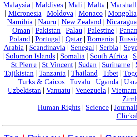
Malaysia
|
Maldives
|
Mali
|
Malta
|
Marshall
|
Micronesia
|
Moldova
|
Monaco
|
Mongolia
Namibia
|
Nauru
|
New Zealand
|
Nicaragua
Oman
|
Pakistan
|
Palau
|
Palestine
|
Pana
Poland
|
Portugal
|
Qatar
|
Romania
|
Russi
Arabia
|
Scandinavia
|
Senegal
|
Serbia
|
Seyc
|
Solomon Islands
|
Somalia
|
South Africa
|
S
St Pierre
|
St Vincent
|
Sudan
|
Suriname
|
Tajikistan
|
Tanzania
|
Thailand
|
Tibet
|
Tog
Turks & Caicos
|
Tuvalu
|
Uganda
|
Ukr
Uzbekistan
|
Vanuatu
|
Venezuela
|
Vietnam
Zim
Human Rights
|
Science
|
Journal
Clicka