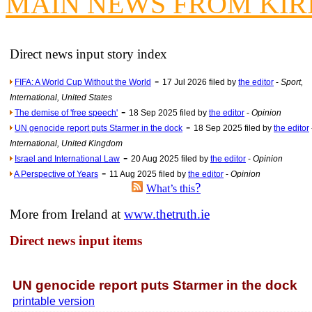
MAIN NEWS FROM KIR
News f
Ne
Direct news input story index
Our Muppet D
-
FIFA: A World Cup Without the World
17 Jul 2026 filed by
the editor
-
Sport,
Exclusi
International, United States
-
The demise of 'free speech'
18 Sep 2025 filed by
the editor
-
Opinion
-
UN genocide report puts Starmer in the dock
18 Sep 2025 filed by
the editor
International, United Kingdom
-
Israel and International Law
20 Aug 2025 filed by
the editor
-
Opinion
-
A Perspective of Years
11 Aug 2025 filed by
the editor
-
Opinion
?
What’s this
More from Ireland at
www.thetruth.ie
Direct news input items
UN genocide report puts Starmer in the dock
printable version