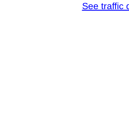
See traffic d