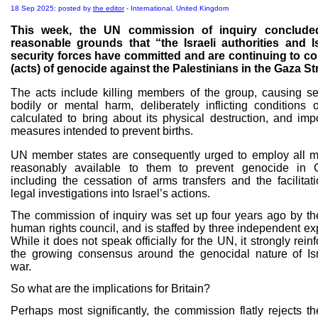
18 Sep 2025: posted by
the editor
- International, United Kingdom
This week, the UN commission of inquiry conclude
reasonable grounds that “the Israeli authorities and Is
security forces have committed and are continuing to c
(acts) of genocide against the Palestinians in the Gaza Str
The acts include killing members of the group, causing se
bodily or mental harm, deliberately inflicting conditions of
calculated to bring about its physical destruction, and imp
measures intended to prevent births.
UN member states are consequently urged to employ all 
reasonably available to them to prevent genocide in 
including the cessation of arms transfers and the facilitati
legal investigations into Israel’s actions.
The commission of inquiry was set up four years ago by t
human rights council, and is staffed by three independent ex
While it does not speak officially for the UN, it strongly rein
the growing consensus around the genocidal nature of Isr
war.
So what are the implications for Britain?
Perhaps most significantly, the commission flatly rejects t