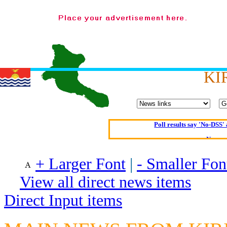
What a Load of Trash—
Of Cannab
Börhd 
Reporters Without
KI
Crippling the Killi
Contribute
Poll results say 'No-DSS'
Newsme
The base
+ Larger Font
|
- Smaller Fon
A Question of Education? Pe
An examination of Brit
View all direct news items
Lord Kn
Direct Input items
Vote on a ran
An encounter wi