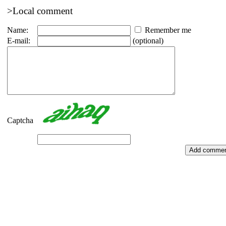
>Local comment
Name:
Remember me
E-mail:
(optional)
Captcha