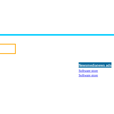
Newsmedianews ads
Software store
Software store