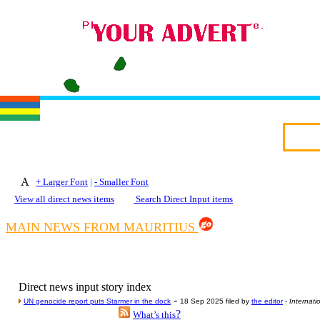
+ Larger Font
|
- Smaller Font
View all direct news items
Search Direct Input items
MAIN NEWS FROM MAURITIUS
Direct news input story index
-
UN genocide report puts Starmer in the dock
18 Sep 2025 filed by
the editor
-
Internati
?
What’s this