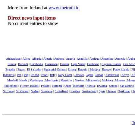
More from Ireland at
www.thetruth.ie
Direct news input items
No current entries to show
Afghanistan
|
Africa
|
Albania
|
Algeria
|
Andorra
|
Angola
|
Anguilla
|
Antigua
|
Argentina
|
Armenia
|
Aruba
Burma
|
Burundi
|
Cambodia
|
Cameroon
|
Canada
|
Cape Verde
|
Caribbean
|
Cayman Islands
|
Cen Afri
Ecuador
|
Egypt
|
El Salvador
|
Equatorial Guinea
|
Eritrea
|
Estonia
|
Ethiopia
|
Europe
|
Faroe Islands
|
Fij
Indonesia
|
Iran
|
Iraq
|
Ireland
|
Israel
|
Italy
|
Ivory Coast
|
Jamaica
|
Japan
|
Jordan
|
Kazakhstan
|
Kenya
|
Kir
Marshall Islands
|
Martinique
|
Mauritania
|
Mauritius
|
Mexico
|
Micronesia
|
Moldova
|
Monaco
|
Mongo
Philippines
|
Pitcairn Islands
|
Poland
|
Portugal
|
Qatar
|
Romania
|
Russia
|
Rwanda
|
Samoa
|
San Marino
St Pierre
|
St Vincent
|
Sudan
|
Suriname
|
Swaziliand
|
Sweden
|
Switzerland
|
Syria
|
Taiwan
|
Tajikistan
|
Ta
T