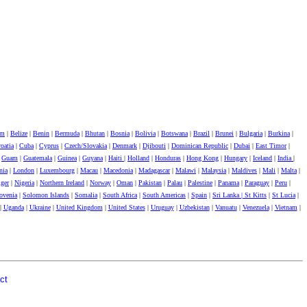
um
|
Belize
|
Benin
|
Bermuda
|
Bhutan
|
Bosnia
|
Bolivia
|
Botswana
|
Brazil
|
Brunei
|
Bulgaria
|
Burkina
|
oatia
|
Cuba
|
Cyprus
|
Czech/Slovakia
|
Denmark
|
Djibouti
|
Dominican Republic
|
Dubai
|
East Timor
|
|
Guam
|
Guatemala
|
Guinea
|
Guyana
|
Haiti
|
Holland
|
Honduras
|
Hong Kong
|
Hungary
|
Iceland
|
India
|
nia
|
London
|
Luxembourg
|
Macau
|
Macedonia
|
Madagascar
|
Malawi
|
Malaysia
|
Maldives
|
Mali
|
Malta
|
ger
|
Nigeria
|
Northern Ireland
|
Norway
|
Oman
|
Pakistan
|
Palau
|
Palestine
|
Panama
|
Paraguay
|
Peru
|
ovenia
|
Solomon Islands
|
Somalia
|
South Africa
|
South Americas
|
Spain
|
Sri Lanka |
St Kitts
|
St Lucia
|
|
Uganda
|
Ukraine
|
United Kingdom
|
United States
|
Uruguay
|
Uzbekistan
|
Vanuatu
|
Venezuela
|
Vietnam
|
ct