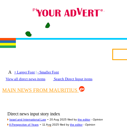
+ Larger Font
|
- Smaller Font
View all direct news items
Search Direct Input items
MAIN NEWS FROM MAURITIUS
Direct news input story index
-
Israel and International Law
20 Aug 2025 filed by
the editor
-
Opinion
-
A Perspective of Years
11 Aug 2025 filed by
the editor
-
Opinion