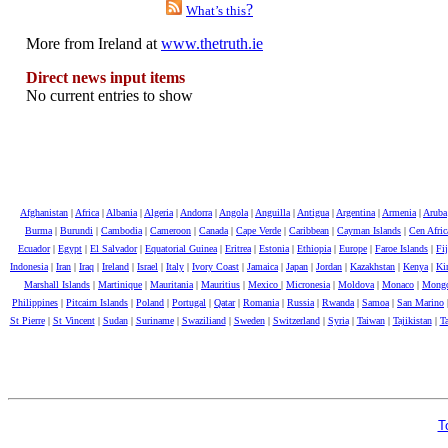
?
What’s this
More from Ireland at
www.thetruth.ie
Direct news input items
No current entries to show
Afghanistan
|
Africa
|
Albania
|
Algeria
|
Andorra
|
Angola
|
Anguilla
|
Antigua
|
Argentina
|
Armenia
|
Aruba
Burma
|
Burundi
|
Cambodia
|
Cameroon
|
Canada
|
Cape Verde
|
Caribbean
|
Cayman Islands
|
Cen Afri
Ecuador
|
Egypt
|
El Salvador
|
Equatorial Guinea
|
Eritrea
|
Estonia
|
Ethiopia
|
Europe
|
Faroe Islands
|
Fij
Indonesia
|
Iran
|
Iraq
|
Ireland
|
Israel
|
Italy
|
Ivory Coast
|
Jamaica
|
Japan
|
Jordan
|
Kazakhstan
|
Kenya
|
Kir
Marshall Islands
|
Martinique
|
Mauritania
|
Mauritius
|
Mexico
|
Micronesia
|
Moldova
|
Monaco
|
Mongo
Philippines
|
Pitcairn Islands
|
Poland
|
Portugal
|
Qatar
|
Romania
|
Russia
|
Rwanda
|
Samoa
|
San Marino
St Pierre
|
St Vincent
|
Sudan
|
Suriname
|
Swaziliand
|
Sweden
|
Switzerland
|
Syria
|
Taiwan
|
Tajikistan
|
Ta
T