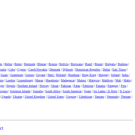
um
|
Belize
|
Benin
|
Bermuda
|
Bhutan
|
Bosnia
|
Bolivia
|
Botswana
|
Brazil
|
Brunei
|
Bulgaria
|
Burkina
|
oatia
|
Cuba
|
Cyprus
|
Czech/Slovakia
|
Denmark
|
Djibouti
|
Dominican Republic
|
Dubai
|
East Timor
|
|
Guam
|
Guatemala
|
Guinea
|
Guyana
|
Haiti
|
Holland
|
Honduras
|
Hong Kong
|
Hungary
|
Iceland
|
India
|
nia
|
London
|
Luxembourg
|
Macau
|
Macedonia
|
Madagascar
|
Malawi
|
Malaysia
|
Maldives
|
Mali
|
Malta
|
ger
|
Nigeria
|
Northern Ireland
|
Norway
|
Oman
|
Pakistan
|
Palau
|
Palestine
|
Panama
|
Paraguay
|
Peru
|
ovenia
|
Solomon Islands
|
Somalia
|
South Africa
|
South Americas
|
Spain
|
Sri Lanka |
St Kitts
|
St Lucia
|
|
Uganda
|
Ukraine
|
United Kingdom
|
United States
|
Uruguay
|
Uzbekistan
|
Vanuatu
|
Venezuela
|
Vietnam
|
ct