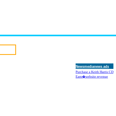
Newsmedianews ads
Purchase a Keith Harris CD
Earn�website revenue