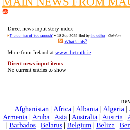
MAIN NEWS FROM MAU
Poll results say 'No-DSS'
Newsme
The base
Direct news input story index
A Question of Education? Pe
-
The demise of 'free speech'
18 Sep 2025 filed by
the editor
-
Opinion
?
An examination of Brit
What’s this
Lord Kn
More from Ireland at
www.thetruth.ie
Vote on a ran
Direct news input items
An encounter wi
No current entries to show
News f
Ne
ne
Our Muppet D
Afghanistan
|
Africa
|
Albania
|
Algeria
|
Exclusi
Armenia
|
Aruba
|
Asia
|
Australia
|
Austria
|
|
Barbados
|
Belarus
|
Belgium
|
Belize
|
Ben