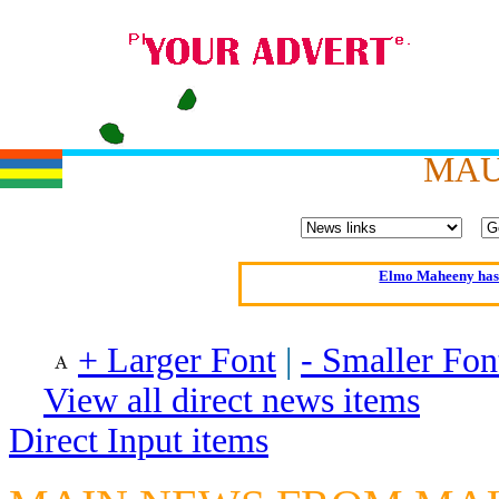
MAU
Oldest intelligent 
Kerry farmer a
Elmo Maheeny has 
What a Load of Trash—
+ Larger Font
|
- Smaller Fon
Of Cannab
View all direct news items
Börhd 
Reporters Without
Direct Input items
Crippling the Killi
Contribute