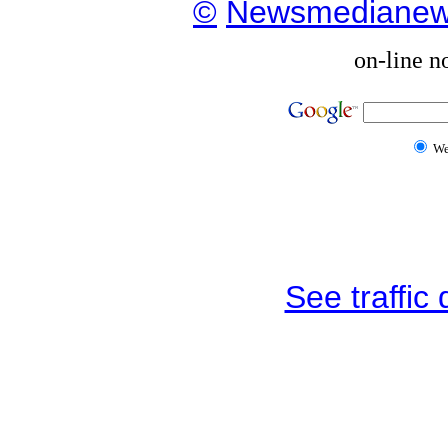
©
Newsmediane
on-line n
W
See traffic d