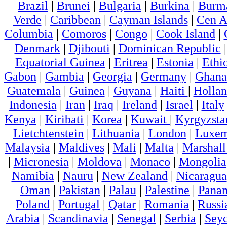
Brazil
|
Brunei
|
Bulgaria
|
Burkina
|
Burm
Verde
|
Caribbean
|
Cayman Islands
|
Cen A
Columbia
|
Comoros
|
Congo
|
Cook Island
|
Denmark
|
Djibouti
|
Dominican Republic
Equatorial Guinea
|
Eritrea
|
Estonia
|
Ethi
Gabon
|
Gambia
|
Georgia
|
Germany
|
Ghana
Guatemala
|
Guinea
|
Guyana
|
Haiti
|
Holla
Indonesia
|
Iran
|
Iraq
|
Ireland
|
Israel
|
Italy
Kenya
|
Kiribati
|
Korea
|
Kuwait
|
Kyrgyzsta
Lietchtenstein
|
Lithuania
|
London
|
Luxem
Malaysia
|
Maldives
|
Mali
|
Malta
|
Marshall
|
Micronesia
|
Moldova
|
Monaco
|
Mongolia
Namibia
|
Nauru
|
New Zealand
|
Nicaragua
Oman
|
Pakistan
|
Palau
|
Palestine
|
Pana
Poland
|
Portugal
|
Qatar
|
Romania
|
Russi
Arabia
|
Scandinavia
|
Senegal
|
Serbia
|
Seyc