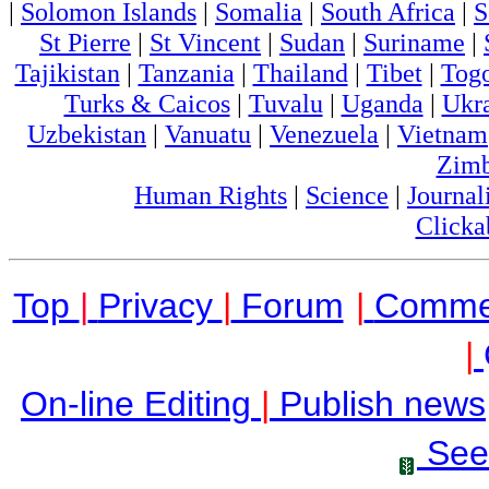
|
Solomon Islands
|
Somalia
|
South Africa
|
S
St Pierre
|
St Vincent
|
Sudan
|
Suriname
|
Tajikistan
|
Tanzania
|
Thailand
|
Tibet
|
Tog
Turks & Caicos
|
Tuvalu
|
Uganda
|
Ukr
Uzbekistan
|
Vanuatu
|
Venezuela
|
Vietnam
Zim
Human Rights
|
Science
|
Journal
Clicka
Top
|
Privacy
|
Forum
|
Comme
|
On-line Editing
|
Publish news
See