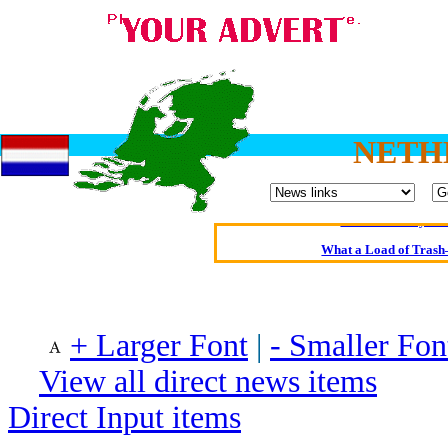
Oldest intelligent 
NETH
Kerry farmer a
Elmo Maheeny has 
What a Load of Trash—
Of Cannab
Börhd 
+ Larger Font
|
- Smaller Fon
Reporters Without
View all direct news items
Crippling the Killi
Contribute
Direct Input items
Poll results say 'No-DSS'