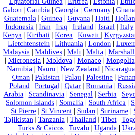
Equatorial Guinea
|
Eritrea
|
Estonia
|
Ethi
Gabon
|
Gambia
|
Georgia
|
Germany
|
Ghana
Guatemala
|
Guinea
|
Guyana
|
Haiti
|
Holla
Indonesia
|
Iran
|
Iraq
|
Ireland
|
Israel
|
Italy
Kenya
|
Kiribati
|
Korea
|
Kuwait
|
Kyrgyzsta
Lietchtenstein
|
Lithuania
|
London
|
Luxem
Malaysia
|
Maldives
|
Mali
|
Malta
|
Marshall
|
Micronesia
|
Moldova
|
Monaco
|
Mongolia
Namibia
|
Nauru
|
New Zealand
|
Nicaragua
Oman
|
Pakistan
|
Palau
|
Palestine
|
Pana
Poland
|
Portugal
|
Qatar
|
Romania
|
Russi
Arabia
|
Scandinavia
|
Senegal
|
Serbia
|
Seyc
|
Solomon Islands
|
Somalia
|
South Africa
|
S
St Pierre
|
St Vincent
|
Sudan
|
Suriname
|
Tajikistan
|
Tanzania
|
Thailand
|
Tibet
|
Tog
Turks & Caicos
|
Tuvalu
|
Uganda
|
Ukr