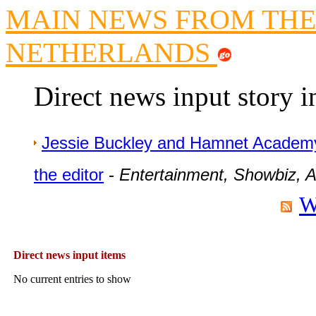
MAIN NEWS FROM THE
Newsme
The base
NETHERLANDS
A Question of Education? Pe
An examination of Brit
Direct news input story 
Lord Kn
Vote on a ran
An encounter wi
Jessie Buckley and Hamnet Academ
News f
the editor
-
Entertainment, Showbiz, Ar
Ne
W
Our Muppet D
Exclusi
Direct news input items
No current entries to show