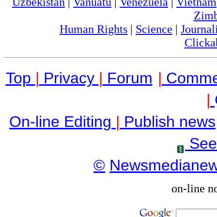
Uzbekistan
|
Vanuatu
|
Venezuela
|
Vietnam
Zim
Human Rights
|
Science
|
Journal
Clicka
Top
|
Privacy
|
Forum
|
Comme
|
On-line Editing
|
Publish news
See
©
Newsmediane
on-line n