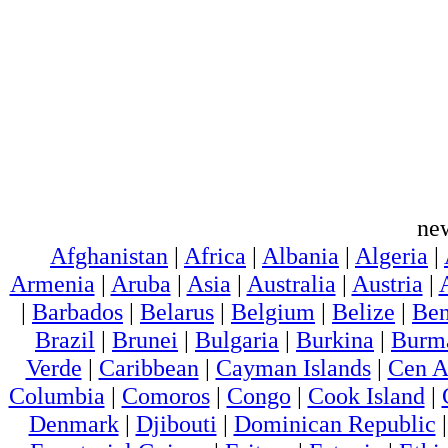
ne
Afghanistan
|
Africa
|
Albania
|
Algeria
|
Armenia
|
Aruba
|
Asia
|
Australia
|
Austria
|
|
Barbados
|
Belarus
|
Belgium
|
Belize
|
Ben
Brazil
|
Brunei
|
Bulgaria
|
Burkina
|
Burm
Verde
|
Caribbean
|
Cayman Islands
|
Cen A
Columbia
|
Comoros
|
Congo
|
Cook Island
|
Denmark
|
Djibouti
|
Dominican Republic