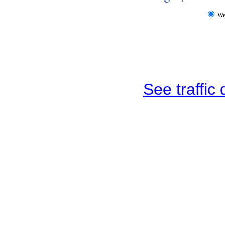
W
See traffic d