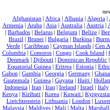
ne
Afghanistan
|
Africa
|
Albania
|
Algeria
|
Armenia
|
Aruba
|
Asia
|
Australia
|
Austria
|
|
Barbados
|
Belarus
|
Belgium
|
Belize
|
Ben
Brazil
|
Brunei
|
Bulgaria
|
Burkina
|
Burm
Verde
|
Caribbean
|
Cayman Islands
|
Cen A
Columbia
|
Comoros
|
Congo
|
Cook Island
|
Denmark
|
Djibouti
|
Dominican Republic
Equatorial Guinea
|
Eritrea
|
Estonia
|
Ethi
Gabon
|
Gambia
|
Georgia
|
Germany
|
Ghana
Guatemala
|
Guinea
|
Guyana
|
Haiti
|
Holla
Indonesia
|
Iran
|
Iraq
|
Ireland
|
Israel
|
Italy
Kenya
|
Kiribati
|
Korea
|
Kuwait
|
Kyrgyzsta
Lietchtenstein
|
Lithuania
|
London
|
Luxem
Malaysia
|
Maldives
|
Mali
|
Malta
|
Marshall