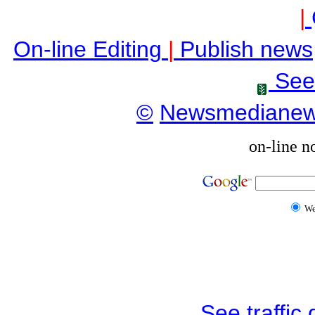
|
On-line Editing
|
Publish news
See
©
Newsmediane
on-line n
W
See traffic d