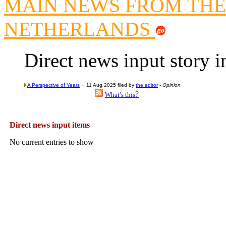
MAIN NEWS FROM THE
Lord Kn
NETHERLANDS
Vote on a ran
An encounter wi
Direct news input story 
News f
Ne
-
A Perspective of Years
11 Aug 2025 filed by
the editor
-
Opinion
?
What’s this
Our Muppet D
Exclusi
Direct news input items
No current entries to show