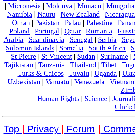
|
Micronesia
|
Moldova
|
Monaco
|
Mongolia
Namibia
|
Nauru
|
New Zealand
|
Nicaragua
Oman
|
Pakistan
|
Palau
|
Palestine
|
Pana
Poland
|
Portugal
|
Qatar
|
Romania
|
Russi
Arabia
|
Scandinavia
|
Senegal
|
Serbia
|
Seyc
|
Solomon Islands
|
Somalia
|
South Africa
|
S
St Pierre
|
St Vincent
|
Sudan
|
Suriname
|
Tajikistan
|
Tanzania
|
Thailand
|
Tibet
|
Tog
Turks & Caicos
|
Tuvalu
|
Uganda
|
Ukr
Uzbekistan
|
Vanuatu
|
Venezuela
|
Vietnam
Zim
Human Rights
|
Science
|
Journal
Clicka
Top
|
Privacy
|
Forum
|
Comme