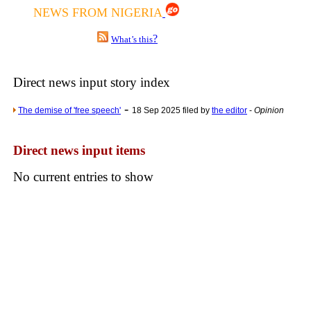
NEWS FROM NIGERIA
Poll results say 'No-DSS'
Newsme
?
What’s this
The base
A Question of Education? Pe
Direct news input story index
An examination of Brit
-
The demise of 'free speech'
18 Sep 2025 filed by
the editor
-
Opinion
Lord Kn
Vote on a ran
Direct news input items
An encounter wi
No current entries to show
News f
Ne
Our Muppet D
Exclusi