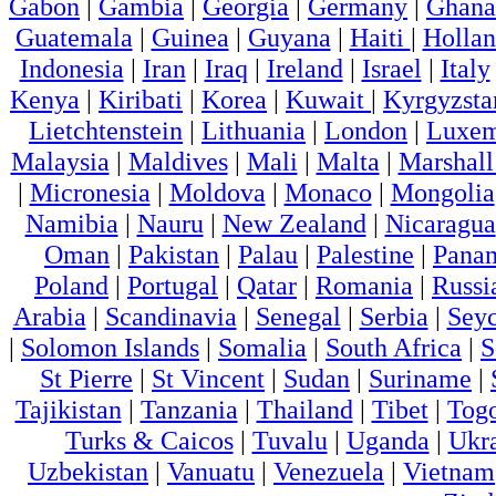
Gabon
|
Gambia
|
Georgia
|
Germany
|
Ghana
Guatemala
|
Guinea
|
Guyana
|
Haiti
|
Holla
Indonesia
|
Iran
|
Iraq
|
Ireland
|
Israel
|
Italy
Kenya
|
Kiribati
|
Korea
|
Kuwait
|
Kyrgyzsta
Lietchtenstein
|
Lithuania
|
London
|
Luxem
Malaysia
|
Maldives
|
Mali
|
Malta
|
Marshall
|
Micronesia
|
Moldova
|
Monaco
|
Mongolia
Namibia
|
Nauru
|
New Zealand
|
Nicaragua
Oman
|
Pakistan
|
Palau
|
Palestine
|
Pana
Poland
|
Portugal
|
Qatar
|
Romania
|
Russi
Arabia
|
Scandinavia
|
Senegal
|
Serbia
|
Seyc
|
Solomon Islands
|
Somalia
|
South Africa
|
S
St Pierre
|
St Vincent
|
Sudan
|
Suriname
|
Tajikistan
|
Tanzania
|
Thailand
|
Tibet
|
Tog
Turks & Caicos
|
Tuvalu
|
Uganda
|
Ukr
Uzbekistan
|
Vanuatu
|
Venezuela
|
Vietnam