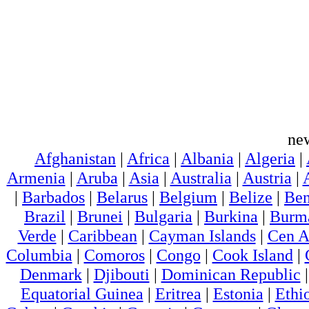
ne
Afghanistan
|
Africa
|
Albania
|
Algeria
|
Armenia
|
Aruba
|
Asia
|
Australia
|
Austria
|
|
Barbados
|
Belarus
|
Belgium
|
Belize
|
Ben
Brazil
|
Brunei
|
Bulgaria
|
Burkina
|
Burm
Verde
|
Caribbean
|
Cayman Islands
|
Cen A
Columbia
|
Comoros
|
Congo
|
Cook Island
|
Denmark
|
Djibouti
|
Dominican Republic
Equatorial Guinea
|
Eritrea
|
Estonia
|
Ethi