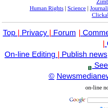
Zim
Human Rights
|
Science
|
Journal
Clicka
Top
|
Privacy
|
Forum
|
Comme
|
On-line Editing
|
Publish news
See
©
Newsmediane
on-line n