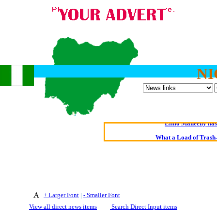
NI
Oldest intelligent 
Kerry farmer a
Elmo Maheeny has 
What a Load of Trash—
Of Cannab
Börhd 
Reporters Without
+ Larger Font
|
- Smaller Font
Crippling the Killi
View all direct news items
Search Direct Input items
Contribute