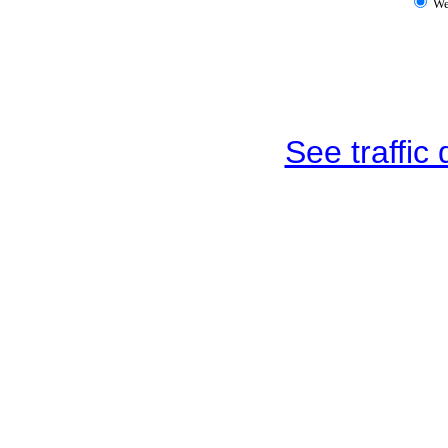
W
See traffic d