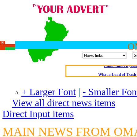
Oldest intelligent 
O
Kerry farmer a
Elmo Maheeny has 
What a Load of Trash—
Of Cannab
+ Larger Font
|
- Smaller Fon
Börhd 
View all direct news items
Reporters Without
Direct Input items
Crippling the Killi
Contribute
MAIN NEWS FROM O
Poll results say 'No-DSS'