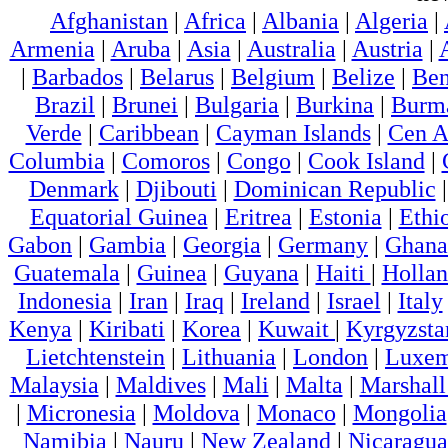
Afghanistan
|
Africa
|
Albania
|
Algeria
|
Armenia
|
Aruba
|
Asia
|
Australia
|
Austria
|
|
Barbados
|
Belarus
|
Belgium
|
Belize
|
Ben
Brazil
|
Brunei
|
Bulgaria
|
Burkina
|
Burm
Verde
|
Caribbean
|
Cayman Islands
|
Cen A
Columbia
|
Comoros
|
Congo
|
Cook Island
|
Denmark
|
Djibouti
|
Dominican Republic
Equatorial Guinea
|
Eritrea
|
Estonia
|
Ethi
Gabon
|
Gambia
|
Georgia
|
Germany
|
Ghana
Guatemala
|
Guinea
|
Guyana
|
Haiti
|
Holla
Indonesia
|
Iran
|
Iraq
|
Ireland
|
Israel
|
Italy
Kenya
|
Kiribati
|
Korea
|
Kuwait
|
Kyrgyzsta
Lietchtenstein
|
Lithuania
|
London
|
Luxem
Malaysia
|
Maldives
|
Mali
|
Malta
|
Marshall
|
Micronesia
|
Moldova
|
Monaco
|
Mongolia
Namibia
|
Nauru
|
New Zealand
|
Nicaragua