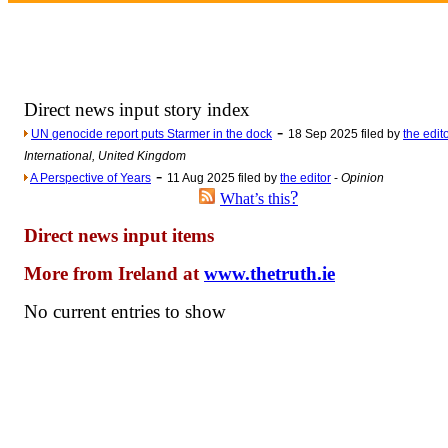
Newsme
The base
A Question of Education? Pe
An examination of Brit
Direct news input story index
Lord Kn
-
UN genocide report puts Starmer in the dock
18 Sep 2025 filed by
the edit
Vote on a ran
International, United Kingdom
-
A Perspective of Years
11 Aug 2025 filed by
the editor
-
Opinion
An encounter wi
?
What’s this
News f
Direct news input items
Ne
More from Ireland at
www.thetruth.ie
Our Muppet D
No current entries to show
Exclusi