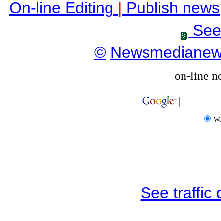
On-line Editing
|
Publish news
See
©
Newsmediane
on-line n
W
See traffic d