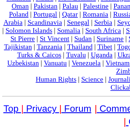
Oman
|
Pakistan
|
Palau
|
Palestine
|
Pana
Poland
|
Portugal
|
Qatar
|
Romania
|
Russi
Arabia
|
Scandinavia
|
Senegal
|
Serbia
|
Seyc
|
Solomon Islands
|
Somalia
|
South Africa
|
S
St Pierre
|
St Vincent
|
Sudan
|
Suriname
|
Tajikistan
|
Tanzania
|
Thailand
|
Tibet
|
Tog
Turks & Caicos
|
Tuvalu
|
Uganda
|
Ukr
Uzbekistan
|
Vanuatu
|
Venezuela
|
Vietnam
Zim
Human Rights
|
Science
|
Journal
Clicka
Top
|
Privacy
|
Forum
|
Comme
|