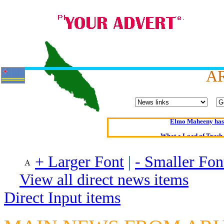
A
Oldest intelligent 
Kerry farmer a
Elmo Maheeny has 
What a Load of Trash—
+ Larger Font
|
- Smaller Fon
Of Cannab
Börhd 
View all direct news items
Reporters Without
Direct Input items
Crippling the Killi
Contribute