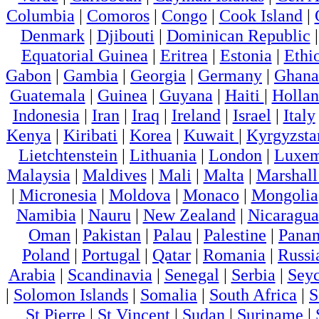
Columbia
|
Comoros
|
Congo
|
Cook Island
|
Denmark
|
Djibouti
|
Dominican Republic
Equatorial Guinea
|
Eritrea
|
Estonia
|
Ethi
Gabon
|
Gambia
|
Georgia
|
Germany
|
Ghana
Guatemala
|
Guinea
|
Guyana
|
Haiti
|
Holla
Indonesia
|
Iran
|
Iraq
|
Ireland
|
Israel
|
Italy
Kenya
|
Kiribati
|
Korea
|
Kuwait
|
Kyrgyzsta
Lietchtenstein
|
Lithuania
|
London
|
Luxem
Malaysia
|
Maldives
|
Mali
|
Malta
|
Marshall
|
Micronesia
|
Moldova
|
Monaco
|
Mongolia
Namibia
|
Nauru
|
New Zealand
|
Nicaragua
Oman
|
Pakistan
|
Palau
|
Palestine
|
Pana
Poland
|
Portugal
|
Qatar
|
Romania
|
Russi
Arabia
|
Scandinavia
|
Senegal
|
Serbia
|
Seyc
|
Solomon Islands
|
Somalia
|
South Africa
|
S
St Pierre
|
St Vincent
|
Sudan
|
Suriname
|