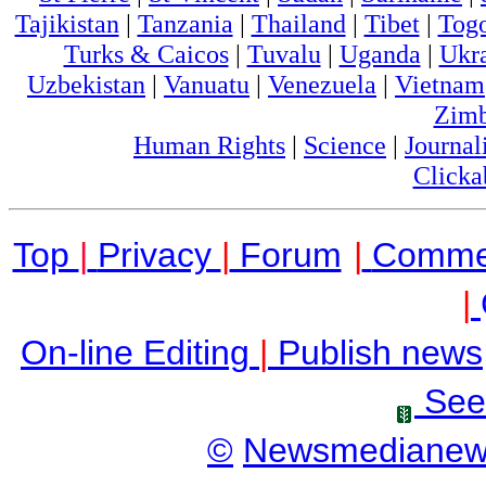
Tajikistan
|
Tanzania
|
Thailand
|
Tibet
|
Tog
Turks & Caicos
|
Tuvalu
|
Uganda
|
Ukr
Uzbekistan
|
Vanuatu
|
Venezuela
|
Vietnam
Zim
Human Rights
|
Science
|
Journal
Clicka
Top
|
Privacy
|
Forum
|
Comme
|
On-line Editing
|
Publish news
See
©
Newsmediane