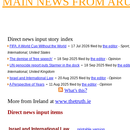
MAIN NEWS FROM AR
Poll results say 'No-DSS'
Newsme
The base
A Question of Education? Pe
An examination of Brit
Direct news input story index
-
FIFA: A World Cup Without the World
17 Jul 2026 filed by
the editor
-
Sport,
Lord Kn
International, United States
Vote on a ran
-
The demise of 'free speech'
18 Sep 2025 filed by
the editor
-
Opinion
An encounter wi
-
UN genocide report puts Starmer in the dock
18 Sep 2025 filed by
the edit
International, United Kingdom
News f
-
Israel and International Law
20 Aug 2025 filed by
the editor
-
Opinion
Ne
-
A Perspective of Years
11 Aug 2025 filed by
the editor
-
Opinion
?
What’s this
Our Muppet D
More from Ireland at
www.thetruth.ie
Exclusi
Direct news input items
Israel and International Law
printable version