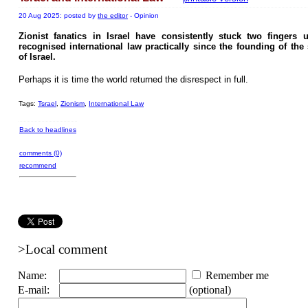
20 Aug 2025: posted by
the editor
- Opinion
Zionist fanatics in Israel have consistently stuck two fingers 
recognised international law practically since the founding of the 
of Israel.
Perhaps it is time the world returned the disrespect in full.
Tags:
Tsrael
,
Zionism
,
International Law
Back to headlines
comments (0)
recommend
>Local comment
Name:
Remember me
E-mail:
(optional)