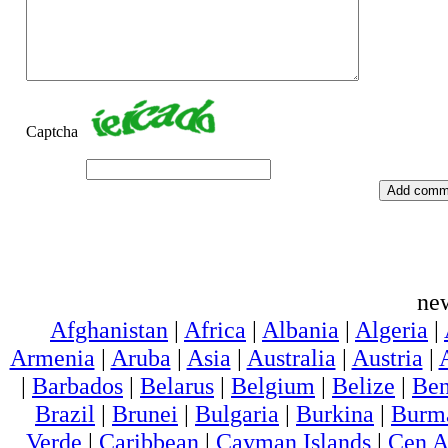
Captcha
ne
Afghanistan
|
Africa
|
Albania
|
Algeria
|
Armenia
|
Aruba
|
Asia
|
Australia
|
Austria
|
|
Barbados
|
Belarus
|
Belgium
|
Belize
|
Ben
Brazil
|
Brunei
|
Bulgaria
|
Burkina
|
Burm
Verde
|
Caribbean
|
Cayman Islands
|
Cen A