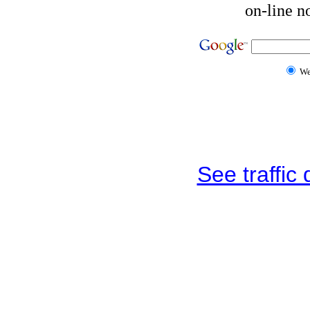
on-line n
W
See traffic d