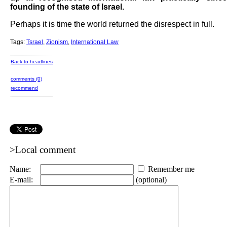
founding of the state of Israel.
Perhaps it is time the world returned the disrespect in full.
Tags:
Tsrael
,
Zionism
,
International Law
Back to headlines
comments (0)
recommend
>Local comment
Name:
Remember me
E-mail:
(optional)