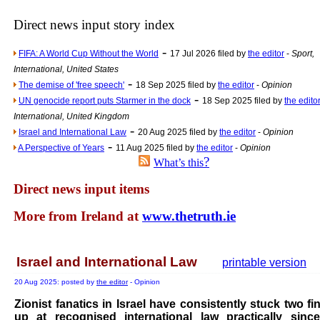
The base
Direct news input story index
A Question of Education? Pe
-
FIFA: A World Cup Without the World
17 Jul 2026 filed by
the editor
-
Sport,
An examination of Brit
International, United States
Lord Kn
-
The demise of 'free speech'
18 Sep 2025 filed by
the editor
-
Opinion
-
Vote on a ran
UN genocide report puts Starmer in the dock
18 Sep 2025 filed by
the edito
International, United Kingdom
An encounter wi
-
Israel and International Law
20 Aug 2025 filed by
the editor
-
Opinion
News f
-
A Perspective of Years
11 Aug 2025 filed by
the editor
-
Opinion
?
What’s this
Ne
Direct news input items
Our Muppet D
More from Ireland at
www.thetruth.ie
Exclusi
Israel and International Law
printable version
20 Aug 2025: posted by
the editor
- Opinion
Zionist fanatics in Israel have consistently stuck two fi
up at recognised international law practically sinc