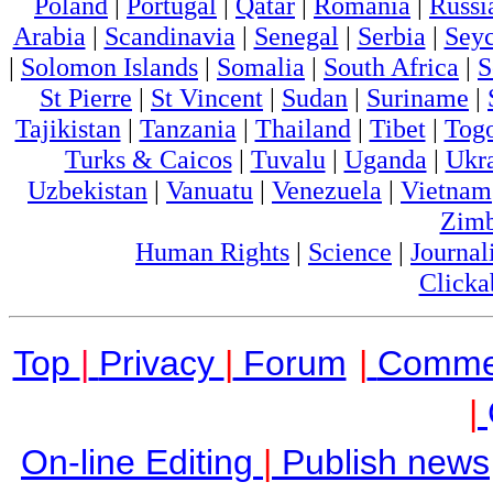
Poland
|
Portugal
|
Qatar
|
Romania
|
Russi
Arabia
|
Scandinavia
|
Senegal
|
Serbia
|
Seyc
|
Solomon Islands
|
Somalia
|
South Africa
|
S
St Pierre
|
St Vincent
|
Sudan
|
Suriname
|
Tajikistan
|
Tanzania
|
Thailand
|
Tibet
|
Tog
Turks & Caicos
|
Tuvalu
|
Uganda
|
Ukr
Uzbekistan
|
Vanuatu
|
Venezuela
|
Vietnam
Zim
Human Rights
|
Science
|
Journal
Clicka
Top
|
Privacy
|
Forum
|
Comme
|
On-line Editing
|
Publish news