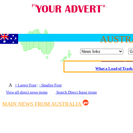
Oldest intelligent 
AUSTR
Kerry farmer a
Elmo Maheeny has 
What a Load of Trash—
Of Cannab
+ Larger Font
|
- Smaller Font
Börhd 
View all direct news items
Search Direct Input items
Reporters Without
MAIN NEWS FROM AUSTRALIA
Crippling the Killi
Contribute
Poll results say 'No-DSS'
Newsme