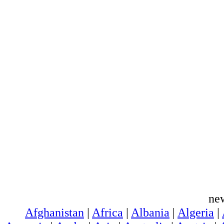
ne
Afghanistan
|
Africa
|
Albania
|
Algeria
|