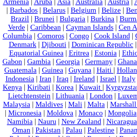
Armenia
|
Aruba
|
Asia
|
Australia
|
Austria
|
|
Barbados
|
Belarus
|
Belgium
|
Belize
|
Ben
Brazil
|
Brunei
|
Bulgaria
|
Burkina
|
Burm
Verde
|
Caribbean
|
Cayman Islands
|
Cen A
Columbia
|
Comoros
|
Congo
|
Cook Island
|
Denmark
|
Djibouti
|
Dominican Republic
Equatorial Guinea
|
Eritrea
|
Estonia
|
Ethi
Gabon
|
Gambia
|
Georgia
|
Germany
|
Ghana
Guatemala
|
Guinea
|
Guyana
|
Haiti
|
Holla
Indonesia
|
Iran
|
Iraq
|
Ireland
|
Israel
|
Italy
Kenya
|
Kiribati
|
Korea
|
Kuwait
|
Kyrgyzsta
Lietchtenstein
|
Lithuania
|
London
|
Luxem
Malaysia
|
Maldives
|
Mali
|
Malta
|
Marshall
|
Micronesia
|
Moldova
|
Monaco
|
Mongolia
Namibia
|
Nauru
|
New Zealand
|
Nicaragua
Oman
|
Pakistan
|
Palau
|
Palestine
|
Pana