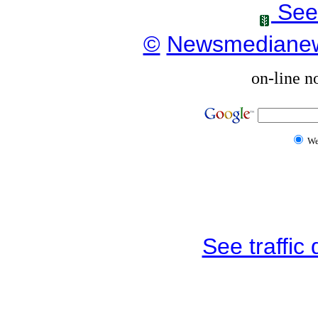
See
©
Newsmediane
on-line n
W
See traffic d