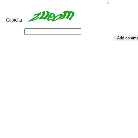
Captcha