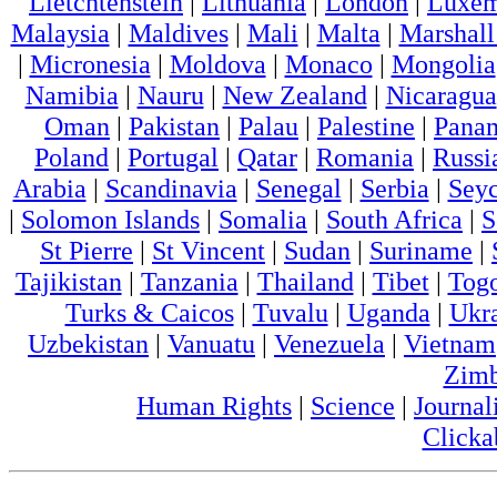
Lietchtenstein
|
Lithuania
|
London
|
Luxem
Malaysia
|
Maldives
|
Mali
|
Malta
|
Marshall
|
Micronesia
|
Moldova
|
Monaco
|
Mongolia
Namibia
|
Nauru
|
New Zealand
|
Nicaragua
Oman
|
Pakistan
|
Palau
|
Palestine
|
Pana
Poland
|
Portugal
|
Qatar
|
Romania
|
Russi
Arabia
|
Scandinavia
|
Senegal
|
Serbia
|
Seyc
|
Solomon Islands
|
Somalia
|
South Africa
|
S
St Pierre
|
St Vincent
|
Sudan
|
Suriname
|
Tajikistan
|
Tanzania
|
Thailand
|
Tibet
|
Tog
Turks & Caicos
|
Tuvalu
|
Uganda
|
Ukr
Uzbekistan
|
Vanuatu
|
Venezuela
|
Vietnam
Zim
Human Rights
|
Science
|
Journal
Clicka