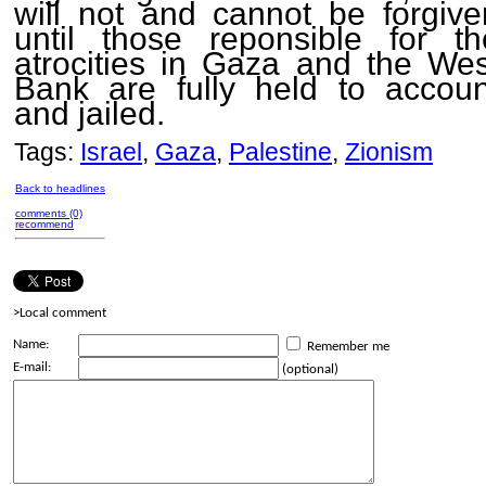
will not and cannot be forgive
until those reponsible for th
atrocities in Gaza and the Wes
Bank are fully held to accoun
and jailed.
Tags:
Israel
,
Gaza
,
Palestine
,
Zionism
Back to headlines
comments (0)
recommend
>Local comment
Name:
Remember me
E-mail:
(optional)