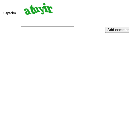
Captcha