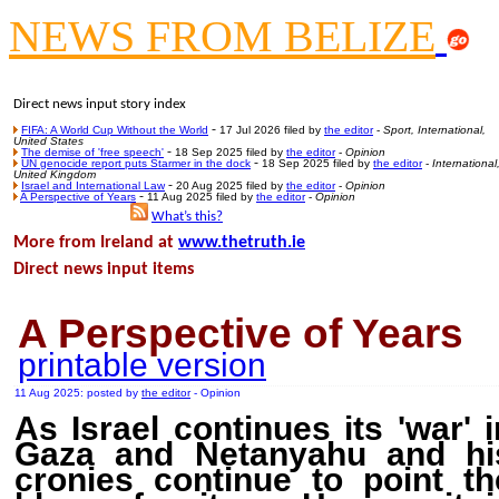
NEWS FROM BELIZE
Poll results say 'No-DSS'
Newsme
The base
Direct news input story index
A Question of Education? Pe
-
FIFA: A World Cup Without the World
17 Jul 2026 filed by
the editor
-
Sport, International,
United States
-
The demise of 'free speech'
18 Sep 2025 filed by
the editor
-
Opinion
An examination of Brit
-
UN genocide report puts Starmer in the dock
18 Sep 2025 filed by
the editor
-
International
United Kingdom
-
Israel and International Law
20 Aug 2025 filed by
the editor
-
Opinion
Lord Kn
-
A Perspective of Years
11 Aug 2025 filed by
the editor
-
Opinion
What’s this
?
Vote on a ran
More from Ireland at
www.thetruth.ie
An encounter wi
Direct news input items
News f
Ne
A Perspective of Years
printable version
Our Muppet D
11 Aug 2025: posted by
the editor
- Opinion
Exclusi
As Israel continues its 'war' i
Gaza and Netanyahu and hi
cronies continue to point th