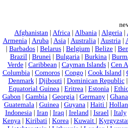
ne
Afghanistan
|
Africa
|
Albania
|
Algeria
|
Armenia
|
Aruba
|
Asia
|
Australia
|
Austria
|
|
Barbados
|
Belarus
|
Belgium
|
Belize
|
Ben
Brazil
|
Brunei
|
Bulgaria
|
Burkina
|
Burm
Verde
|
Caribbean
|
Cayman Islands
|
Cen A
Columbia
|
Comoros
|
Congo
|
Cook Island
|
Denmark
|
Djibouti
|
Dominican Republic
Equatorial Guinea
|
Eritrea
|
Estonia
|
Ethi
Gabon
|
Gambia
|
Georgia
|
Germany
|
Ghana
Guatemala
|
Guinea
|
Guyana
|
Haiti
|
Holla
Indonesia
|
Iran
|
Iraq
|
Ireland
|
Israel
|
Italy
Kenya
|
Kiribati
|
Korea
|
Kuwait
|
Kyrgyzsta