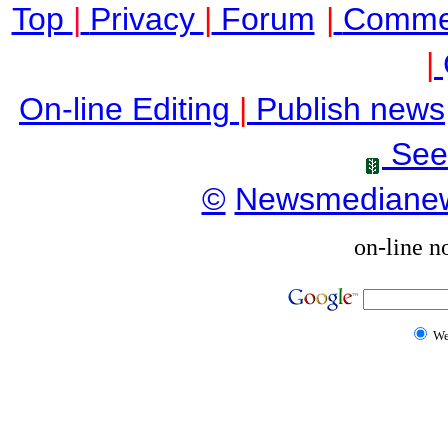
Top
|
Privacy
|
Forum
|
Comme
|
On-line Editing
|
Publish news
See
©
Newsmediane
on-line n
W