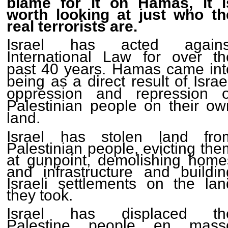
blame for it on Hamas, it i
worth looking at just who th
real terrorists are.
Israel has acted agains
International Law for over th
past 40 years. Hamas came int
being as a direct result of Israe
oppression and repression o
Palestinian people on their ow
land.
Israel has stolen land fro
Palestinian people, evicting the
at gunpoint, demolishing home
and infrastructure and buildin
Israeli settlements on the lan
they took.
Israel has displaced th
Palestine people en mass