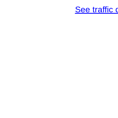
See traffic d