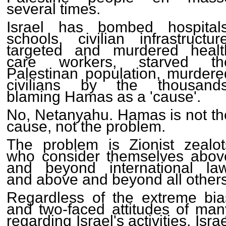
several times.
Israel has bombed hospitals
schools, civilian infrastructure
targeted and murdered healt
care workers, starved th
Palestinan population, murdere
civilians by the thousands
blaming Hamas as a 'cause'.
No, Netanyahu. Hamas is not th
cause, not the problem.
The problem is Zionist zealot
who consider themselves abov
and beyond international law
and above and beyond all others
Regardless of the extreme bia
and two-faced attitudes of man
regarding Israel's activities, Isra