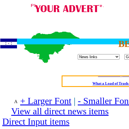
B
Oldest intelligent 
Kerry farmer a
Elmo Maheeny has 
What a Load of Trash—
Of Cannab
+ Larger Font
|
- Smaller Fon
Börhd 
View all direct news items
Reporters Without
Crippling the Killi
Direct Input items
Contribute