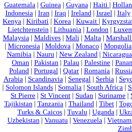
Guatemala
|
Guinea
|
Guyana
|
Haiti
|
Holla
Indonesia
|
Iran
|
Iraq
|
Ireland
|
Israel
|
Italy
Kenya
|
Kiribati
|
Korea
|
Kuwait
|
Kyrgyzsta
Lietchtenstein
|
Lithuania
|
London
|
Luxem
Malaysia
|
Maldives
|
Mali
|
Malta
|
Marshall
|
Micronesia
|
Moldova
|
Monaco
|
Mongolia
Namibia
|
Nauru
|
New Zealand
|
Nicaragua
Oman
|
Pakistan
|
Palau
|
Palestine
|
Pana
Poland
|
Portugal
|
Qatar
|
Romania
|
Russi
Arabia
|
Scandinavia
|
Senegal
|
Serbia
|
Seyc
|
Solomon Islands
|
Somalia
|
South Africa
|
S
St Pierre
|
St Vincent
|
Sudan
|
Suriname
|
Tajikistan
|
Tanzania
|
Thailand
|
Tibet
|
Tog
Turks & Caicos
|
Tuvalu
|
Uganda
|
Ukr
Uzbekistan
|
Vanuatu
|
Venezuela
|
Vietnam
Zim