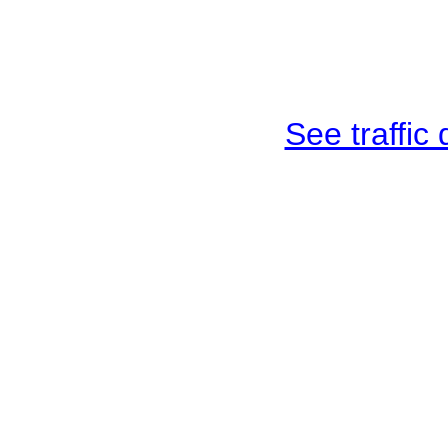
See traffic d