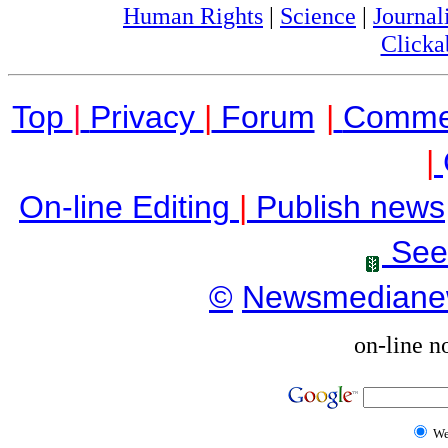
Human Rights
|
Science
|
Journal
Clicka
Top
|
Privacy
|
Forum
|
Comme
|
On-line Editing
|
Publish news
See
©
Newsmediane
on-line n
W