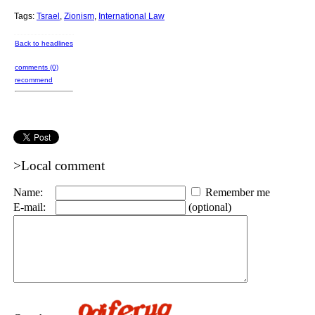
Tags:
Tsrael
,
Zionism
,
International Law
Back to headlines
comments (0)
recommend
>Local comment
Name:
Remember me
E-mail:
(optional)