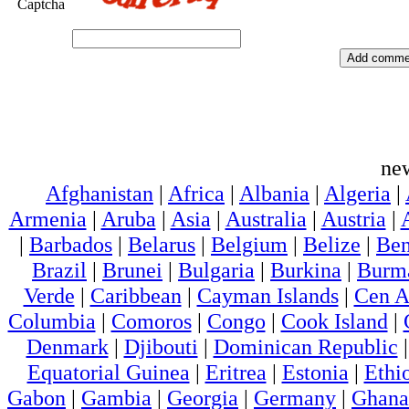
Captcha
ne
Afghanistan
|
Africa
|
Albania
|
Algeria
|
Armenia
|
Aruba
|
Asia
|
Australia
|
Austria
|
|
Barbados
|
Belarus
|
Belgium
|
Belize
|
Ben
Brazil
|
Brunei
|
Bulgaria
|
Burkina
|
Burm
Verde
|
Caribbean
|
Cayman Islands
|
Cen A
Columbia
|
Comoros
|
Congo
|
Cook Island
|
Denmark
|
Djibouti
|
Dominican Republic
Equatorial Guinea
|
Eritrea
|
Estonia
|
Ethi
Gabon
|
Gambia
|
Georgia
|
Germany
|
Ghana