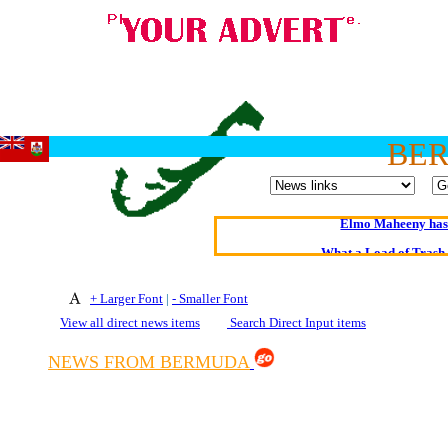
BE
Oldest intelligent 
Kerry farmer a
Elmo Maheeny has 
What a Load of Trash—
Of Cannab
+ Larger Font
|
- Smaller Font
View all direct news items
Search Direct Input items
Börhd 
Reporters Without
NEWS FROM BERMUDA
Crippling the Killi
Contribute
Poll results say 'No-DSS'