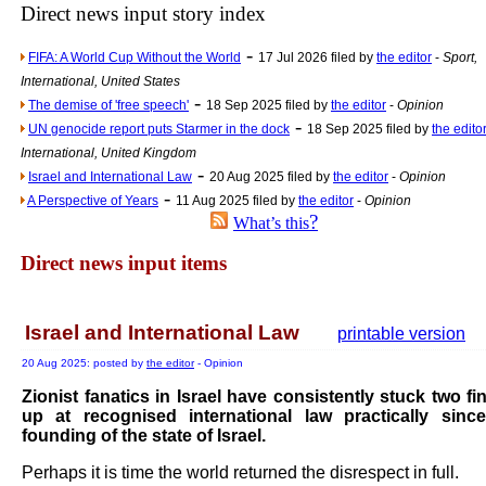
Direct news input story index
Newsme
-
FIFA: A World Cup Without the World
17 Jul 2026 filed by
the editor
-
Sport,
The base
International, United States
A Question of Education? Pe
-
The demise of 'free speech'
18 Sep 2025 filed by
the editor
-
Opinion
An examination of Brit
-
UN genocide report puts Starmer in the dock
18 Sep 2025 filed by
the edito
International, United Kingdom
Lord Kn
-
Israel and International Law
20 Aug 2025 filed by
the editor
-
Opinion
Vote on a ran
-
A Perspective of Years
11 Aug 2025 filed by
the editor
-
Opinion
An encounter wi
?
What’s this
News f
Direct news input items
Ne
Israel and International Law
printable version
Our Muppet D
20 Aug 2025: posted by
the editor
- Opinion
Exclusi
Zionist fanatics in Israel have consistently stuck two fi
up at recognised international law practically sinc
founding of the state of Israel.
Perhaps it is time the world returned the disrespect in full.