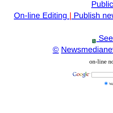
Public
On-line Editing
|
Publish ne
See
©
Newsmediane
on-line n
W