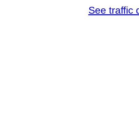
See traffic d