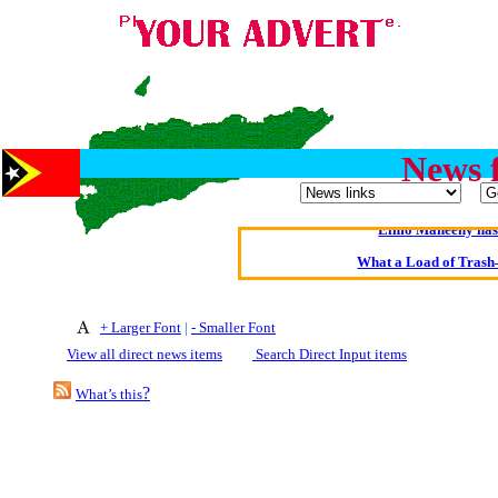
Oldest intelligent 
News 
Kerry farmer a
Elmo Maheeny has 
What a Load of Trash—
Of Cannab
+ Larger Font
|
- Smaller Font
Börhd 
View all direct news items
Search Direct Input items
Reporters Without
?
What’s this
Crippling the Killi
Contribute
Poll results say 'No-DSS'