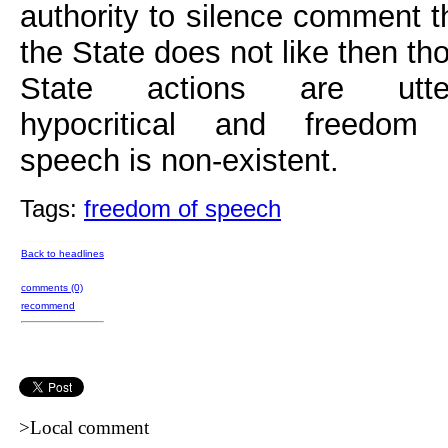
authority to silence comment t
the State does not like then th
State actions are utter
hypocritical and freedom
speech is non-existent.
Tags:
freedom of speech
Back to headlines
comments (0)
recommend
>Local comment