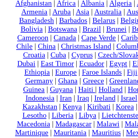
Afghanistan
|
Africa
|
Albania
|
Algeria
|
Armenia
|
Aruba
|
Asia
|
Australia
|
Aus
Bangladesh
|
Barbados
|
Belarus
|
Belg
Bolivia
|
Botswana
|
Brazil
|
Brunei
|
B
Cameroon
|
Canada
|
Cape Verde
|
Cari
Chile
|
China
|
Christmas Island
|
Colum
Croatia
|
Cuba
|
Cyprus
|
Czech/Slova
Dubai
|
East Timor
|
Ecuador
|
Egypt
|
E
Ethiopia
|
Europe
|
Faroe Islands
|
Fiji
Germany
|
Ghana
|
Greece
|
Greenlan
Guinea
|
Guyana
|
Haiti
|
Holland
|
Ho
Indonesia
|
Iran
|
Iraq
|
Ireland
|
Israel
Kazakhstan
|
Kenya
|
Kiribati
|
Korea
Lesotho
|
Liberia
|
Libya
|
Lietchtenst
Macedonia
|
Madagascar
|
Malawi
|
Mal
Martinique
|
Mauritania
|
Mauritius
|
Me