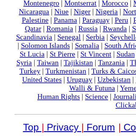
Montenegro
|
Montserrat
|
Morocco
|
Nicaragua
|
Niue
|
Niger
|
Nigeria
|
Nort
Palestine
|
Panama
|
Paraguay
|
Peru
|
Qatar
|
Romania
|
Russia
|
Rwanda
|
S
Scandinavia
|
Senegal
|
Serbia
|
Seychell
|
Solomon Islands
|
Somalia
|
South Afri
St Lucia
|
St Pierre
|
St Vincent
|
Sudan
Syria
|
Taiwan
|
Tajikistan
|
Tanzania
|
T
Turkey
|
Turkmenistan
|
Turks & Caico
United States
|
Uruguay
|
Uzbekistan
|
Walli & Futuna
|
Yem
Human Rights
|
Science
|
Journal
Clicka
Top
|
Privacy
|
Forum
|
Co