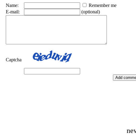
Name:
Remember me
E-mail:
(optional)
Captcha
ne