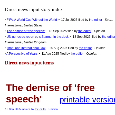
Newsme
The base
Direct news input story index
A Question of Education? Pe
-
FIFA: A World Cup Without the World
17 Jul 2026 filed by
the editor
-
Sport,
An examination of Brit
International, United States
-
Lord Kn
The demise of 'free speech'
18 Sep 2025 filed by
the editor
-
Opinion
-
UN genocide report puts Starmer in the dock
18 Sep 2025 filed by
the edito
Vote on a ran
International, United Kingdom
An encounter wi
-
Israel and International Law
20 Aug 2025 filed by
the editor
-
Opinion
-
News f
A Perspective of Years
11 Aug 2025 filed by
the editor
-
Opinion
Ne
Direct news input items
Our Muppet D
Exclusi
The demise of 'free
speech'
printable versio
18 Sep 2025: posted by
the editor
- Opinion