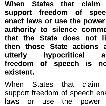
When States that claim 
support freedom of spee
enact laws or use the power
authority to silence comm
that the State does not l
then those State actions 
utterly hypocritical a
freedom of speech is no
existent.
When States that claim 
support freedom of speech en
laws or use the power 