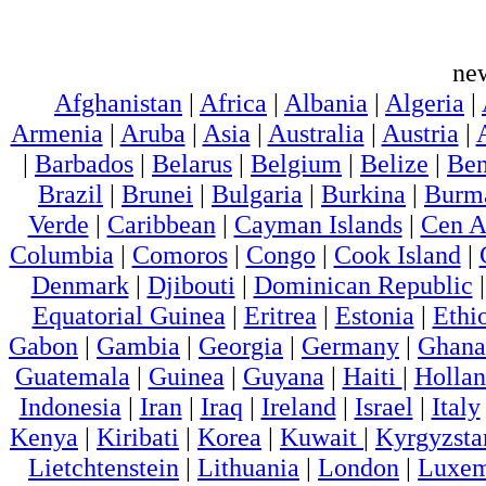
ne
Afghanistan
|
Africa
|
Albania
|
Algeria
|
Armenia
|
Aruba
|
Asia
|
Australia
|
Austria
|
|
Barbados
|
Belarus
|
Belgium
|
Belize
|
Ben
Brazil
|
Brunei
|
Bulgaria
|
Burkina
|
Burm
Verde
|
Caribbean
|
Cayman Islands
|
Cen A
Columbia
|
Comoros
|
Congo
|
Cook Island
|
Denmark
|
Djibouti
|
Dominican Republic
Equatorial Guinea
|
Eritrea
|
Estonia
|
Ethi
Gabon
|
Gambia
|
Georgia
|
Germany
|
Ghana
Guatemala
|
Guinea
|
Guyana
|
Haiti
|
Holla
Indonesia
|
Iran
|
Iraq
|
Ireland
|
Israel
|
Italy
Kenya
|
Kiribati
|
Korea
|
Kuwait
|
Kyrgyzsta
Lietchtenstein
|
Lithuania
|
London
|
Luxem