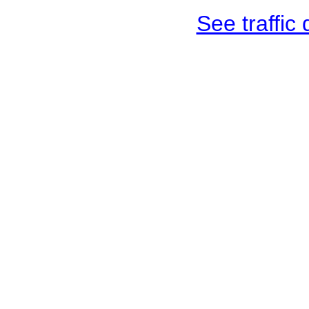
See traffic d