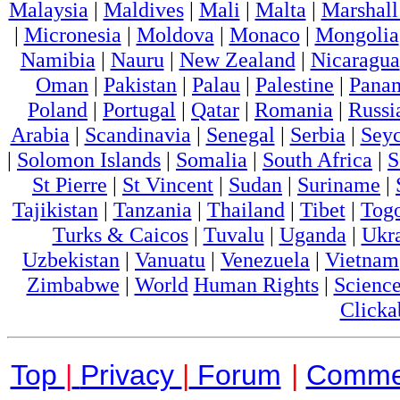
Malaysia
|
Maldives
|
Mali
|
Malta
|
Marshall
|
Micronesia
|
Moldova
|
Monaco
|
Mongolia
Namibia
|
Nauru
|
New Zealand
|
Nicaragua
Oman
|
Pakistan
|
Palau
|
Palestine
|
Pana
Poland
|
Portugal
|
Qatar
|
Romania
|
Russi
Arabia
|
Scandinavia
|
Senegal
|
Serbia
|
Seyc
|
Solomon Islands
|
Somalia
|
South Africa
|
S
St Pierre
|
St Vincent
|
Sudan
|
Suriname
|
Tajikistan
|
Tanzania
|
Thailand
|
Tibet
|
Tog
Turks & Caicos
|
Tuvalu
|
Uganda
|
Ukr
Uzbekistan
|
Vanuatu
|
Venezuela
|
Vietnam
Zimbabwe
|
World
Human Rights
|
Scienc
Clicka
Top
|
Privacy
|
Forum
|
Comme