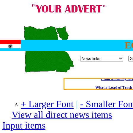
E
Oldest intelligent 
Kerry farmer a
Elmo Maheeny has 
What a Load of Trash—
Of Cannab
+ Larger Font
|
- Smaller Fon
Börhd 
View all direct news items
Reporters Without
Input items
Crippling the Killi