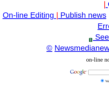
|
On-line Editing
|
Publish news
Err
See
©
Newsmediane
on-line n
W