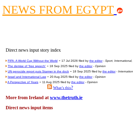
Contribute
NEWS FROM EGYPT
Poll results say 'No-DSS'
Newsme
The base
A Question of Education? Pe
An examination of Brit
Direct news input story index
Lord Kn
-
FIFA: A World Cup Without the World
17 Jul 2026 filed by
the editor
-
Sport, International
Vote on a ran
-
The demise of 'free speech'
18 Sep 2025 filed by
the editor
-
Opinion
An encounter wi
-
UN genocide report puts Starmer in the dock
18 Sep 2025 filed by
the editor
-
Internatio
-
Israel and International Law
20 Aug 2025 filed by
the editor
-
Opinion
News f
-
A Perspective of Years
11 Aug 2025 filed by
the editor
-
Opinion
?
What’s this
Ne
More from Ireland at
www.thetruth.ie
Our Muppet D
Direct news input items
Exclusi