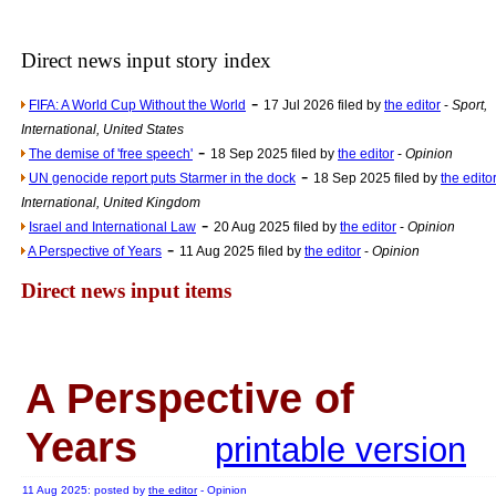
Newsme
The base
Direct news input story index
A Question of Education? Pe
-
FIFA: A World Cup Without the World
17 Jul 2026 filed by
the editor
-
Sport,
An examination of Brit
International, United States
-
Lord Kn
The demise of 'free speech'
18 Sep 2025 filed by
the editor
-
Opinion
-
UN genocide report puts Starmer in the dock
18 Sep 2025 filed by
the edito
Vote on a ran
International, United Kingdom
An encounter wi
-
Israel and International Law
20 Aug 2025 filed by
the editor
-
Opinion
-
News f
A Perspective of Years
11 Aug 2025 filed by
the editor
-
Opinion
Ne
Direct news input items
Our Muppet D
Exclusi
A Perspective of
Years
printable version
11 Aug 2025: posted by
the editor
- Opinion