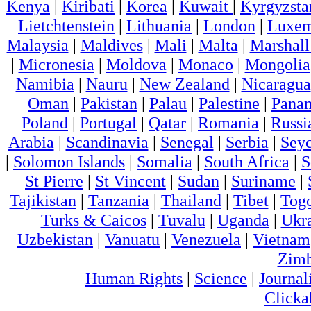
Kenya
|
Kiribati
|
Korea
|
Kuwait
|
Kyrgyzsta
Lietchtenstein
|
Lithuania
|
London
|
Luxem
Malaysia
|
Maldives
|
Mali
|
Malta
|
Marshall
|
Micronesia
|
Moldova
|
Monaco
|
Mongolia
Namibia
|
Nauru
|
New Zealand
|
Nicaragua
Oman
|
Pakistan
|
Palau
|
Palestine
|
Pana
Poland
|
Portugal
|
Qatar
|
Romania
|
Russi
Arabia
|
Scandinavia
|
Senegal
|
Serbia
|
Seyc
|
Solomon Islands
|
Somalia
|
South Africa
|
S
St Pierre
|
St Vincent
|
Sudan
|
Suriname
|
Tajikistan
|
Tanzania
|
Thailand
|
Tibet
|
Tog
Turks & Caicos
|
Tuvalu
|
Uganda
|
Ukr
Uzbekistan
|
Vanuatu
|
Venezuela
|
Vietnam
Zim
Human Rights
|
Science
|
Journal
Clicka