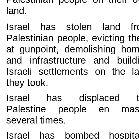
land.
Israel has stolen land f
Palestinian people, evicting t
at gunpoint, demolishing ho
and infrastructure and build
Israeli settlements on the l
they took.
Israel has displaced t
Palestine people en mas
several times.
Israel has bombed hospita