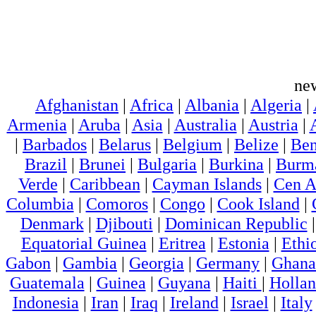
ne
Afghanistan
|
Africa
|
Albania
|
Algeria
|
Armenia
|
Aruba
|
Asia
|
Australia
|
Austria
|
|
Barbados
|
Belarus
|
Belgium
|
Belize
|
Ben
Brazil
|
Brunei
|
Bulgaria
|
Burkina
|
Burm
Verde
|
Caribbean
|
Cayman Islands
|
Cen A
Columbia
|
Comoros
|
Congo
|
Cook Island
|
Denmark
|
Djibouti
|
Dominican Republic
Equatorial Guinea
|
Eritrea
|
Estonia
|
Ethi
Gabon
|
Gambia
|
Georgia
|
Germany
|
Ghana
Guatemala
|
Guinea
|
Guyana
|
Haiti
|
Holla
Indonesia
|
Iran
|
Iraq
|
Ireland
|
Israel
|
Italy