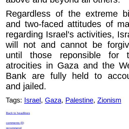
Regardless of the extreme b
and two-faced attitudes of m
regarding Israel's activities, Isr
will not and cannot be forgi
until those reponsible for 
atrocities in Gaza and the W
Bank are fully held to acco
and jailed.
Tags:
Israel
,
Gaza
,
Palestine
,
Zionism
Back to headlines
comments (0)
recommend