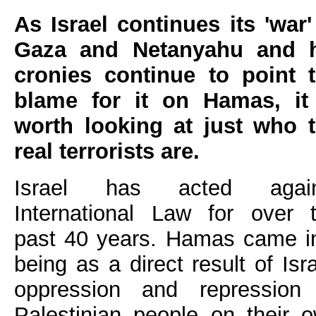
As Israel continues its 'war'
Gaza and Netanyahu and h
cronies continue to point 
blame for it on Hamas, it
worth looking at just who 
real terrorists are.
Israel has acted again
International Law for over 
past 40 years. Hamas came i
being as a direct result of Isra
oppression and repression
Palestinian people on their 