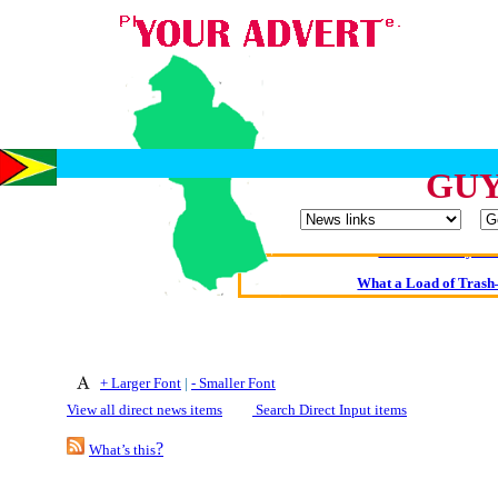
Oldest intelligent 
GUY
Kerry farmer a
Elmo Maheeny has 
What a Load of Trash—
Of Cannab
Börhd 
+ Larger Font
|
- Smaller Font
Reporters Without
View all direct news items
Search Direct Input items
Crippling the Killi
?
What’s this
Contribute
Poll results say 'No-DSS'