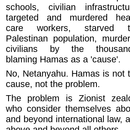
schools, civilian infrastructu
targeted and murdered hea
care workers, starved t
Palestinan population, murde
civilians by the thousan
blaming Hamas as a 'cause'.
No, Netanyahu. Hamas is not 
cause, not the problem.
The problem is Zionist zeal
who consider themselves ab
and beyond international law, 
above and beyond all others.