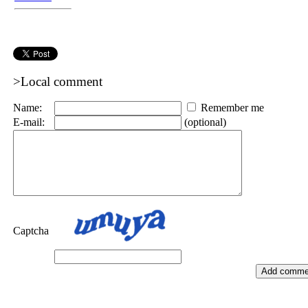
>Local comment
Name:
Remember me
E-mail:
(optional)
Captcha