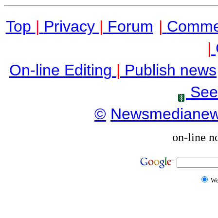
Top
|
Privacy
|
Forum
|
Comme
|
On-line Editing
|
Publish news
See
©
Newsmediane
on-line n
W