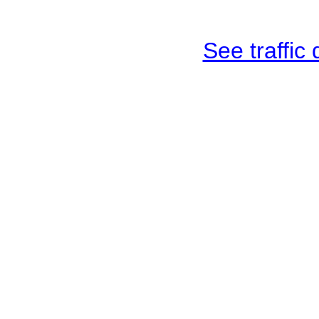
See traffic d