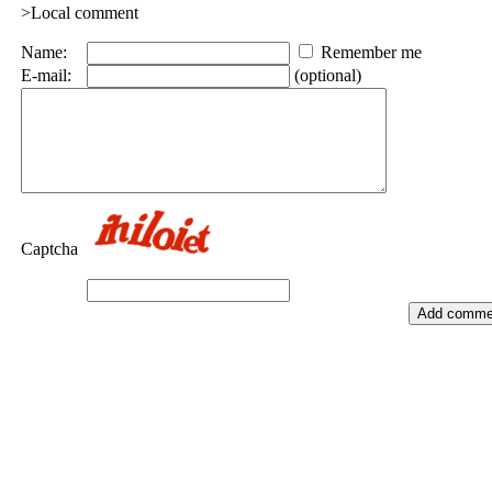
>Local comment
Name:
Remember me
E-mail:
(optional)
Captcha