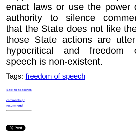
enact laws or use the power 
authority to silence comme
that the State does not like th
those State actions are utter
hypocritical and freedom 
speech is non-existent.
Tags:
freedom of speech
Back to headlines
comments (0)
recommend