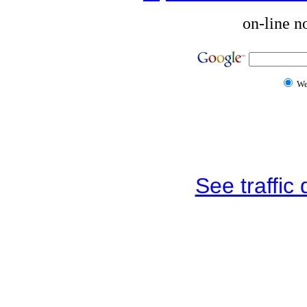
on-line n
W
See traffic d