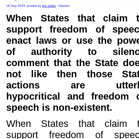
18 Sep 2025: posted by
the editor
- Opinion
When States that claim 
support freedom of spee
enact laws or use the pow
of authority to silen
comment that the State do
not like then those Sta
actions are utterl
hypocritical and freedom 
speech is non-existent.
When States that claim 
support freedom of spee