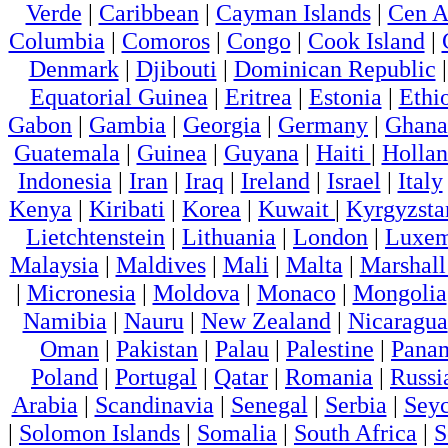
Verde
|
Caribbean
|
Cayman Islands
|
Cen A
Columbia
|
Comoros
|
Congo
|
Cook Island
|
Denmark
|
Djibouti
|
Dominican Republic
Equatorial Guinea
|
Eritrea
|
Estonia
|
Ethi
Gabon
|
Gambia
|
Georgia
|
Germany
|
Ghana
Guatemala
|
Guinea
|
Guyana
|
Haiti
|
Holla
Indonesia
|
Iran
|
Iraq
|
Ireland
|
Israel
|
Italy
Kenya
|
Kiribati
|
Korea
|
Kuwait
|
Kyrgyzsta
Lietchtenstein
|
Lithuania
|
London
|
Luxem
Malaysia
|
Maldives
|
Mali
|
Malta
|
Marshall
|
Micronesia
|
Moldova
|
Monaco
|
Mongolia
Namibia
|
Nauru
|
New Zealand
|
Nicaragua
Oman
|
Pakistan
|
Palau
|
Palestine
|
Pana
Poland
|
Portugal
|
Qatar
|
Romania
|
Russi
Arabia
|
Scandinavia
|
Senegal
|
Serbia
|
Seyc
|
Solomon Islands
|
Somalia
|
South Africa
|
S