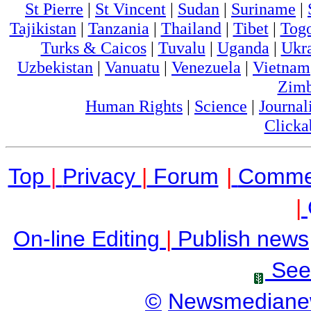
St Pierre
|
St Vincent
|
Sudan
|
Suriname
|
Tajikistan
|
Tanzania
|
Thailand
|
Tibet
|
Tog
Turks & Caicos
|
Tuvalu
|
Uganda
|
Ukr
Uzbekistan
|
Vanuatu
|
Venezuela
|
Vietnam
Zim
Human Rights
|
Science
|
Journal
Clicka
Top
|
Privacy
|
Forum
|
Comme
|
On-line Editing
|
Publish news
See
©
Newsmediane