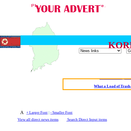
KOR
Oldest intelligent 
Kerry farmer a
Elmo Maheeny has 
What a Load of Trash—
Of Cannab
Börhd 
+ Larger Font
|
- Smaller Font
Reporters Without
View all direct news items
Search Direct Input items
Crippling the Killi
Contribute