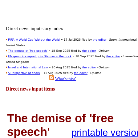
Poll results say 'No-DSS'
Newsme
The base
Direct news input story index
A Question of Education? Pe
-
FIFA: A World Cup Without the World
17 Jul 2026 filed by
the editor
-
Sport, International,
An examination of Brit
United States
-
The demise of 'free speech'
18 Sep 2025 filed by
the editor
-
Opinion
Lord Kn
-
UN genocide report puts Starmer in the dock
18 Sep 2025 filed by
the editor
-
Internation
Vote on a ran
United Kingdom
-
Israel and International Law
20 Aug 2025 filed by
the editor
-
Opinion
An encounter wi
-
A Perspective of Years
11 Aug 2025 filed by
the editor
-
Opinion
?
What’s this
News f
Direct news input items
Ne
Our Muppet D
The demise of 'free
Exclusi
speech'
printable versio