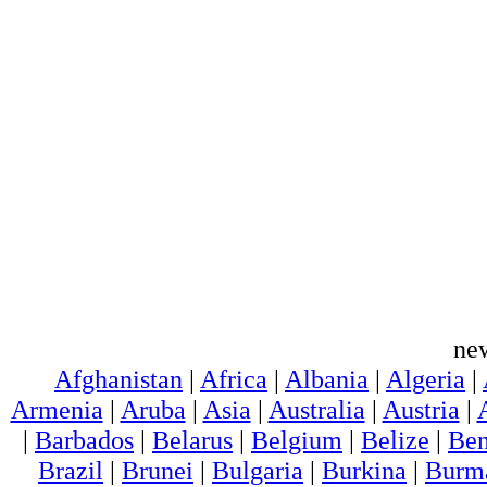
ne
Afghanistan
|
Africa
|
Albania
|
Algeria
|
Armenia
|
Aruba
|
Asia
|
Australia
|
Austria
|
|
Barbados
|
Belarus
|
Belgium
|
Belize
|
Ben
Brazil
|
Brunei
|
Bulgaria
|
Burkina
|
Burm