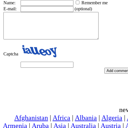
Name:
Remember me
E-mail:
(optional)
Captcha
ne
Afghanistan
|
Africa
|
Albania
|
Algeria
|
Armenia
|
Aruba
|
Asia
|
Australia
|
Austria
|