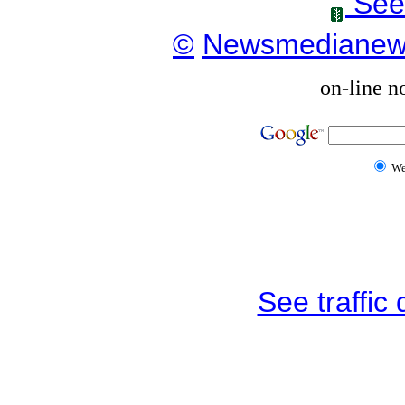
See
©
Newsmediane
on-line n
W
See traffic d