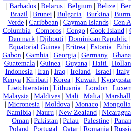
|
Barbados
|
Belarus
|
Belgium
|
Belize
|
Ben
Brazil
|
Brunei
|
Bulgaria
|
Burkina
|
Burm
Verde
|
Caribbean
|
Cayman Islands
|
Cen A
Columbia
|
Comoros
|
Congo
|
Cook Island
|
Denmark
|
Djibouti
|
Dominican Republic
Equatorial Guinea
|
Eritrea
|
Estonia
|
Ethi
Gabon
|
Gambia
|
Georgia
|
Germany
|
Ghana
Guatemala
|
Guinea
|
Guyana
|
Haiti
|
Holla
Indonesia
|
Iran
|
Iraq
|
Ireland
|
Israel
|
Italy
Kenya
|
Kiribati
|
Korea
|
Kuwait
|
Kyrgyzsta
Lietchtenstein
|
Lithuania
|
London
|
Luxem
Malaysia
|
Maldives
|
Mali
|
Malta
|
Marshall
|
Micronesia
|
Moldova
|
Monaco
|
Mongolia
Namibia
|
Nauru
|
New Zealand
|
Nicaragua
Oman
|
Pakistan
|
Palau
|
Palestine
|
Pana
Poland
|
Portugal
|
Qatar
|
Romania
|
Russi