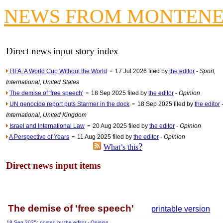
Contribute
NEWS FROM MONTEN
Poll results say 'No-DSS'
Newsme
The base
Direct news input story index
A Question of Education? Pe
-
FIFA: A World Cup Without the World
17 Jul 2026 filed by
the editor
-
Sport,
An examination of Brit
International, United States
-
Lord Kn
The demise of 'free speech'
18 Sep 2025 filed by
the editor
-
Opinion
-
UN genocide report puts Starmer in the dock
18 Sep 2025 filed by
the editor
Vote on a ran
International, United Kingdom
An encounter wi
-
Israel and International Law
20 Aug 2025 filed by
the editor
-
Opinion
-
News f
A Perspective of Years
11 Aug 2025 filed by
the editor
-
Opinion
?
What’s this
Ne
Direct news input items
Our Muppet D
Exclusi
The demise of 'free speech'
printable version
18 Sep 2025: posted by
the editor
- Opinion