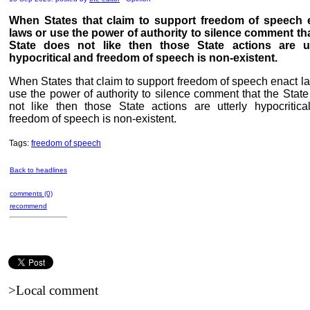
When States that claim to support freedom of speech 
laws or use the power of authority to silence comment tha
State does not like then those State actions are ut
hypocritical and freedom of speech is non-existent.
When States that claim to support freedom of speech enact l
use the power of authority to silence comment that the Stat
not like then those State actions are utterly hypocritica
freedom of speech is non-existent.
Tags:
freedom of speech
Back to headlines
comments (0)
recommend
>Local comment