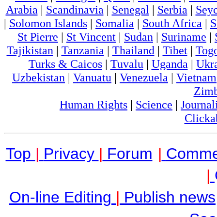
Arabia
|
Scandinavia
|
Senegal
|
Serbia
|
Seyc
|
Solomon Islands
|
Somalia
|
South Africa
|
S
St Pierre
|
St Vincent
|
Sudan
|
Suriname
|
Tajikistan
|
Tanzania
|
Thailand
|
Tibet
|
Tog
Turks & Caicos
|
Tuvalu
|
Uganda
|
Ukr
Uzbekistan
|
Vanuatu
|
Venezuela
|
Vietnam
Zim
Human Rights
|
Science
|
Journal
Clicka
Top
|
Privacy
|
Forum
|
Comme
|
On-line Editing
|
Publish news