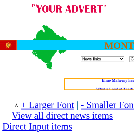
MONT
Oldest intelligent 
Kerry farmer a
Elmo Maheeny has 
What a Load of Trash—
+ Larger Font
|
- Smaller Fon
Of Cannab
Börhd 
View all direct news items
Reporters Without
Direct Input items
Crippling the Killi