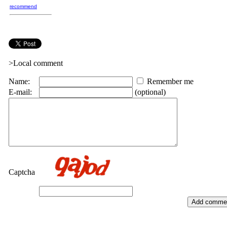
recommend
>Local comment
Name:
Remember me
E-mail:
(optional)
Captcha