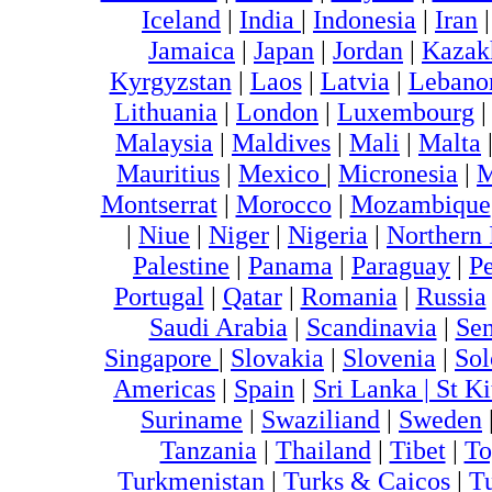
Iceland
|
India
|
Indonesia
|
Iran
Jamaica
|
Japan
|
Jordan
|
Kazak
Kyrgyzstan
|
Laos
|
Latvia
|
Lebano
Lithuania
|
London
|
Luxembourg
Malaysia
|
Maldives
|
Mali
|
Malta
Mauritius
|
Mexico
|
Micronesia
|
M
Montserrat
|
Morocco
|
Mozambique
|
Niue
|
Niger
|
Nigeria
|
Northern 
Palestine
|
Panama
|
Paraguay
|
P
Portugal
|
Qatar
|
Romania
|
Russia
Saudi Arabia
|
Scandinavia
|
Sen
Singapore
|
Slovakia
|
Slovenia
|
Sol
Americas
|
Spain
|
Sri Lanka |
St Ki
Suriname
|
Swaziliand
|
Sweden
Tanzania
|
Thailand
|
Tibet
|
To
Turkmenistan
|
Turks & Caicos
|
T