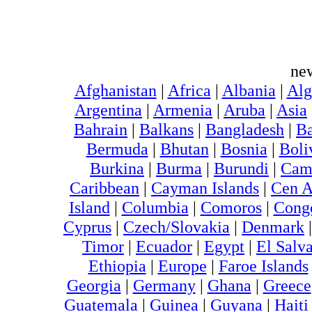
ne
Afghanistan
|
Africa
|
Albania
|
Alg
Argentina
|
Armenia
|
Aruba
|
Asia
Bahrain
|
Balkans
|
Bangladesh
|
Ba
Bermuda
|
Bhutan
|
Bosnia
|
Boli
Burkina
|
Burma
|
Burundi
|
Cam
Caribbean
|
Cayman Islands
|
Cen A
Island
|
Columbia
|
Comoros
|
Cong
Cyprus
|
Czech/Slovakia
|
Denmark
Timor
|
Ecuador
|
Egypt
|
El Salv
Ethiopia
|
Europe
|
Faroe Islands
Georgia
|
Germany
|
Ghana
|
Greece
Guatemala
|
Guinea
|
Guyana
|
Hait