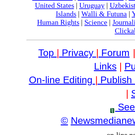
United States
|
Uruguay
|
Uzbekis
Islands
|
Walli & Futuna
|
Human Rights
|
Science
|
Journal
Clicka
Top
|
Privacy
|
Forum
Links
|
Pu
On-line Editing
|
Publish
|
See
©
Newsmediane
on-line n