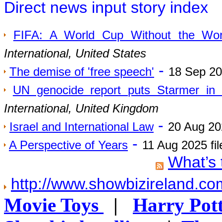
Direct news input story index
FIFA: A World Cup Without the Wor
International, United States
-
The demise of 'free speech'
18 Sep 20
UN genocide report puts Starmer in
International, United Kingdom
-
Israel and International Law
20 Aug 20
-
A Perspective of Years
11 Aug 2025 fi
What’s 
http://www.showbizireland.c
Movie Toys
|
Harry Pott