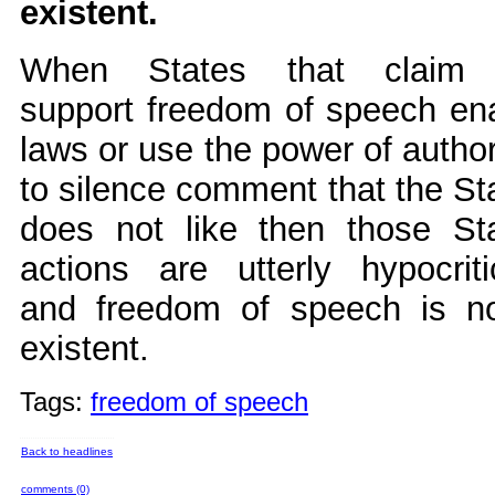
existent.
When States that claim 
support freedom of speech en
laws or use the power of author
to silence comment that the St
does not like then those St
actions are utterly hypocriti
and freedom of speech is n
existent.
Tags:
freedom of speech
Back to headlines
comments (0)