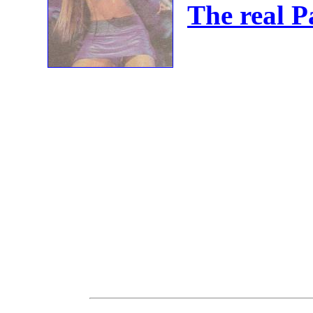
The real 