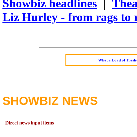
Showbiz headlines
|
Thea
Liz Hurley - from rags to 
Oldest intelligent 
Kerry farmer a
Elmo Maheeny has 
What a Load of Trash—
Of Cannab
Börhd 
Reporters Without
Crippling the Killi
SHOWBIZ NEWS
Contribute
Poll results say 'No-DSS'
Direct news input items
Newsme
The base