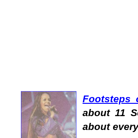
Footsteps 
about 11 S
about every