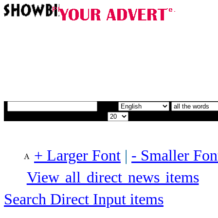
+ Larger Font
|
- Smaller Fon
View all direct news items
Search Direct Input items