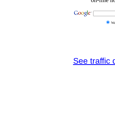
W
See traffic d