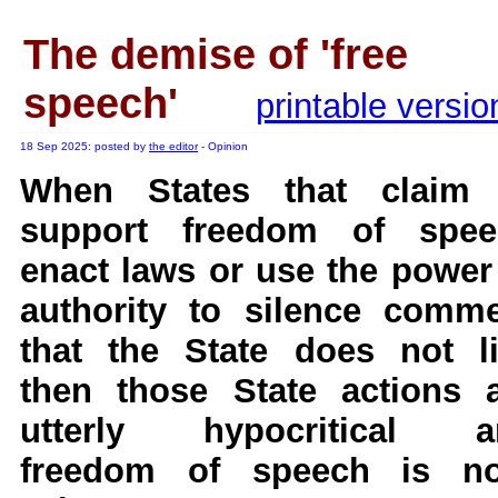
A Question of Education? Pe
The demise of 'free
An examination of Brit
Lord Kn
speech'
printable versio
Vote on a ran
An encounter wi
18 Sep 2025: posted by
the editor
- Opinion
News f
When States that claim 
Ne
support freedom of spee
enact laws or use the power
Our Muppet D
authority to silence comm
Exclusi
that the State does not l
then those State actions 
utterly hypocritical a
freedom of speech is no