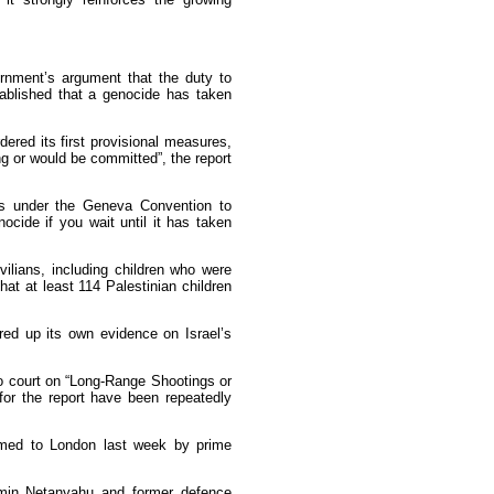
ernment’s argument that the duty to
tablished that a genocide has taken
dered its first provisional measures,
g or would be committed”, the report
ns under the Geneva Convention to
ocide if you wait until it has taken
vilians, including children who were
at at least 114 Palestinian children
red up its own evidence on Israel’s
to court on “Long-Range Shootings or
or the report have been repeatedly
omed to London last week by prime
jamin Netanyahu and former defence