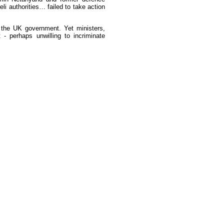
li authorities… failed to take action
 the UK government. Yet ministers,
 - perhaps unwilling to incriminate