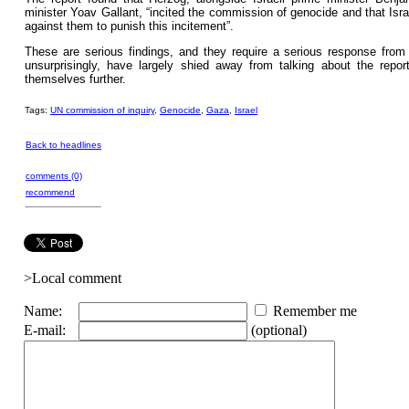
minister Yoav Gallant, “incited the commission of genocide and that Israe
against them to punish this incitement”.
These are serious findings, and they require a serious response from
unsurprisingly, have largely shied away from talking about the report
themselves further.
Tags:
UN commission of inquiry
,
Genocide
,
Gaza
,
Israel
Back to headlines
comments (0)
recommend
>Local comment
Name:
Remember me
E-mail:
(optional)