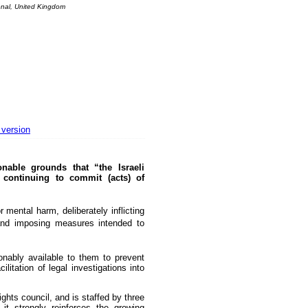
onal, United Kingdom
The basement Years mp3 collection
A Question of Education? Perhaps—but whose? - Hermit Empeysex reports
An examination of Britain's ''improved' state welfare system
Lord Knoxborough still missing
Vote on a range of current and other issues
An encounter with the UK D-Notice-archived yarn
News from the European Union
 version
Newsmedianews forum
able grounds that “the Israeli
Editorial
 continuing to commit (acts) of
Our Muppet Democracies - Hermit Empeysex
Exclusive - the Toise Collection
 mental harm, deliberately inflicting
, and imposing measures intended to
ably available to them to prevent
litation of legal investigations into
hts council, and is staffed by three
it strongly reinforces the growing