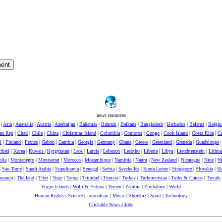
news resources
|
Asia
|
Australia
|
Austria
|
Azerbaijan
|
Bahamas
|
Bahrain
|
Balkans
|
Bangladesh
|
Barbados
|
Belarus
|
Belgi
can Rep
|
Chad
|
Chile
|
China
|
Christmas Island
|
Columbia
|
Comoros
|
Congo
|
Cook Island
|
Costa Rica
|
Cr
i
|
Finland
|
France
|
Gabon
|
Gambia
|
Georgia
|
Germany
|
Ghana
|
Greece
|
Greenland
|
Grenada
|
Guadeloupe
ibati
|
Korea
|
Kuwait
|
Kyrgyzstan
|
Laos
|
Latvia
|
Lebanon
|
Lesotho
|
Liberia
|
Libya
|
Lietchtenstein
|
Lithua
lia
|
Montenegro
|
Montserrat
|
Morocco
|
Mozambique
|
Namibia
|
Nauru
|
New Zealand
|
Nicaragua
|
Niue
|
Ni
|
Sao Tomé
|
Saudi Arabia
|
Scandinavia
|
Senegal
|
Serbia
|
Seychelles
|
Sierra Leone
|
Singapore
|
Slovakia
|
Sl
nzania
|
Thailand
|
Tibet
|
Togo
|
Tonga
|
Trinidad
|
Tunisia
|
Turkey
|
Turkmenistan
|
Turks & Caicos
|
Tuvalu
Virgin Islands
|
Walli & Futuna
|
Yemen
|
Zambia
|
Zimbabwe
|
World
Human Rights
|
Science
|
Journalism
|
Music
|
Showbiz
|
Sport
|
Technology
Clickable News Globe