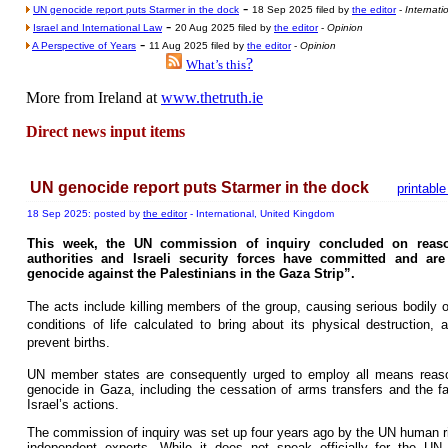
-
UN genocide report puts Starmer in the dock
18 Sep 2025 filed by
the editor
-
Internati
-
Israel and International Law
20 Aug 2025 filed by
the editor
-
Opinion
-
A Perspective of Years
11 Aug 2025 filed by
the editor
-
Opinion
?
What’s this
More from Ireland at
www.thetruth.ie
Direct news input items
UN genocide report puts Starmer in the dock
printable
18 Sep 2025: posted by
the editor
- International, United Kingdom
This week, the UN commission of inquiry concluded on reason
authorities and Israeli security forces have committed and are
genocide against the Palestinians in the Gaza Strip”.
The acts include killing members of the group, causing serious bodily or
conditions of life calculated to bring about its physical destruction
prevent births.
UN member states are consequently urged to employ all means reason
genocide in Gaza, including the cessation of arms transfers and the faci
Israel’s actions.
The commission of inquiry was set up four years ago by the UN human rig
independent experts. While it does not speak officially for the UN, 