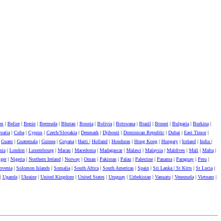
um
|
Belize
|
Benin
|
Bermuda
|
Bhutan
|
Bosnia
|
Bolivia
|
Botswana
|
Brazil
|
Brunei
|
Bulgaria
|
Burkina
|
oatia
|
Cuba
|
Cyprus
|
Czech/Slovakia
|
Denmark
|
Djibouti
|
Dominican Republic
|
Dubai
|
East Timor
|
|
Guam
|
Guatemala
|
Guinea
|
Guyana
|
Haiti
|
Holland
|
Honduras
|
Hong Kong
|
Hungary
|
Iceland
|
India
|
nia
|
London
|
Luxembourg
|
Macau
|
Macedonia
|
Madagascar
|
Malawi
|
Malaysia
|
Maldives
|
Mali
|
Malta
|
ger
|
Nigeria
|
Northern Ireland
|
Norway
|
Oman
|
Pakistan
|
Palau
|
Palestine
|
Panama
|
Paraguay
|
Peru
|
ovenia
|
Solomon Islands
|
Somalia
|
South Africa
|
South Americas
|
Spain
|
Sri Lanka |
St Kitts
|
St Lucia
|
|
Uganda
|
Ukraine
|
United Kingdom
|
United States
|
Uruguay
|
Uzbekistan
|
Vanuatu
|
Venezuela
|
Vietnam
|