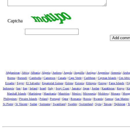
Captcha
Afghanistan
|
Africa
|
Albania
|
Algeria
|
Andorra
|
Angola
|
Anguilla
|
Antigua
|
Argentina
|
Armenia
|
Aruba
Burma
|
Burundi
|
Cambodia
|
Cameroon
|
Canada
|
Cape Verde
|
Caribbean
|
Cayman Islands
|
Cen Afri
Ecuador
|
Egypt
|
El Salvador
|
Equatorial Guinea
|
Eritrea
|
Estonia
|
Ethiopia
|
Europe
|
Faroe Islands
|
Fij
Indonesia
|
Iran
|
Iraq
|
Ireland
|
Israel
|
Italy
|
Ivory Coast
|
Jamaica
|
Japan
|
Jordan
|
Kazakhstan
|
Kenya
|
Kir
Marshall Islands
|
Martinique
|
Mauritania
|
Mauritius
|
Mexico
|
Micronesia
|
Moldova
|
Monaco
|
Mongo
Philippines
|
Pitcairn Islands
|
Poland
|
Portugal
|
Qatar
|
Romania
|
Russia
|
Rwanda
|
Samoa
|
San Marino
St Pierre
|
St Vincent
|
Sudan
|
Suriname
|
Swaziliand
|
Sweden
|
Switzerland
|
Syria
|
Taiwan
|
Tajikistan
|
Ta