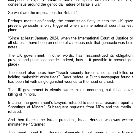
consensus around the genocidal nature of Israel’s war.
So what are the implications for Britain?
Perhaps most significantly, the commission flatly rejects the UK gov
prevent genocide is only triggered when an international court has es
place.
“Since at least January 2024, when the International Court of Justice or
all states… have been on notice of a serious risk that genocide was bein
notes.
The UK government, in other words, has misconstrued its obligatio
prevent and punish genocide. Indeed, how is it possible to prevent gen
place?
The report also notes how “Israeli security forces shot at and killed ci
holding makeshift white flags”. Days before, a Dutch newspaper found th
had been hit with single gunshot wounds to the head or chest.
The UK government is clearly aware this is occurring, but it has cove
killing of minors.
In June, the government’s lawyers refused to submit a research report 
Shootings of Minors”. Subsequent requests from MPs and the media f
refused.
And then there’s the Israeli president, Isaac Herzog, who was welc
minister Keir Starmer.
The report found that Herzog, alongside Israeli prime minister Ben