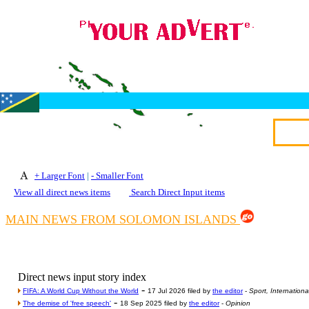
+ Larger Font
|
- Smaller Font
View all direct news items
Search Direct Input items
MAIN NEWS FROM SOLOMON ISLANDS
Direct news input story index
-
FIFA: A World Cup Without the World
17 Jul 2026 filed by
the editor
-
Sport, Internationa
-
The demise of 'free speech'
18 Sep 2025 filed by
the editor
-
Opinion