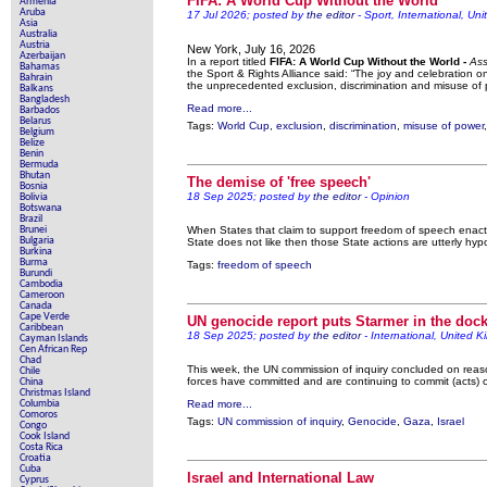
FIFA: A World Cup Without the World
Armenia
Aruba
17 Jul 2026; posted by
the editor
- Sport, International, Uni
Contribute new
Asia
Australia
Austria
Poll results say 'No-DSS' adv
New York, July 16, 2026
Azerbaijan
In a report titled
FIFA: A World Cup Without the World -
Ass
Bahamas
the Sport & Rights Alliance said: “The joy and celebration 
Bahrain
Newsmedian
the unprecedented exclusion, discrimination and misuse of 
Balkans
Bangladesh
Read more...
Barbados
The basement
Belarus
Tags:
World Cup
,
exclusion
,
discrimination
,
misuse of power
Belgium
Belize
A Question of Education? Perha
Benin
Bermuda
An examination of Britain'
Bhutan
The demise of 'free speech'
Bosnia
18 Sep 2025; posted by
the editor
- Opinion
Bolivia
Lord Knoxbo
Botswana
Brazil
Brunei
When States that claim to support freedom of speech enact 
Vote on a range o
Bulgaria
State does not like then those State actions are utterly hyp
Burkina
Burma
Tags:
freedom of speech
An encounter with t
Burundi
Cambodia
Cameroon
News from 
Canada
Cape Verde
UN genocide report puts Starmer in the doc
Caribbean
Newsme
18 Sep 2025; posted by
the editor
- International, United 
Cayman Islands
Cen African Rep
Chad
This week, the UN commission of inquiry concluded on reasona
Chile
forces have committed and are continuing to commit (acts) o
China
Christmas Island
Our Muppet Democ
Columbia
Read more...
Comoros
Tags:
UN commission of inquiry
,
Genocide
,
Gaza
,
Israel
Congo
Exclusive - 
Cook Island
Costa Rica
Croatia
Cuba
Israel and International Law
Cyprus