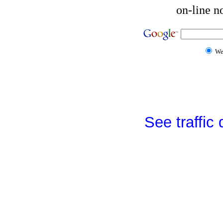
on-line n
W
See traffic d