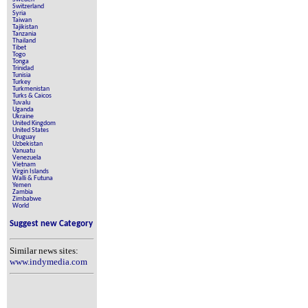
Switzerland
Syria
Taiwan
Tajikistan
Tanzania
Thailand
Tibet
Togo
Tonga
Trinidad
Tunisia
Turkey
Turkmenistan
Turks & Caicos
Tuvalu
Uganda
Ukraine
United Kingdom
United States
Uruguay
Uzbekistan
Vanuatu
Venezuela
Vietnam
Virgin Islands
Walli & Futuna
Yemen
Zambia
Zimbabwe
World
Suggest new Category
Similar news sites:
www.indymedia.com