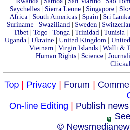
Rwanda
|
Samoa
|
San Marino
|
Sao To
Seychelles
|
Sierra Leone
|
Singapore
|
Slo
Africa
|
South Americas
|
Spain
|
Sri Lanka
Suriname
|
Swaziliand
|
Sweden
|
Switzerla
Tibet
|
Togo
|
Tonga
|
Trinidad
|
Tunisia
|
Uganda
|
Ukraine
|
United Kingdom
|
United
Vietnam
|
Virgin Islands
|
Walli & 
Human Rights
|
Science
|
Journal
Clicka
Top
|
Privacy
|
Forum
|
Comme
On-line Editing
|
Publish news
See
©
Newsmedianew