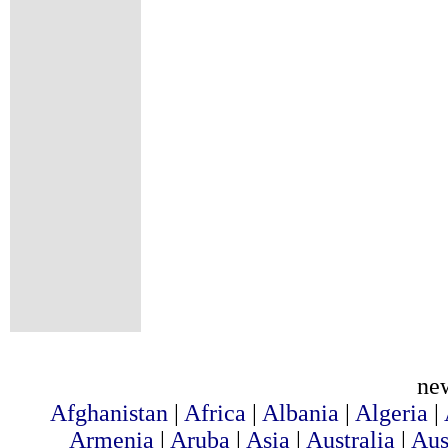
ne
Afghanistan
|
Africa
|
Albania
|
Algeria
|
Armenia
|
Aruba
|
Asia
|
Australia
|
Aus