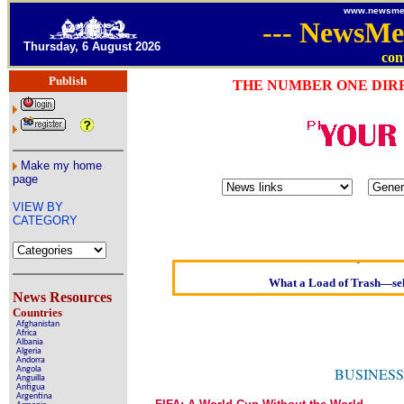
www.newsme
---
NewsMe
Thursday, 6 August 2026
con
Publish
THE NUMBER ONE DIR
Make my home
page
Oldest intelligent homo
VIEW BY
Kerry farmer apolo
CATEGORY
Elmo Maheeny has been
What a Load of Trash—self
Our
News Resources
Countries
Of Cannabis 
Afghanistan
Africa
Börhd Hool
Albania
Algeria
Andorra
Reporters Without Bor
Angola
BUSINESS
Anguilla
Antigua
Crippling the Killing 
Argentina