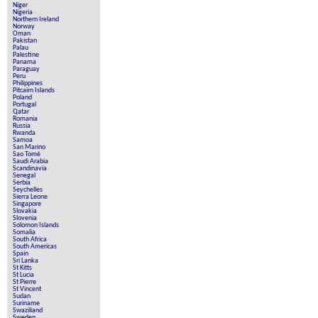
Niger
Nigeria
Northern Ireland
Norway
Oman
Pakistan
Palau
Palestine
Panama
Paraguay
Peru
Philippines
Pitcairn Islands
Poland
Portugal
Qatar
Romania
Russia
Rwanda
Samoa
San Marino
Sao Tomé
Saudi Arabia
Scandinavia
Senegal
Serbia
Seychelles
Sierra Leone
Singapore
Slovakia
Slovenia
Solomon Islands
Somalia
South Africa
South Americas
Spain
Sri Lanka
St Kitts
St Lucia
St Pierre
St Vincent
Sudan
Suriname
Swaziliand
Sweden