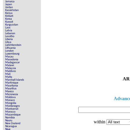
Jamaica
Japan
Jordan
Kazakhstan
Kenya
Kiribati
Korea
Kuwait
Kyrgyzstan
Laos
Latvia
Lebanon
Lesotho
Liberia
Libya
Lietchtenstein
Lithuania
London
Luxembourg
Macau
Macedonia
Madagascar
Malawi
Malaysia
Maldives
Mali
Malta
AR
Marshall Islands
Martinique
Mauritania
Mauritius
Mexico
Micronesia
Moldova
Advance
Monaco
Mongolia
Montenegro
Montserrat
Morocco
Mozambique
Namibia
Nauru
within
New Zealand
Nicaragua
Niue