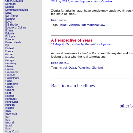
Czech/Slovakia
20 Aug 2025; posted by
the editor
- Opinion
Denmark
Djibouti
Dominican Republic
Zionist fanatics in Israel have consistently stuck two fingers
Dubai
the state of Israel.
East Timor
Ecuador
Read more...
Egypt
El Salvador
Tags:
Tsrael
,
Zionism
,
International Law
Equatorial Guinea
Eritrea
Estonia
Ethiopia
Europe
A Perspective of Years
Faroe Islands
11 Aug 2025; posted by
the editor
- Opinion
Fiji
Finland
France
As Israel continues its 'war' in Gaza and Netanyahu and his 
Gabon
looking at just who the real terrorists are.
Gambia
Georgia
Read more...
Germany
Ghana
Tags:
Israel
,
Gaza
,
Palestine
,
Zionism
Greece
Greenland
Grenada
Guadeloupe
Guam
Guatemala
Back to main headlines
Guinea
Guyana
Haiti
Holland
Honduras
Hong Kong
Hungary
other 
Iceland
India
Indonesia
Iran
Iraq
Ireland
Israel
Italy
Ivory Coast