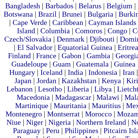
Bangladesh
|
Barbados
|
Belarus
|
Belgium
|
Botswana
|
Brazil
|
Brunei
|
Bulgaria
|
Burki
|
Cape Verde
|
Caribbean
|
Cayman Islands
Island
|
Columbia
|
Comoros
|
Congo
|
C
Czech/Slovakia
|
Denmark
|
Djibouti
|
Domin
|
El Salvador
|
Equatorial Guinea
|
Eritre
Finland
|
France
|
Gabon
|
Gambia
|
Georgi
Guadeloupe
|
Guam
|
Guatemala
|
Guinea
Hungary
|
Iceland
|
India
|
Indonesia
|
Iran
Japan
|
Jordan
|
Kazakhstan
|
Kenya
|
Kiri
Lebanon
|
Lesotho
|
Liberia
|
Libya
|
Lietch
Macedonia
|
Madagascar
|
Malawi
|
Mal
Martinique
|
Mauritania
|
Mauritius
|
Me
Montenegro
|
Montserrat
|
Morocco
|
Mozam
Niue
|
Niger
|
Nigeria
|
Northern Ireland
|
N
Paraguay
|
Peru
|
Philippines
|
Pitcairn Is