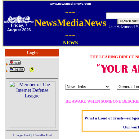
www.newsmedianews.com
---
NewsMediaNews
Friday, 7
Use Advanced S
August 2026
---
NEWS
Login
THE LEADING DIRECT N
Oldest intelligent homo sapi
Kerry farmer apologises
BE AWARE WHEN SOMEONE DESCRIB
Elmo Maheeny has been rep
What a Load of Trash—self-gen
Our worl
Of Cannabis Freed
+ Larger Font
|
+ Smaller Font