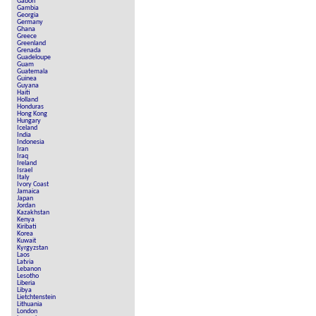
Gabon
Gambia
Georgia
Germany
Ghana
Greece
Greenland
Grenada
Guadeloupe
Guam
Guatemala
Guinea
Guyana
Haiti
Holland
Honduras
Hong Kong
Hungary
Iceland
India
Indonesia
Iran
Iraq
Ireland
Israel
Italy
Ivory Coast
Jamaica
Japan
Jordan
Kazakhstan
Kenya
Kiribati
Korea
Kuwait
Kyrgyzstan
Laos
Latvia
Lebanon
Lesotho
Liberia
Libya
Lietchtenstein
Lithuania
London