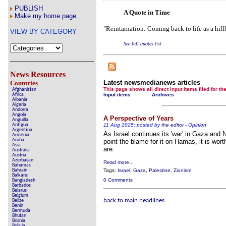
Börhd Hooligan 
PUBLISH
A Quote in Time
Reporters Without Borders
Make my home page
"Reintarnation: Coming back to life as a hillb
Crippling the Killing Machi
VIEW BY CATEGORY
Contribute news dir
See full quotes list
Poll results say 'No-DSS' 
discrimi
News Resources
Newsmedianews 
Latest newsmedianews articles
Countries
This page shows all direct input items fil
Afghanistan
Africa
Input items
Archives
The basement Year
Albania
Algeria
Andorra
A Question of Education? P
Angola
A Perspective of Years
Empeysex
Anguilla
Antigua
11 Aug 2025; posted by
the editor
-
Opinion
Argentina
As Israel continues its 'war' in Gaza and
An examination of Britain's ''
Armenia
Aruba
point the blame for it on Hamas, it is worth
Asia
are.
Lord Knoxboroug
Australia
Austria
Azerbaijan
Read more...
Vote on a range of cur
Bahamas
Bahrain
Tags:
Israel
,
Gaza
,
Palestine
,
Zionism
Balkans
An encounter with the UK
0 Comments
Bangladesh
Barbados
Belarus
News from the 
Belgium
back to main headlines
Belize
Benin
Newsmedian
Bermuda
Bhutan
Bosnia
Edito
Bolivia