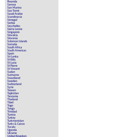
Rwanda
Samoa
San Marino
Sao Tomé
Saudi Arabia
Scandinavia
Senegal
Serbia
Seychelles
Sierra Leone
Singapore
Slovakia
Slovenia
Solomon Islands
Somalia
South Africa
South Americas
Spain
Sri Lanka
St Kitts
St Lucia
St Pierre
St Vincent
Sudan
Suriname
Swaziliand
Sweden
Switzerland
Syria
Taiwan
Tajikistan
Tanzania
Thailand
Tibet
Togo
Tonga
Trinidad
Tunisia
Turkey
Turkmenistan
Turks & Caicos
Tuvalu
Uganda
Ukraine
United Kingdom