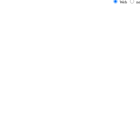
Web
n