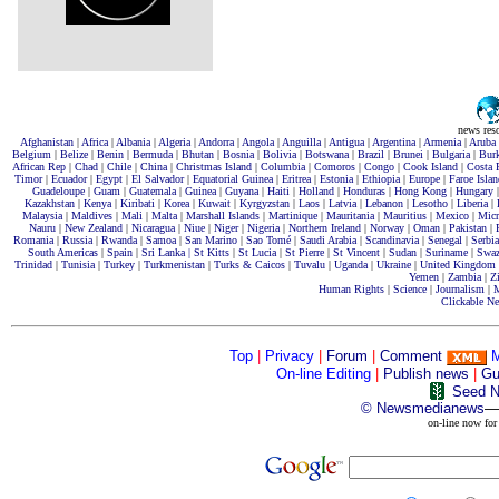
news res
Afghanistan
|
Africa
|
Albania
|
Algeria
|
Andorra
|
Angola
|
Anguilla
|
Antigua
|
Argentina
|
Armenia
|
Aruba
Belgium
|
Belize
|
Benin
|
Bermuda
|
Bhutan
|
Bosnia
|
Bolivia
|
Botswana
|
Brazil
|
Brunei
|
Bulgaria
|
Bur
African Rep
|
Chad
|
Chile
|
China
|
Christmas Island
|
Columbia
|
Comoros
|
Congo
|
Cook Island
|
Costa 
Timor
|
Ecuador
|
Egypt
|
El Salvador
|
Equatorial Guinea
|
Eritrea
|
Estonia
|
Ethiopia
|
Europe
|
Faroe Islan
Guadeloupe
|
Guam
|
Guatemala
|
Guinea
|
Guyana
|
Haiti
|
Holland
|
Honduras
|
Hong Kong
|
Hungary
Kazakhstan
|
Kenya
|
Kiribati
|
Korea
|
Kuwait
|
Kyrgyzstan
|
Laos
|
Latvia
|
Lebanon
|
Lesotho
|
Liberia
|
Malaysia
|
Maldives
|
Mali
|
Malta
|
Marshall Islands
|
Martinique
|
Mauritania
|
Mauritius
|
Mexico
|
Micr
Nauru
|
New Zealand
|
Nicaragua
|
Niue
|
Niger
|
Nigeria
|
Northern Ireland
|
Norway
|
Oman
|
Pakistan
|
Romania
|
Russia
|
Rwanda
|
Samoa
|
San Marino
|
Sao Tomé
|
Saudi Arabia
|
Scandinavia
|
Senegal
|
Serbia
South Americas
|
Spain
|
Sri Lanka |
St Kitts
|
St Lucia
|
St Pierre
|
St Vincent
|
Sudan
|
Suriname
|
Swaz
Trinidad
|
Tunisia
|
Turkey
|
Turkmenistan
|
Turks & Caicos
|
Tuvalu
|
Uganda
|
Ukraine
|
United Kingdom
Yemen
|
Zambia
|
Z
Human Rights
|
Science
|
Journalism
|
M
Clickable N
Top
|
Privacy
|
Forum
|
Comment
On-line Editing
|
Publish news
|
Gu
Seed N
©
Newsmedianews
—
on-line now for