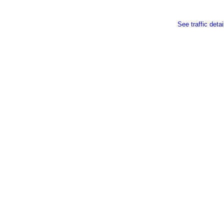
See traffic detai