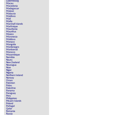
Luxembourg
Macau
Macedonia
Madagascar
Malawi
Malaysia
Maldives
Mali
Malta
Marshall Islands
Martinique
Mauritania
Mauritius
Mexico
Micronesia
Moldova
Monaco
Mongolia
Montenegro
Montserrat
Morocco
Mozambique
Namibia
Nauru
New Zealand
Nicaragua
Niue
Niger
Nigeria
Northern Ireland
Norway
Oman
Pakistan
Palau
Palestine
Panama
Paraguay
Peru
Philippines
Pitcairn Islands
Poland
Portugal
Qatar
Romania
Russia