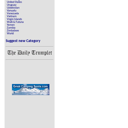
United States
Uruguay
Uzbekistan
Vanuatu
Venezuela
Vietnam
Virgin Islands
Walli & Futuna
Yemen
Zambia
Zimbabwe
World
Suggest new Category