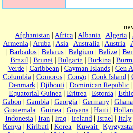
ne
Afghanistan
|
Africa
|
Albania
|
Algeria
|
Armenia
|
Aruba
|
Asia
|
Australia
|
Austria
|
|
Barbados
|
Belarus
|
Belgium
|
Belize
|
Ben
Brazil
|
Brunei
|
Bulgaria
|
Burkina
|
Burm
Verde
|
Caribbean
|
Cayman Islands
|
Cen A
Columbia
|
Comoros
|
Congo
|
Cook Island
|
Denmark
|
Djibouti
|
Dominican Republic
Equatorial Guinea
|
Eritrea
|
Estonia
|
Ethi
Gabon
|
Gambia
|
Georgia
|
Germany
|
Ghana
Guatemala
|
Guinea
|
Guyana
|
Haiti
|
Holla
Indonesia
|
Iran
|
Iraq
|
Ireland
|
Israel
|
Italy
Kenya
|
Kiribati
|
Korea
|
Kuwait
|
Kyrgyzsta