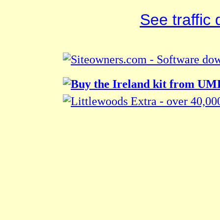
See traffic d