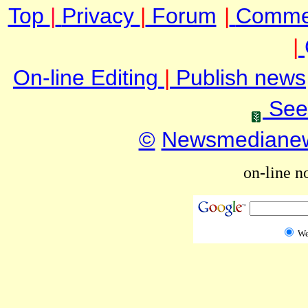
Top
|
Privacy
|
Forum
|
Comme
|
On-line Editing
|
Publish news
See
©
Newsmediane
on-line n
W