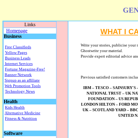
GEN
Links
WHAT I C
Homepage
Business
Write
your stories, publicise your 
Free Classifieds
Ghostwrite your material.
Yellow Pages
Provide expert editorial advice and
Business Leads
Internet Services
Fortune Magazine-Free!
Banner Network
Previous satisfied customers inclu
Signup as an affiliate
Web Promotion Tools
IBM – TESCO – SAINSURY'S
Technology News
NATIONAL TRUST – UK N
FOUNDATION – US REPUB
Health
LONDON HILTON – FORD MO
Kids Health
UK – SCOTLAND YARD – BBC
Alternative Medicine
UNITED 
Fitness & Nutrition
Software