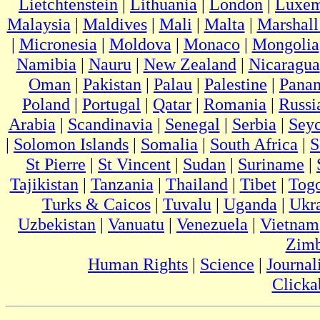
Lietchtenstein
|
Lithuania
|
London
|
Luxem
Malaysia
|
Maldives
|
Mali
|
Malta
|
Marshall
|
Micronesia
|
Moldova
|
Monaco
|
Mongolia
Namibia
|
Nauru
|
New Zealand
|
Nicaragua
Oman
|
Pakistan
|
Palau
|
Palestine
|
Pana
Poland
|
Portugal
|
Qatar
|
Romania
|
Russi
Arabia
|
Scandinavia
|
Senegal
|
Serbia
|
Seyc
|
Solomon Islands
|
Somalia
|
South Africa
|
S
St Pierre
|
St Vincent
|
Sudan
|
Suriname
|
Tajikistan
|
Tanzania
|
Thailand
|
Tibet
|
Tog
Turks & Caicos
|
Tuvalu
|
Uganda
|
Ukr
Uzbekistan
|
Vanuatu
|
Venezuela
|
Vietnam
Zim
Human Rights
|
Science
|
Journal
Clicka