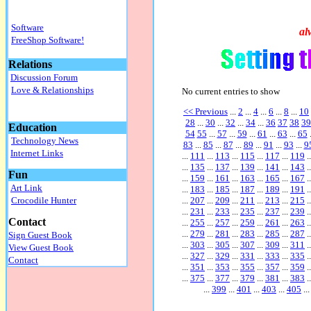
Software
al
FreeShop Software!
Relations
Discussion Forum
Love & Relationships
No current entries to show
<< Previous
...
2
...
4
...
6
...
8
...
10
28
...
30
...
32
...
34
...
36
37
38
39
Education
54
55
...
57
...
59
...
61
...
63
...
65
Technology News
83
...
85
...
87
...
89
...
91
...
93
...
9
Internet Links
...
111
...
113
...
115
...
117
...
119
..
...
135
...
137
...
139
...
141
...
143
..
Fun
...
159
...
161
...
163
...
165
...
167
..
Art Link
...
183
...
185
...
187
...
189
...
191
..
...
207
...
209
...
211
...
213
...
215
..
Crocodile Hunter
...
231
...
233
...
235
...
237
...
239
..
Contact
...
255
...
257
...
259
...
261
...
263
..
...
279
...
281
...
283
...
285
...
287
..
Sign Guest Book
...
303
...
305
...
307
...
309
...
311
..
View Guest Book
...
327
...
329
...
331
...
333
...
335
..
Contact
...
351
...
353
...
355
...
357
...
359
..
...
375
...
377
...
379
...
381
...
383
..
...
399
...
401
...
403
...
405
...