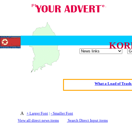
KOR
Oldest intelligent 
Kerry farmer a
Elmo Maheeny has 
What a Load of Trash—
Of Cannab
Börhd 
Reporters Without
+ Larger Font
|
- Smaller Font
Crippling the Killi
View all direct news items
Search Direct Input items
Contribute