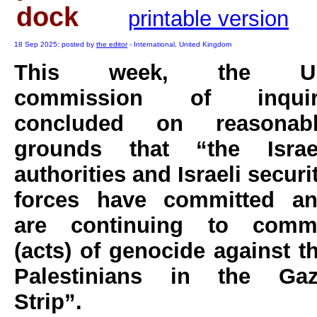
dock
printable version
18 Sep 2025: posted by
the editor
- International, United Kingdom
This week, the U
commission of inquir
concluded on reasonab
grounds that “the Israe
authorities and Israeli securi
forces have committed a
are continuing to comm
(acts) of genocide against t
Palestinians in the Ga
Strip”.