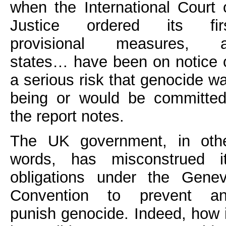
when the International Court 
Justice ordered its fir
provisional measures, a
states… have been on notice 
a serious risk that genocide w
being or would be committed
the report notes.
The UK government, in oth
words, has misconstrued i
obligations under the Gene
Convention to prevent a
punish genocide. Indeed, how 