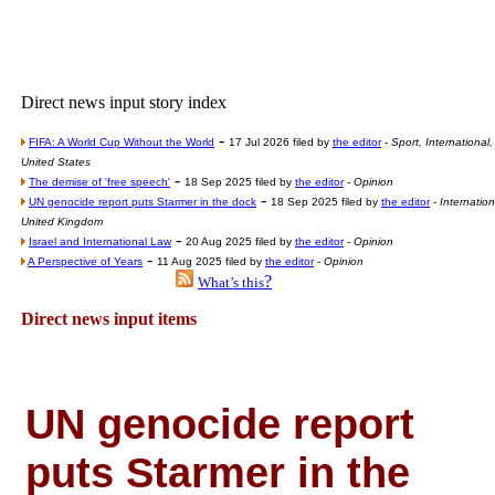
Poll results say 'No-DSS'
Newsme
The base
Direct news input story index
A Question of Education? Pe
-
An examination of Brit
FIFA: A World Cup Without the World
17 Jul 2026 filed by
the editor
-
Sport, International,
United States
Lord Kn
-
The demise of 'free speech'
18 Sep 2025 filed by
the editor
-
Opinion
-
UN genocide report puts Starmer in the dock
18 Sep 2025 filed by
the editor
-
Internation
Vote on a ran
United Kingdom
An encounter wi
-
Israel and International Law
20 Aug 2025 filed by
the editor
-
Opinion
-
A Perspective of Years
11 Aug 2025 filed by
the editor
-
Opinion
News f
?
What’s this
Ne
Direct news input items
Our Muppet D
Exclusi
UN genocide report
puts Starmer in the