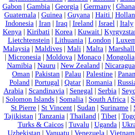
Gabon
|
Gambia
|
Georgia
|
Germany
|
Ghana
Guatemala
|
Guinea
|
Guyana
|
Haiti
|
Holla
Indonesia
|
Iran
|
Iraq
|
Ireland
|
Israel
|
Italy
Kenya
|
Kiribati
|
Korea
|
Kuwait
|
Kyrgyzsta
Lietchtenstein
|
Lithuania
|
London
|
Luxem
Malaysia
|
Maldives
|
Mali
|
Malta
|
Marshall
|
Micronesia
|
Moldova
|
Monaco
|
Mongolia
Namibia
|
Nauru
|
New Zealand
|
Nicaragua
Oman
|
Pakistan
|
Palau
|
Palestine
|
Pana
Poland
|
Portugal
|
Qatar
|
Romania
|
Russi
Arabia
|
Scandinavia
|
Senegal
|
Serbia
|
Seyc
|
Solomon Islands
|
Somalia
|
South Africa
|
S
St Pierre
|
St Vincent
|
Sudan
|
Suriname
|
Tajikistan
|
Tanzania
|
Thailand
|
Tibet
|
Tog
Turks & Caicos
|
Tuvalu
|
Uganda
|
Ukr
Uzbekistan
|
Vanuatu
|
Venezuela
|
Vietnam