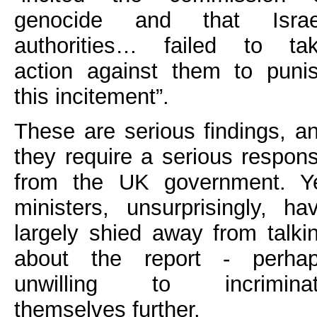
genocide and that Israe
authorities… failed to ta
action against them to puni
this incitement”.
These are serious findings, a
they require a serious respon
from the UK government. Y
ministers, unsurprisingly, ha
largely shied away from talki
about the report - perha
unwilling to incrimina
themselves further.