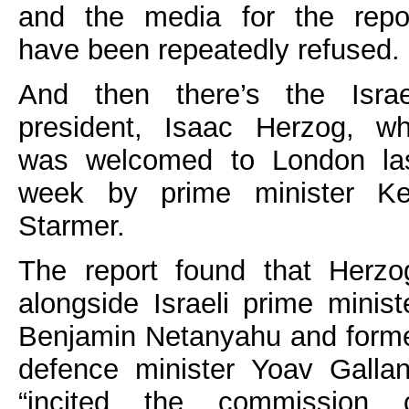
and the media for the repo
have been repeatedly refused.
And then there’s the Israe
president, Isaac Herzog, w
was welcomed to London la
week by prime minister Ke
Starmer.
The report found that Herzo
alongside Israeli prime minist
Benjamin Netanyahu and form
defence minister Yoav Gallan
“incited the commission 