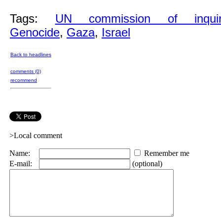
Tags:
UN commission of inquir
Genocide
,
Gaza
,
Israel
Back to headlines
comments (0)
recommend
>Local comment
Name:
Remember me
E-mail:
(optional)