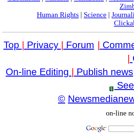
Zim
Human Rights
|
Science
|
Journal
Clicka
Top
|
Privacy
|
Forum
|
Comme
|
On-line Editing
|
Publish news
See
©
Newsmediane
on-line n