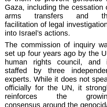
Gaza, including the cessation 
arms transfers and th
facilitation of legal investigatio
into Israel’s actions.
The commission of inquiry w
set up four years ago by the 
human rights council, and 
staffed by three independe
experts. While it does not spe
officially for the UN, it strong
reinforces the growin
consensus around the genocid