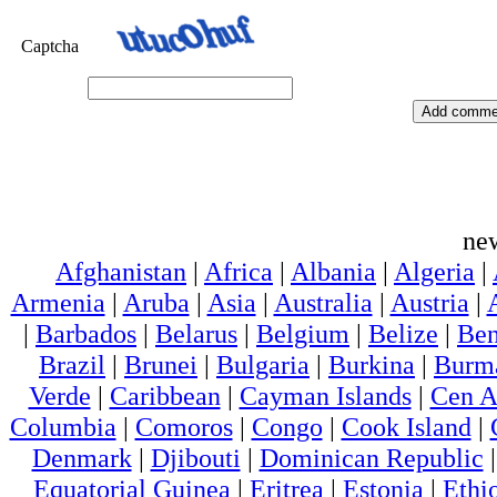
Captcha
ne
Afghanistan
|
Africa
|
Albania
|
Algeria
|
Armenia
|
Aruba
|
Asia
|
Australia
|
Austria
|
|
Barbados
|
Belarus
|
Belgium
|
Belize
|
Ben
Brazil
|
Brunei
|
Bulgaria
|
Burkina
|
Burm
Verde
|
Caribbean
|
Cayman Islands
|
Cen A
Columbia
|
Comoros
|
Congo
|
Cook Island
|
Denmark
|
Djibouti
|
Dominican Republic
Equatorial Guinea
|
Eritrea
|
Estonia
|
Ethi