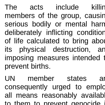
The acts include killi
members of the group, causi
serious bodily or mental har
deliberately inflicting conditio
of life calculated to bring abo
its physical destruction, a
imposing measures intended 
prevent births.
UN member states ar
consequently urged to empl
all means reasonably availab
to them to prevent genocide 