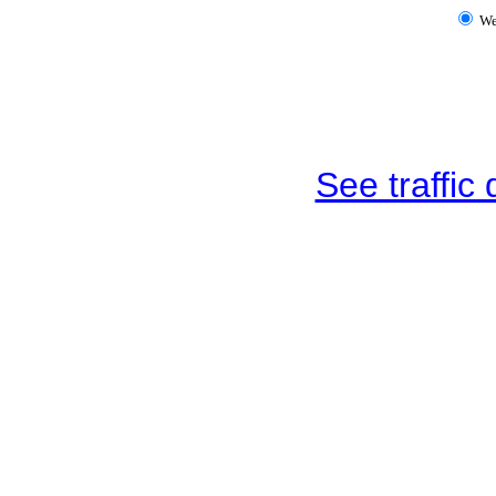
W
See traffic d