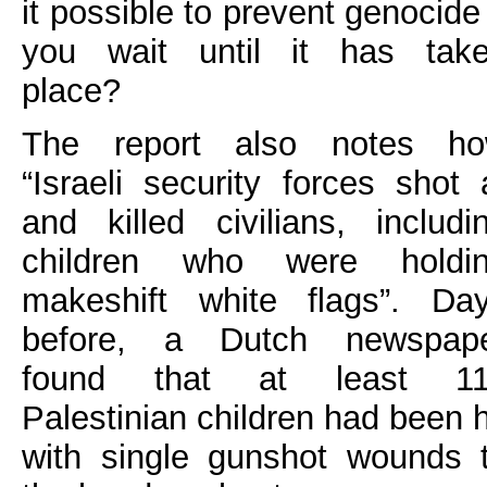
it possible to prevent genocide 
you wait until it has tak
place?
The report also notes h
“Israeli security forces shot 
and killed civilians, includi
children who were holdi
makeshift white flags”. Da
before, a Dutch newspap
found that at least 1
Palestinian children had been h
with single gunshot wounds 