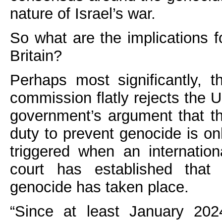
nature of Israel’s war.
So what are the implications f
Britain?
Perhaps most significantly, t
commission flatly rejects the 
government’s argument that t
duty to prevent genocide is on
triggered when an internation
court has established that
genocide has taken place.
“Since at least January 202