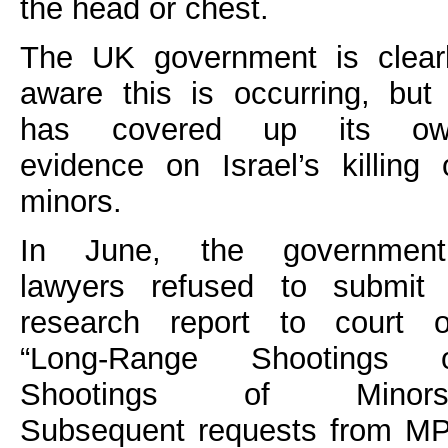
the head or chest.
The UK government is clear
aware this is occurring, but 
has covered up its ow
evidence on Israel’s killing 
minors.
In June, the government
lawyers refused to submit
research report to court 
“Long-Range Shootings 
Shootings of Minors”
Subsequent requests from M